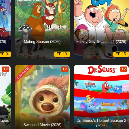
026)
Mating Season (2026)
Family Guy Season 24 (2026)
EP 9
EP 10
EP 15
COMPLETED
TV
TV
TV
Tapes
Dr. Seuss’s Horton! Season 2
Swapped Movie (2026)
(2026)