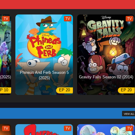
TV
TV
TV
Phineas And Ferb Season 5
(2025)
Gravity Falls Season 02 (2014)
(2025)
P 10
EP 20
EP 20
VIEW ALL
TV
TV
TV