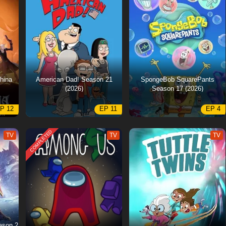
hina
American Dad! Season 21
SpongeBob SquarePants
(2026)
Season 17 (2026)
P 12
EP 11
EP 4
COMPLETED
TV
TV
TV
ason 2