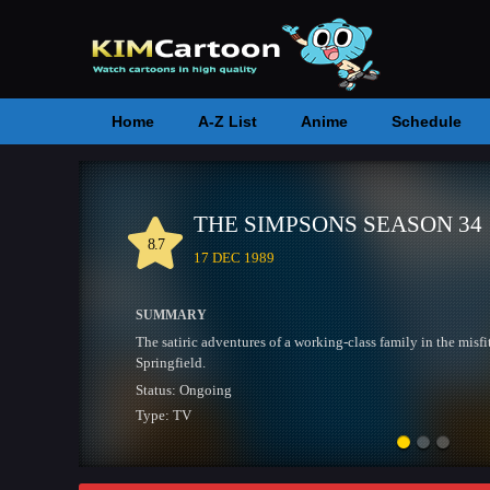
Home
A-Z List
Anime
Schedule
RWBY SEASON 9
7.6
18 JUL 2013
SUMMARY
Four Teenage girls form Team RWBY and train to fight cri
while the world of Remnant remains on the brink of an all 
Status:
Ongoing
Type:
TV