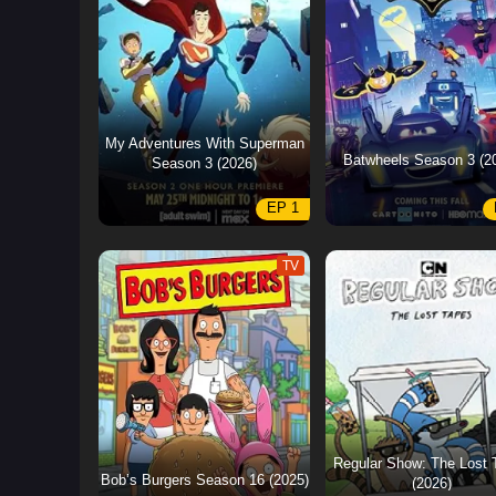
My Adventures With Superman
Batwheels Season 3 (2
Season 3 (2026)
EP 1
TV
Regular Show: The Lost 
Bob’s Burgers Season 16 (2025)
(2026)