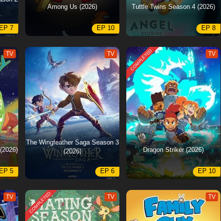
Among Us (2026)
Tuttle Twins Season 4 (2026)
EP 7
EP 10
EP 8
COMPLETED
TV
TV
TV
The Wingfeather Saga Season 3
(2026)
Dragon Striker (2026)
(2026)
EP 5
EP 6
EP 10
COMPLETED
TV
TV
TV