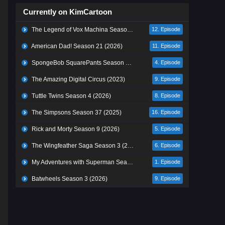
Currently on KimCartoon
The Legend of Vox Machina Season 4 (2026)
12. Episode
American Dad! Season 21 (2026)
11. Episode
SpongeBob SquarePants Season 17 (2026)
4. Episode
The Amazing Digital Circus (2023)
9. Episode
Tuttle Twins Season 4 (2026)
8. Episode
The Simpsons Season 37 (2025)
16. Episode
Rick and Morty Season 9 (2026)
5. Episode
The Wingfeather Saga Season 3 (2026)
6. Episode
My Adventures with Superman Season 3 (2026)
1. Episode
Batwheels Season 3 (2026)
9. Episode