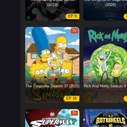
(2023)
(2026)
EP 9
TV
The Simpsons Season 37 (2025)
Rick And Morty Season 9 
EP 16
TV