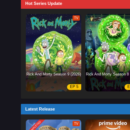
Hot Series Update
TV
Rick And Morty Season 9 (2026)
Rick And Morty Season 8 
EP 5
E
Latest Release
COMPLETED
TV