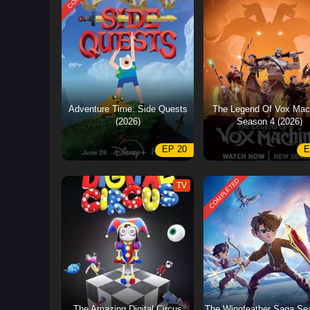
Adventure Time: Side Quests
The Legend Of Vox Mac
(2026)
Season 4 (2026)
EP 20
E
COMPLETED
TV
The Amazing Digital Circus
The Wingfeather Saga Se