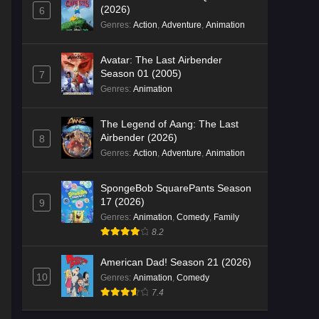
(2026)
6
Genres
:
Action
,
Adventure
,
Animation
Avatar: The Last Airbender
Season 01 (2005)
7
Genres
:
Animation
The Legend of Aang: The Last
Airbender (2026)
8
Genres
:
Action
,
Adventure
,
Animation
SpongeBob SquarePants Season
17 (2026)
9
Genres
:
Animation
,
Comedy
,
Family
8.2
American Dad! Season 21 (2026)
10
Genres
:
Animation
,
Comedy
7.4