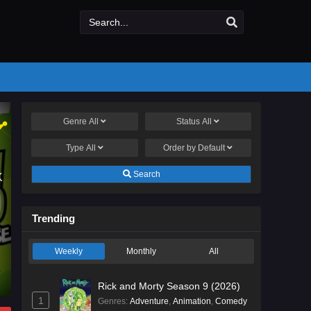
Genre
All
Status
All
STREET SEASON 53
Type
All
Order by
Default
Search
K
reet, the inhabitants, human and muppet, teach preschool subjects with
Trending
and songs.
Weekly
Monthly
All
Rick and Morty Season 9 (2026)
1
Genres
:
Adventure
,
Animation
,
Comedy