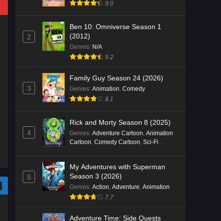
9.0
Ben 10: Omniverse Season 1
(2012)
2
Genres
:
N/A
9.2
Family Guy Season 24 (2026)
3
Genres
:
Animation
,
Comedy
8.1
Rick and Morty Season 8 (2025)
4
Genres
:
Adventure Cartoon
,
Animation
Cartoon
,
Comedy Cartoon
,
Sci-Fi
Cartoon
My Adventures with Superman
Season 3 (2026)
5
Genres
:
Action
,
Adventure
,
Animation
7.7
Adventure Time: Side Quests