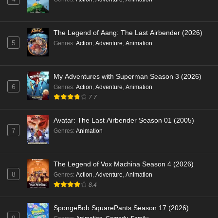
The Legend of Aang: The Last Airbender (2026)
5
Genres
:
Action
,
Adventure
,
Animation
My Adventures with Superman Season 3 (2026)
6
Genres
:
Action
,
Adventure
,
Animation
7.7
Avatar: The Last Airbender Season 01 (2005)
7
Genres
:
Animation
The Legend of Vox Machina Season 4 (2026)
8
Genres
:
Action
,
Adventure
,
Animation
8.4
SpongeBob SquarePants Season 17 (2026)