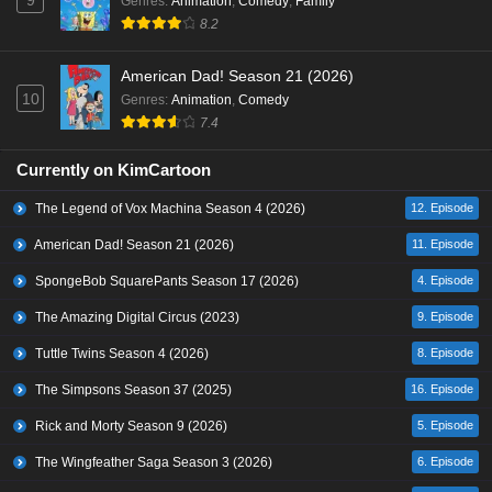
9
Genres
:
Animation
,
Comedy
,
Family
8.2
American Dad! Season 21 (2026)
10
Genres
:
Animation
,
Comedy
7.4
Currently on KimCartoon
The Legend of Vox Machina Season 4 (2026)
12. Episode
American Dad! Season 21 (2026)
11. Episode
SpongeBob SquarePants Season 17 (2026)
4. Episode
The Amazing Digital Circus (2023)
9. Episode
Tuttle Twins Season 4 (2026)
8. Episode
The Simpsons Season 37 (2025)
16. Episode
Rick and Morty Season 9 (2026)
5. Episode
The Wingfeather Saga Season 3 (2026)
6. Episode