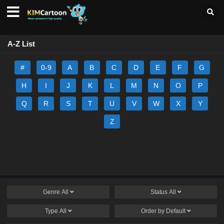
A-Z List
#
0-9
A
B
C
D
E
F
G
H
I
J
K
L
M
N
O
P
Q
R
S
T
U
V
W
X
Y
Z
Genre
All
Status
All
Type
All
Order by
Default