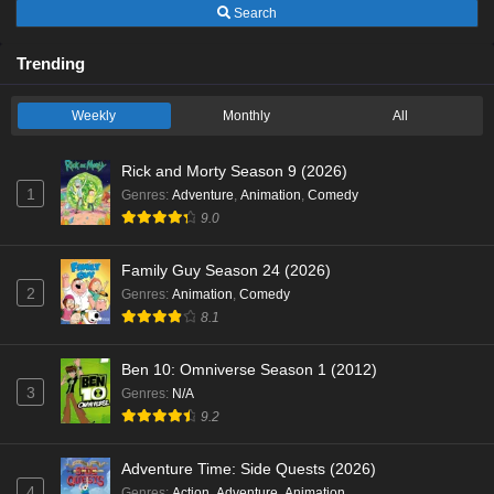
Search
Trending
Weekly
Monthly
All
Rick and Morty Season 9 (2026)
1
Genres
:
Adventure
,
Animation
,
Comedy
9.0
Family Guy Season 24 (2026)
2
Genres
:
Animation
,
Comedy
8.1
Ben 10: Omniverse Season 1 (2012)
3
Genres
:
N/A
9.2
Adventure Time: Side Quests (2026)
4
Genres
:
Action
,
Adventure
,
Animation