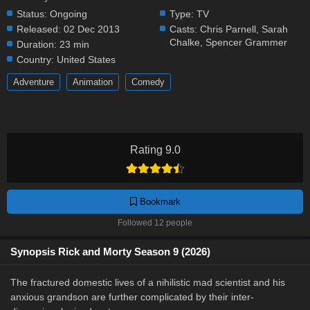
Status:
Ongoing
Type:
TV
Released:
02 Dec 2013
Casts:
Chris Parnell
,
Sarah
Chalke
,
Spencer Grammer
Duration:
23 min
Country:
United States
Adventure
Animation
Comedy
Rating 9.0
Bookmark
Followed 12 people
Synopsis Rick and Morty Season 9 (2026)
The fractured domestic lives of a nihilistic mad scientist and his
anxious grandson are further complicated by their inter-