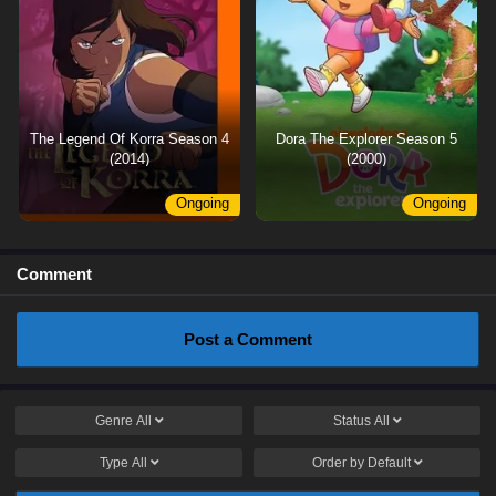
The Legend Of Korra Season 4
Dora The Explorer Season 5
(2014)
(2000)
Ongoing
Ongoing
Comment
Post a Comment
Genre
All
Status
All
Type
All
Order by
Default