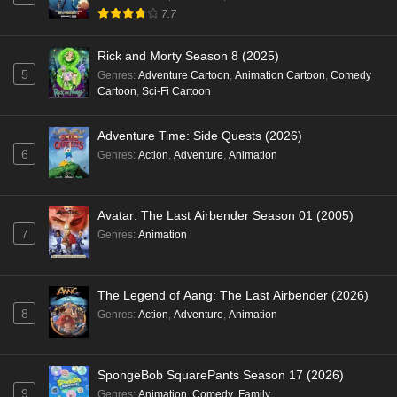
7.7
Rick and Morty Season 8 (2025)
5
Genres
:
Adventure Cartoon
,
Animation Cartoon
,
Comedy
Cartoon
,
Sci-Fi Cartoon
Adventure Time: Side Quests (2026)
6
Genres
:
Action
,
Adventure
,
Animation
Avatar: The Last Airbender Season 01 (2005)
7
Genres
:
Animation
The Legend of Aang: The Last Airbender (2026)
8
Genres
:
Action
,
Adventure
,
Animation
SpongeBob SquarePants Season 17 (2026)
9
Genres
:
Animation
,
Comedy
,
Family