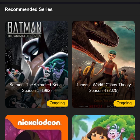
Recommended Series
Batman: The Animated Series
Jurassic World: Chaos Theory
Season 1 (1992)
Season 4 (2025)
Ongoing
Ongoing