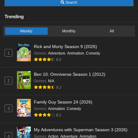
Search
Trending
Weekly
Monthly
All
Rick and Morty Season 9 (2026)
1
Genres
:
Adventure
,
Animation
,
Comedy
9.0
Ben 10: Omniverse Season 1 (2012)
2
Genres
:
N/A
9.2
Family Guy Season 24 (2026)
3
Genres
:
Animation
,
Comedy
8.1
My Adventures with Superman Season 3 (2026)
4
Genres
:
Action
,
Adventure
,
Animation