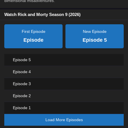
dimensional misadventures.
Watch Rick and Morty Season 9 (2026)
First Episode
New Episode
Episode
Episode 5
Episode 5
Episode 4
Episode 3
Episode 2
Episode 1
Load More Episodes