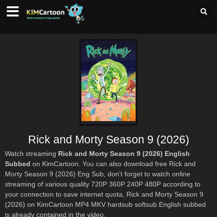
Rick and Morty Season 9 (2026)
Watch streaming
Rick and Morty Season 9 (2026) English
Subbed
on KimCartoon. You can also download free Rick and
Morty Season 9 (2026) Eng Sub, don't forget to watch online
streaming of various quality 720P 360P 240P 480P according to
your connection to save internet quota, Rick and Morty Season 9
(2026) on KimCartoon MP4 MKV hardsub softsub English subbed
is already contained in the video.