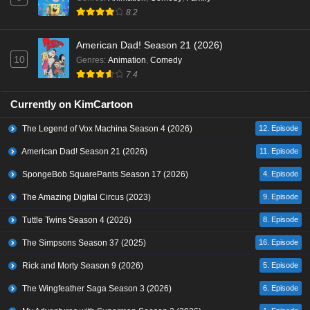
8.2
American Dad! Season 21 (2026)
10
Genres
:
Animation
,
Comedy
7.4
Currently on KimCartoon
The Legend of Vox Machina Season 4 (2026)
12. Episode
American Dad! Season 21 (2026)
11. Episode
SpongeBob SquarePants Season 17 (2026)
4. Episode
The Amazing Digital Circus (2023)
9. Episode
Tuttle Twins Season 4 (2026)
8. Episode
The Simpsons Season 37 (2025)
16. Episode
Rick and Morty Season 9 (2026)
5. Episode
The Wingfeather Saga Season 3 (2026)
6. Episode