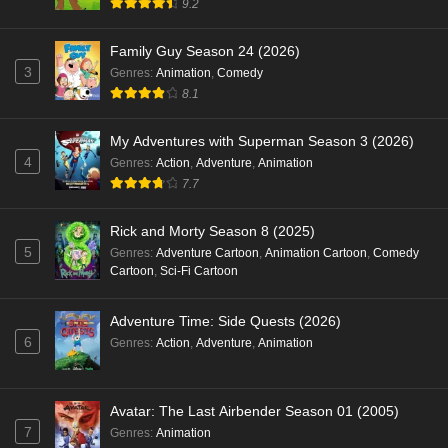
9.2
Family Guy Season 24 (2026)
3
Genres
:
Animation
,
Comedy
8.1
My Adventures with Superman Season 3 (2026)
4
Genres
:
Action
,
Adventure
,
Animation
7.7
Rick and Morty Season 8 (2025)
5
Genres
:
Adventure Cartoon
,
Animation Cartoon
,
Comedy
Cartoon
,
Sci-Fi Cartoon
Adventure Time: Side Quests (2026)
6
Genres
:
Action
,
Adventure
,
Animation
Avatar: The Last Airbender Season 01 (2005)
7
Genres
:
Animation