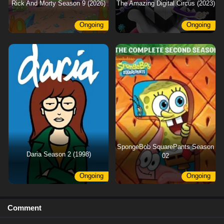
Rick And Morty Season 9 (2026)
The Amazing Digital Circus (2023)
Ongoing
Ongoing
SpongeBob SquarePants Season
Daria Season 2 (1998)
02
Ongoing
Ongoing
Comment