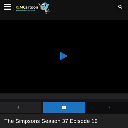
The Simpsons Season 37 Episode 16