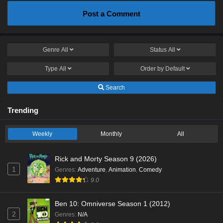
Post a Comment
Genre
All
Status
All
Type
All
Order by
Default
Search
Trending
Weekly
Monthly
All
Rick and Morty Season 9 (2026)
1
Genres
:
Adventure
,
Animation
,
Comedy
9.0
Ben 10: Omniverse Season 1 (2012)
2
Genres
:
N/A