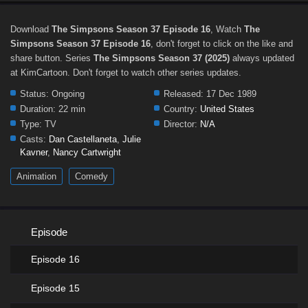
Download
The Simpsons Season 37 Episode 16
, Watch
The
Simpsons Season 37 Episode 16
, don't forget to click on the like and
share button. Series
The Simpsons Season 37 (2025)
always updated
at KimCartoon. Don't forget to watch other series updates.
Status:
Ongoing
Released:
17 Dec 1989
Duration:
22 min
Country:
United States
Type:
TV
Director:
N/A
Casts:
Dan Castellaneta
,
Julie
Kavner
,
Nancy Cartwright
Animation
Comedy
Episode
Episode 16
Episode 15