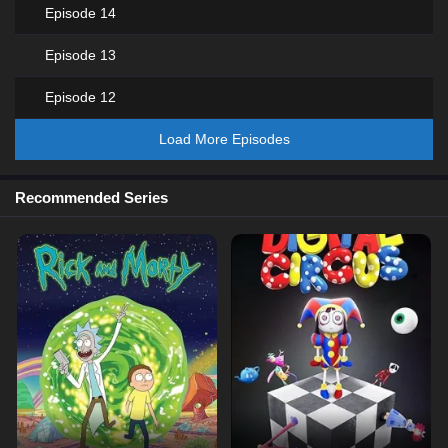
Episode 14
Episode 13
Episode 12
Load More Episodes
Recommended Series