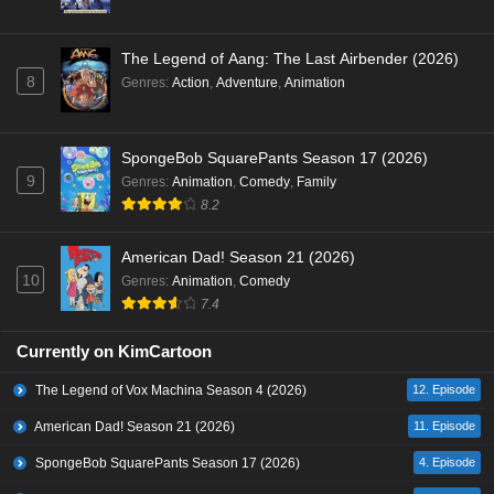
The Legend of Aang: The Last Airbender (2026)
8
Genres
:
Action
,
Adventure
,
Animation
SpongeBob SquarePants Season 17 (2026)
9
Genres
:
Animation
,
Comedy
,
Family
8.2
American Dad! Season 21 (2026)
10
Genres
:
Animation
,
Comedy
7.4
Currently on KimCartoon
The Legend of Vox Machina Season 4 (2026)
12. Episode
American Dad! Season 21 (2026)
11. Episode
SpongeBob SquarePants Season 17 (2026)
4. Episode