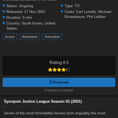
Status:
Ongoing
Type:
TV
Released:
17 Nov 2001
Casts:
Carl Lumbly
,
Michael
Rosenbaum
,
Phil LaMarr
Duration:
5 min
Country:
South Korea
,
United
States
Action
Adventure
Animation
Rating 8.5
Bookmark
Followed 13 people
Synopsis Justice League Season 01 (2001)
Seven of the most formidable heroes form arguably the most