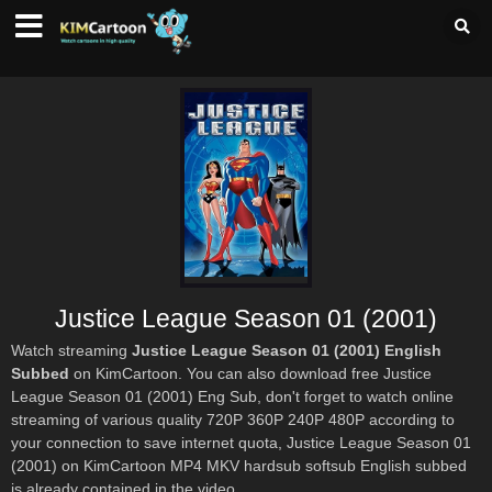
Justice League Season 01 (2001)
Watch streaming
Justice League Season 01 (2001) English
Subbed
on KimCartoon. You can also download free Justice
League Season 01 (2001) Eng Sub, don't forget to watch online
streaming of various quality 720P 360P 240P 480P according to
your connection to save internet quota, Justice League Season 01
(2001) on KimCartoon MP4 MKV hardsub softsub English subbed
is already contained in the video.