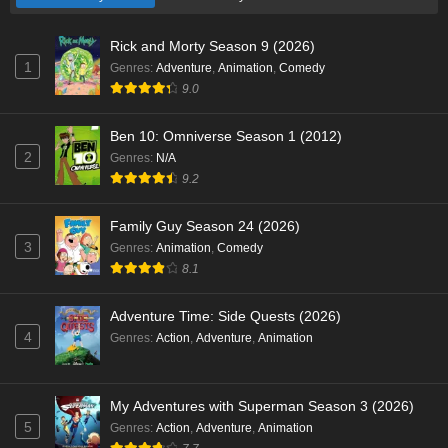
Rick and Morty Season 9 (2026)
1
Genres
:
Adventure
,
Animation
,
Comedy
9.0
Ben 10: Omniverse Season 1 (2012)
2
Genres
:
N/A
9.2
Family Guy Season 24 (2026)
3
Genres
:
Animation
,
Comedy
8.1
Adventure Time: Side Quests (2026)
4
Genres
:
Action
,
Adventure
,
Animation
My Adventures with Superman Season 3 (2026)
5
Genres
:
Action
,
Adventure
,
Animation