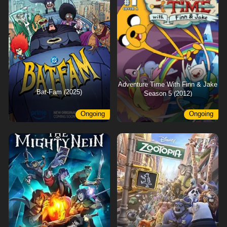
Adventure Time With Finn & Jake
Bat-Fam (2025)
Season 5 (2012)
Ongoing
Ongoing