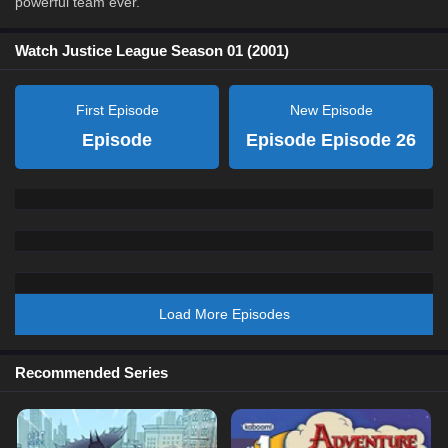
powerful team ever.
Watch Justice League Season 01 (2001)
First Episode
New Episode
Episode
Episode Episode 26
Load More Episodes
Recommended Series