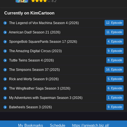
8.2
Currently on KimCartoon
The Legend of Vox Machina Season 4 (2026)
12. Episode
American Dad! Season 21 (2026)
11. Episode
SpongeBob SquarePants Season 17 (2026)
4. Episode
The Amazing Digital Circus (2023)
9. Episode
Tuttle Twins Season 4 (2026)
8. Episode
The Simpsons Season 37 (2025)
16. Episode
Rick and Morty Season 9 (2026)
5. Episode
The Wingfeather Saga Season 3 (2026)
6. Episode
My Adventures with Superman Season 3 (2026)
1. Episode
Batwheels Season 3 (2026)
9. Episode
My Bookmarks
Schedule
https://aniwatch.biz.pl/