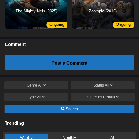
The Mighty Nein (2025)
Zootopia (2016)
Ongoing
Ongoing
Comment
Post a Comment
Genre
All
Status
All
Type
All
Order by
Default
Search
Trending
Weekly
Monthly
All