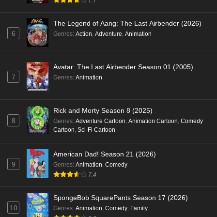
7.7
The Legend of Aang: The Last Airbender (2026)
6
Genres
:
Action
,
Adventure
,
Animation
Avatar: The Last Airbender Season 01 (2005)
7
Genres
:
Animation
Rick and Morty Season 8 (2025)
8
Genres
:
Adventure Cartoon
,
Animation Cartoon
,
Comedy
Cartoon
,
Sci-Fi Cartoon
American Dad! Season 21 (2026)
9
Genres
:
Animation
,
Comedy
7.4
SpongeBob SquarePants Season 17 (2026)
10
Genres
:
Animation
,
Comedy
,
Family