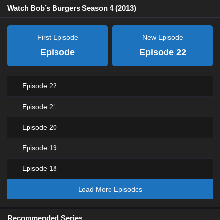
Watch Bob’s Burgers Season 4 (2013)
First Episode
New Episode
Episode
Episode 22
Episode 22
Episode 21
Episode 20
Episode 19
Episode 18
Load More Episodes
Recommended Series