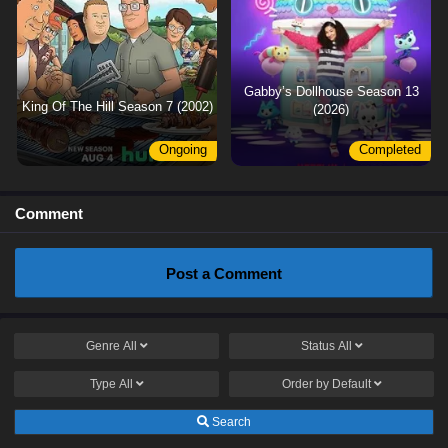
Gabby’s Dollhouse Season 13
King Of The Hill Season 7 (2002)
(2026)
Ongoing
Completed
Comment
Post a Comment
Genre
All
Status
All
Type
All
Order by
Default
Search