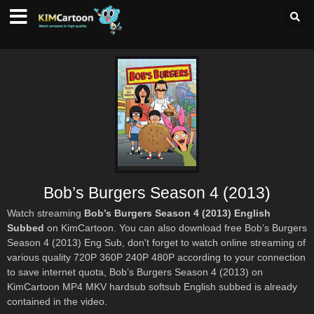
Bob’s Burgers Season 4 (2013)
Watch streaming
Bob’s Burgers Season 4 (2013) English
Subbed
on KimCartoon. You can also download free Bob’s Burgers
Season 4 (2013) Eng Sub, don't forget to watch online streaming of
various quality 720P 360P 240P 480P according to your connection
to save internet quota, Bob’s Burgers Season 4 (2013) on
KimCartoon MP4 MKV hardsub softsub English subbed is already
contained in the video.