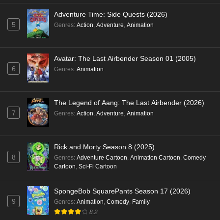
Adventure Time: Side Quests (2026)
5
Genres
:
Action
,
Adventure
,
Animation
Avatar: The Last Airbender Season 01 (2005)
6
Genres
:
Animation
The Legend of Aang: The Last Airbender (2026)
7
Genres
:
Action
,
Adventure
,
Animation
Rick and Morty Season 8 (2025)
8
Genres
:
Adventure Cartoon
,
Animation Cartoon
,
Comedy
Cartoon
,
Sci-Fi Cartoon
SpongeBob SquarePants Season 17 (2026)
9
Genres
:
Animation
,
Comedy
,
Family
8.2