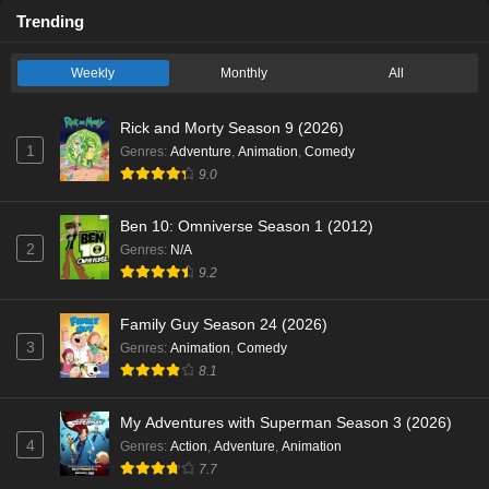
Trending
Weekly
Monthly
All
Rick and Morty Season 9 (2026)
1
Genres
:
Adventure
,
Animation
,
Comedy
9.0
Ben 10: Omniverse Season 1 (2012)
2
Genres
:
N/A
9.2
Family Guy Season 24 (2026)
3
Genres
:
Animation
,
Comedy
8.1
My Adventures with Superman Season 3 (2026)
4
Genres
:
Action
,
Adventure
,
Animation
7.7