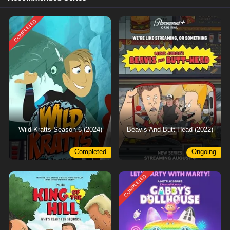
COMPLETED
Wild Kratts Season 6 (2024)
Beavis And Butt-Head (2022)
Completed
Ongoing
COMPLETED