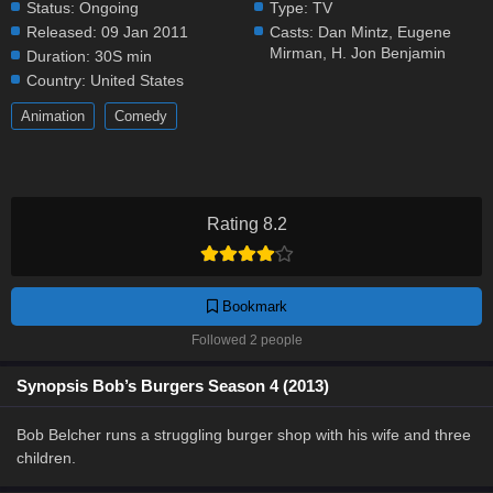
Status:
Ongoing
Type:
TV
Released:
09 Jan 2011
Casts:
Dan Mintz
,
Eugene
Mirman
,
H. Jon Benjamin
Duration:
30S min
Country:
United States
Animation
Comedy
Rating 8.2
Bookmark
Followed 2 people
Synopsis Bob’s Burgers Season 4 (2013)
Bob Belcher runs a struggling burger shop with his wife and three
children.