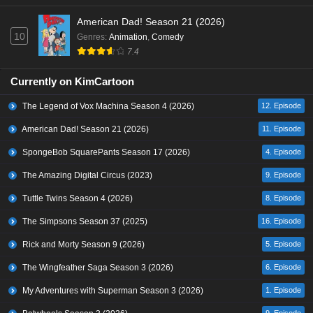
American Dad! Season 21 (2026)
10
Genres
:
Animation
,
Comedy
7.4
Currently on KimCartoon
The Legend of Vox Machina Season 4 (2026)
12. Episode
American Dad! Season 21 (2026)
11. Episode
SpongeBob SquarePants Season 17 (2026)
4. Episode
The Amazing Digital Circus (2023)
9. Episode
Tuttle Twins Season 4 (2026)
8. Episode
The Simpsons Season 37 (2025)
16. Episode
Rick and Morty Season 9 (2026)
5. Episode
The Wingfeather Saga Season 3 (2026)
6. Episode
My Adventures with Superman Season 3 (2026)
1. Episode