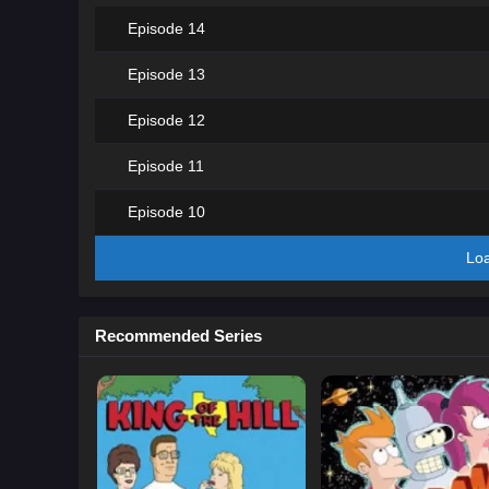
Episode 14
Episode 13
Episode 12
Episode 11
Episode 10
Lo
Recommended Series