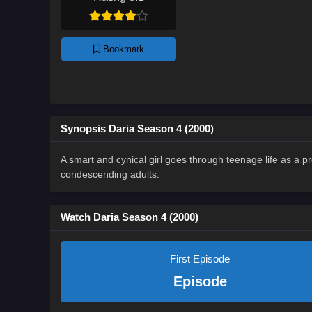
Bookmark
Synopsis Daria Season 4 (2000)
A smart and cynical girl goes through teenage life as a pr
condescending adults.
Watch Daria Season 4 (2000)
First Episode
Episode