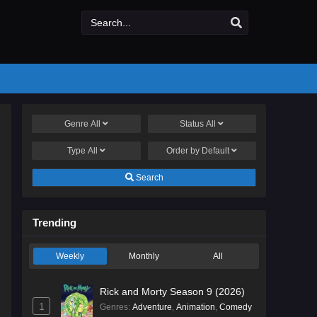
Genre
All
Status
All
Type
All
Order by
Default
Search
Trending
Weekly
Monthly
All
Rick and Morty Season 9 (2026)
1
Genres
:
Adventure
,
Animation
,
Comedy