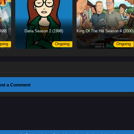
999)
Daria Season 2 (1998)
King Of The Hill Season 4 (2000)
oing
Ongoing
Ongoing
ost a Comment