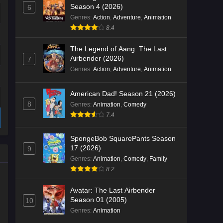
Season 4 (2026)
6
Genres
:
Action
,
Adventure
,
Animation
8.4
The Legend of Aang: The Last
Airbender (2026)
7
Genres
:
Action
,
Adventure
,
Animation
American Dad! Season 21 (2026)
8
Genres
:
Animation
,
Comedy
7.4
SpongeBob SquarePants Season
17 (2026)
9
Genres
:
Animation
,
Comedy
,
Family
8.2
Avatar: The Last Airbender
Season 01 (2005)
10
Genres
:
Animation