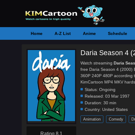
Home
A-Z List
Anime
Schedule
Daria Season 4 (
Watch streaming
Daria Sea
free Daria Season 4 (2000) E
360P 240P 480P according to
KimCartoon MP4 MKV hardsub 
Status:
Ongoing
Released:
03 Mar 1997
Duration:
30 min
Country:
United States
Animation
Comedy
D
Rating 8.1