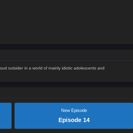
oud outsider in a world of mainly idiotic adolescents and
New Episode
Episode 14