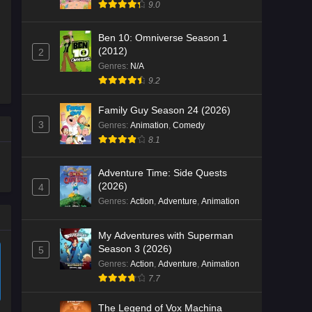
9.0
Ben 10: Omniverse Season 1
(2012)
2
Genres
:
N/A
9.2
Family Guy Season 24 (2026)
3
Genres
:
Animation
,
Comedy
8.1
Adventure Time: Side Quests
(2026)
4
Genres
:
Action
,
Adventure
,
Animation
My Adventures with Superman
Season 3 (2026)
5
Genres
:
Action
,
Adventure
,
Animation
7.7
The Legend of Vox Machina