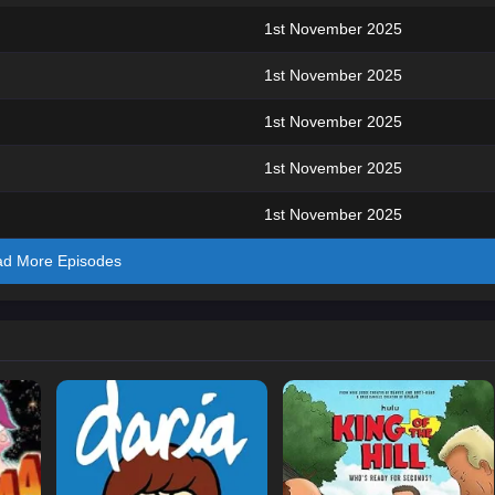
1st November 2025
1st November 2025
1st November 2025
1st November 2025
1st November 2025
ad More Episodes