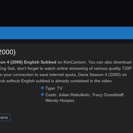
2000)
son 4 (2000) English Subbed
on KimCartoon. You can also download
ng Sub, don't forget to watch online streaming of various quality 720P
 your connection to save internet quota, Daria Season 4 (2000) on
softsub English subbed is already contained in the video.
Type:
TV
Casts:
Julian Rebolledo
,
Tracy Grandstaff
,
Wendy Hoopes
rama