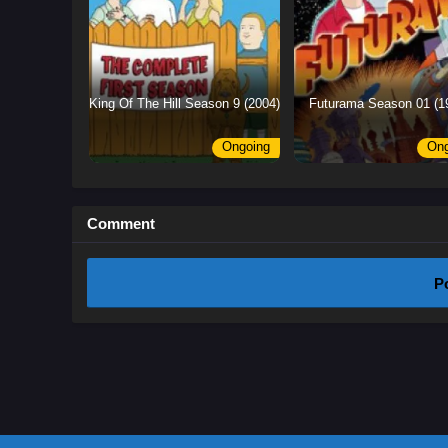
King Of The Hill Season 9 (2004)
Futurama Season 01 (1
Ongoing
Ong
Comment
P