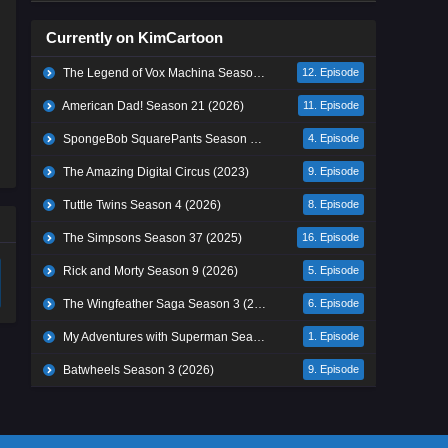
Currently on KimCartoon
The Legend of Vox Machina Season 4 (2026)
12. Episode
American Dad! Season 21 (2026)
11. Episode
SpongeBob SquarePants Season 17 (2026)
4. Episode
The Amazing Digital Circus (2023)
9. Episode
Tuttle Twins Season 4 (2026)
8. Episode
The Simpsons Season 37 (2025)
16. Episode
Rick and Morty Season 9 (2026)
5. Episode
The Wingfeather Saga Season 3 (2026)
6. Episode
My Adventures with Superman Season 3 (2026)
1. Episode
Batwheels Season 3 (2026)
9. Episode