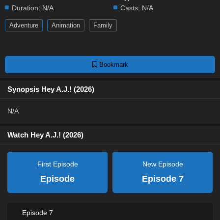
Duration:
N/A
Casts:
N/A
Adventure
Animation
Family
Bookmark
Synopsis Hey A.J.! (2026)
N/A
Watch Hey A.J.! (2026)
First Episode
New Episode
Episode
Episode 7
Episode 7