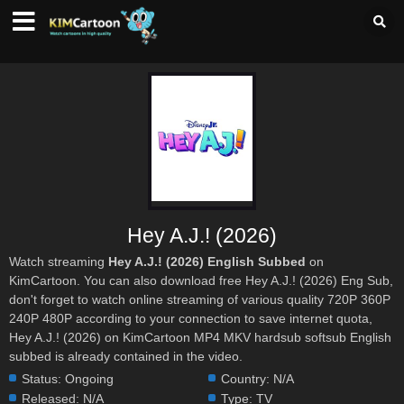
Hey A.J.! (2026)
Watch streaming
Hey A.J.! (2026) English Subbed
on
KimCartoon. You can also download free Hey A.J.! (2026) Eng Sub,
don't forget to watch online streaming of various quality 720P 360P
240P 480P according to your connection to save internet quota,
Hey A.J.! (2026) on KimCartoon MP4 MKV hardsub softsub English
subbed is already contained in the video.
Status:
Ongoing
Country:
N/A
Released:
N/A
Type:
TV