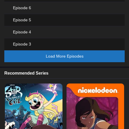
Episode 6
Episode 5
Episode 4
Episode 3
Load More Episodes
Recommended Series