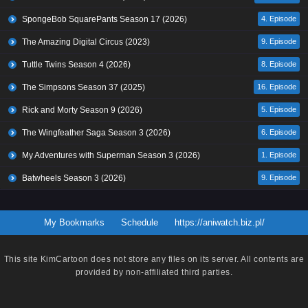
SpongeBob SquarePants Season 17 (2026)
4. Episode
The Amazing Digital Circus (2023)
9. Episode
Tuttle Twins Season 4 (2026)
8. Episode
The Simpsons Season 37 (2025)
16. Episode
Rick and Morty Season 9 (2026)
5. Episode
The Wingfeather Saga Season 3 (2026)
6. Episode
My Adventures with Superman Season 3 (2026)
1. Episode
Batwheels Season 3 (2026)
9. Episode
My Bookmarks
Schedule
https://aniwatch.biz.pl/
This site
KimCartoon
does not store any files on its server. All contents are
provided by non-affiliated third parties.