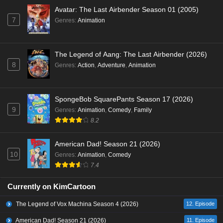
Avatar: The Last Airbender Season 01 (2005)
7
Genres
:
Animation
The Legend of Aang: The Last Airbender (2026)
8
Genres
:
Action
,
Adventure
,
Animation
SpongeBob SquarePants Season 17 (2026)
9
Genres
:
Animation
,
Comedy
,
Family
8.2
American Dad! Season 21 (2026)
10
Genres
:
Animation
,
Comedy
7.4
Currently on KimCartoon
The Legend of Vox Machina Season 4 (2026)
12. Episode
American Dad! Season 21 (2026)
11. Episode