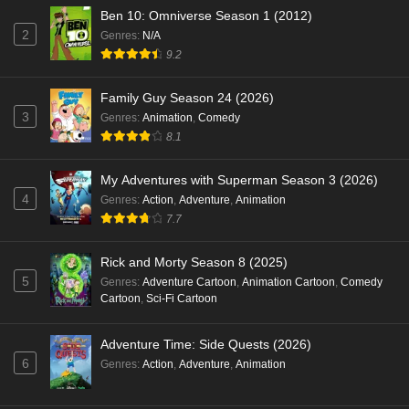
Ben 10: Omniverse Season 1 (2012)
2
Genres
:
N/A
9.2
Family Guy Season 24 (2026)
3
Genres
:
Animation
,
Comedy
8.1
My Adventures with Superman Season 3 (2026)
4
Genres
:
Action
,
Adventure
,
Animation
7.7
Rick and Morty Season 8 (2025)
5
Genres
:
Adventure Cartoon
,
Animation Cartoon
,
Comedy
Cartoon
,
Sci-Fi Cartoon
Adventure Time: Side Quests (2026)
6
Genres
:
Action
,
Adventure
,
Animation