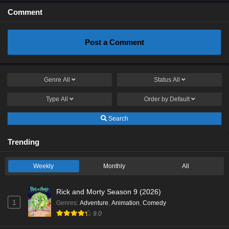
Comment
Post a Comment
Genre
All
Status
All
Type
All
Order by
Default
Search
Trending
Weekly
Monthly
All
Rick and Morty Season 9 (2026)
1
Genres
:
Adventure
,
Animation
,
Comedy
9.0