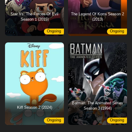
Star Vs. The Forces Of Evil
The Legend Of Korra Season 2
Season 1 (2015)
(2013)
Ongoing
Ongoing
Batman: The Animated Series
Kiff Season 2 (2024)
Season 3 (1994)
Ongoing
Ongoing