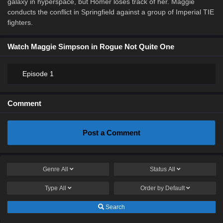
galaxy in hyperspace, but Homer loses track of her. Maggie
conducts the conflict in Springfield against a group of Imperial TIE
fighters.
Watch Maggie Simpson in Rogue Not Quite One
Episode 1
Comment
Post a Comment
Genre
All
Status
All
Type
All
Order by
Default
Search