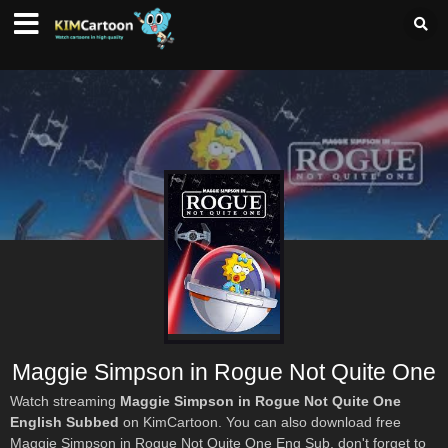
Maggie Simpson in Rogue Not Quite One
Watch streaming
Maggie Simpson in Rogue Not Quite One
English Subbed
on KimCartoon. You can also download free
Maggie Simpson in Rogue Not Quite One Eng Sub, don't forget to