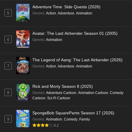
Adventure Time: Side Quests (2026)
5
Genres
:
Action
,
Adventure
,
Animation
Avatar: The Last Airbender Season 01 (2005)
6
Genres
:
Animation
The Legend of Aang: The Last Airbender (2026)
7
Genres
:
Action
,
Adventure
,
Animation
Rick and Morty Season 8 (2025)
8
Genres
:
Adventure Cartoon
,
Animation Cartoon
,
Comedy
Cartoon
,
Sci-Fi Cartoon
SpongeBob SquarePants Season 17 (2026)
9
Genres
:
Animation
,
Comedy
,
Family
8.2