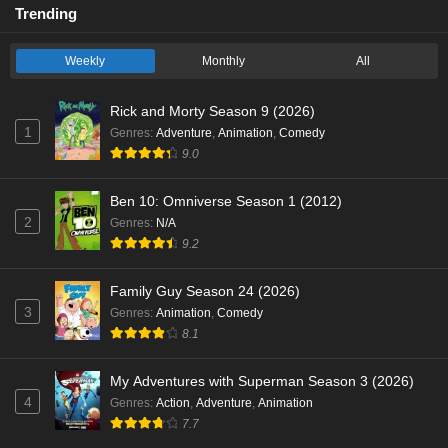
Trending
Weekly
Monthly
All
Rick and Morty Season 9 (2026)
1
Genres
:
Adventure
,
Animation
,
Comedy
9.0
Ben 10: Omniverse Season 1 (2012)
2
Genres
:
N/A
9.2
Family Guy Season 24 (2026)
3
Genres
:
Animation
,
Comedy
8.1
My Adventures with Superman Season 3 (2026)
4
Genres
:
Action
,
Adventure
,
Animation
7.7