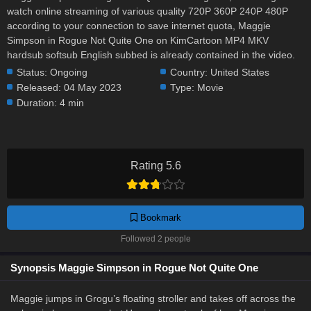
watch online streaming of various quality 720P 360P 240P 480P
according to your connection to save internet quota, Maggie
Simpson in Rogue Not Quite One on KimCartoon MP4 MKV
hardsub softsub English subbed is already contained in the video.
Status:
Ongoing
Country:
United States
Released:
04 May 2023
Type:
Movie
Duration:
4 min
Rating 5.6
Bookmark
Followed 2 people
Synopsis Maggie Simpson in Rogue Not Quite One
Maggie jumps in Grogu’s floating stroller and takes off across the