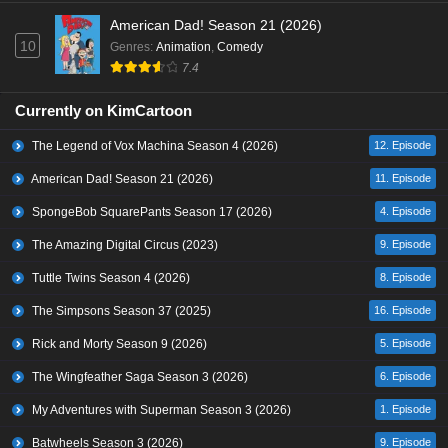
American Dad! Season 21 (2026)
10
Genres
:
Animation
,
Comedy
7.4
Currently on KimCartoon
The Legend of Vox Machina Season 4 (2026)
12. Episode
American Dad! Season 21 (2026)
11. Episode
SpongeBob SquarePants Season 17 (2026)
4. Episode
The Amazing Digital Circus (2023)
9. Episode
Tuttle Twins Season 4 (2026)
8. Episode
The Simpsons Season 37 (2025)
16. Episode
Rick and Morty Season 9 (2026)
5. Episode
The Wingfeather Saga Season 3 (2026)
6. Episode
My Adventures with Superman Season 3 (2026)
1. Episode
Batwheels Season 3 (2026)
9. Episode