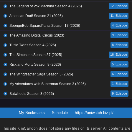
The Legend of Vox Machina Season 4 (2026)
12. Episode
American Dad! Season 21 (2026)
11. Episode
SpongeBob SquarePants Season 17 (2026)
4. Episode
The Amazing Digital Circus (2023)
9. Episode
Tuttle Twins Season 4 (2026)
8. Episode
The Simpsons Season 37 (2025)
16. Episode
Rick and Morty Season 9 (2026)
5. Episode
The Wingfeather Saga Season 3 (2026)
6. Episode
My Adventures with Superman Season 3 (2026)
1. Episode
Batwheels Season 3 (2026)
9. Episode
My Bookmarks
Schedule
https://aniwatch.biz.pl/
This site
KimCartoon
does not store any files on its server. All contents are