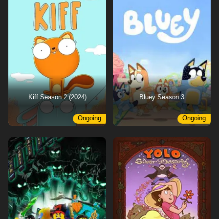
Kiff Season 2 (2024)
Bluey Season 3
Ongoing
Ongoing