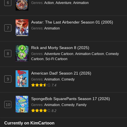
6
Genres
:
Action
,
Adventure
,
Animation
Avatar: The Last Airbender Season 01 (2005)
7
Genres
:
Animation
Rick and Morty Season 8 (2025)
8
Genres
:
Adventure Cartoon
,
Animation Cartoon
,
Comedy
Cartoon
,
Sci-Fi Cartoon
American Dad! Season 21 (2026)
9
Genres
:
Animation
,
Comedy
7.4
SpongeBob SquarePants Season 17 (2026)
10
Genres
:
Animation
,
Comedy
,
Family
8.2
Currently on KimCartoon