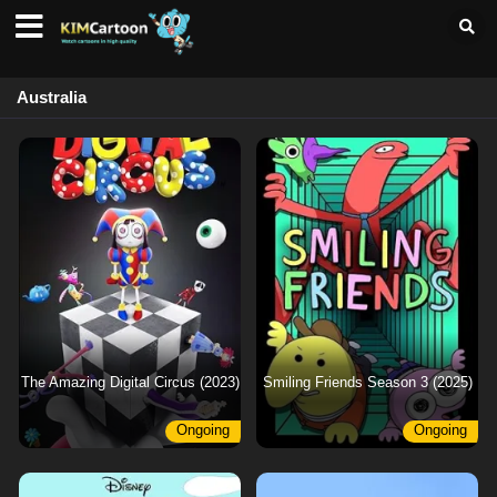
Australia
The Amazing Digital Circus (2023)
Smiling Friends Season 3 (2025)
Ongoing
Ongoing