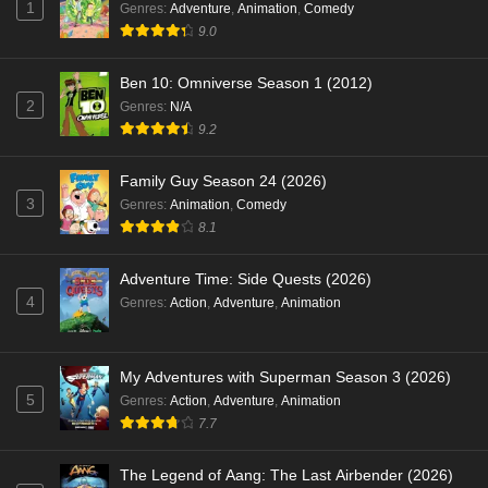
1
Genres
:
Adventure
,
Animation
,
Comedy
9.0
Ben 10: Omniverse Season 1 (2012)
2
Genres
:
N/A
9.2
Family Guy Season 24 (2026)
3
Genres
:
Animation
,
Comedy
8.1
Adventure Time: Side Quests (2026)
4
Genres
:
Action
,
Adventure
,
Animation
My Adventures with Superman Season 3 (2026)
5
Genres
:
Action
,
Adventure
,
Animation
7.7
The Legend of Aang: The Last Airbender (2026)