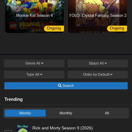
Monkie Kid Season 4
YOLO: Crystal Fantasy Season 2
Ongoing
Ongoing
Genre
All
Status
All
Type
All
Order by
Default
Search
Trending
Weekly
Monthly
All
Rick and Morty Season 9 (2026)