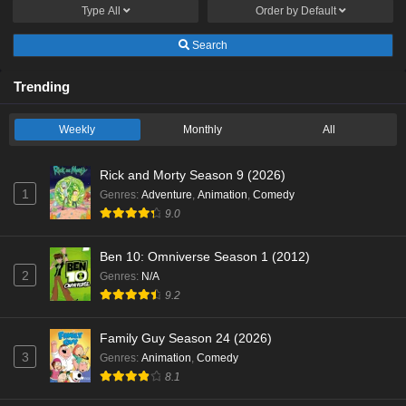
Type
All
Order by
Default
Search
Trending
Weekly
Monthly
All
Rick and Morty Season 9 (2026)
1
Genres
:
Adventure
,
Animation
,
Comedy
9.0
Ben 10: Omniverse Season 1 (2012)
2
Genres
:
N/A
9.2
Family Guy Season 24 (2026)
3
Genres
:
Animation
,
Comedy
8.1