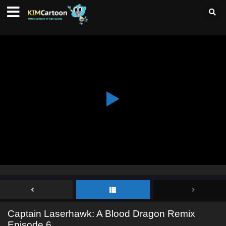
Captain Laserhawk: A Blood Dragon Remix
Episode 6