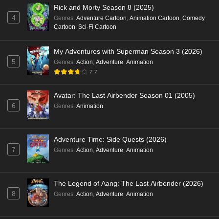
Rick and Morty Season 8 (2025)
4
Genres
:
Adventure Cartoon
,
Animation Cartoon
,
Comedy
Cartoon
,
Sci-Fi Cartoon
My Adventures with Superman Season 3 (2026)
5
Genres
:
Action
,
Adventure
,
Animation
7.7
Avatar: The Last Airbender Season 01 (2005)
6
Genres
:
Animation
Adventure Time: Side Quests (2026)
7
Genres
:
Action
,
Adventure
,
Animation
The Legend of Aang: The Last Airbender (2026)
8
Genres
:
Action
,
Adventure
,
Animation