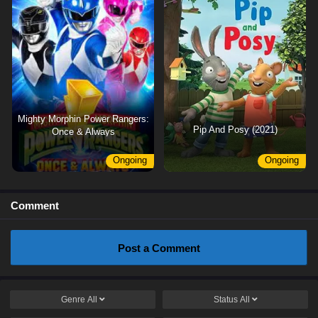
Mighty Morphin Power Rangers:
Pip And Posy (2021)
Once & Always
Ongoing
Ongoing
Comment
Post a Comment
Genre
All
Status
All