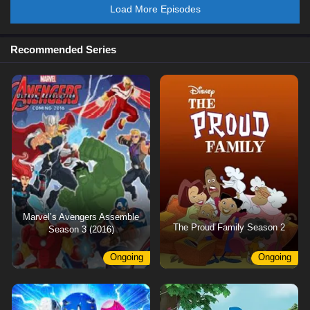
Load More Episodes
Recommended Series
Marvel’s Avengers Assemble
The Proud Family Season 2
Season 3 (2016)
Ongoing
Ongoing