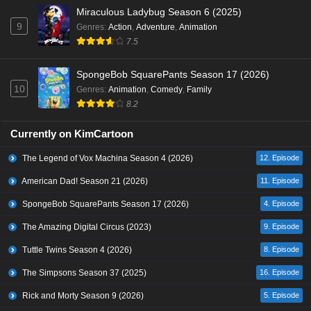
Miraculous Ladybug Season 6 (2025)
9
Genres
:
Action
,
Adventure
,
Animation
7.5
SpongeBob SquarePants Season 17 (2026)
10
Genres
:
Animation
,
Comedy
,
Family
8.2
Currently on KimCartoon
The Legend of Vox Machina Season 4 (2026)
12. Episode
American Dad! Season 21 (2026)
11. Episode
SpongeBob SquarePants Season 17 (2026)
4. Episode
The Amazing Digital Circus (2023)
9. Episode
Tuttle Twins Season 4 (2026)
8. Episode
The Simpsons Season 37 (2025)
16. Episode
Rick and Morty Season 9 (2026)
5. Episode