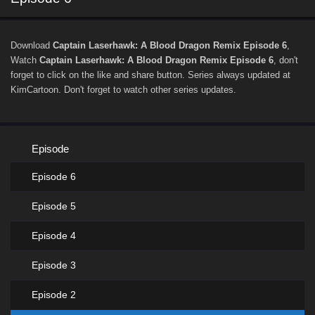
Download
Captain Laserhawk: A Blood Dragon Remix Episode 6
,
Watch
Captain Laserhawk: A Blood Dragon Remix Episode 6
, don't
forget to click on the like and share button. Series
always updated at
KimCartoon. Don't forget to watch other series updates.
Episode
Episode 6
Episode 5
Episode 4
Episode 3
Episode 2