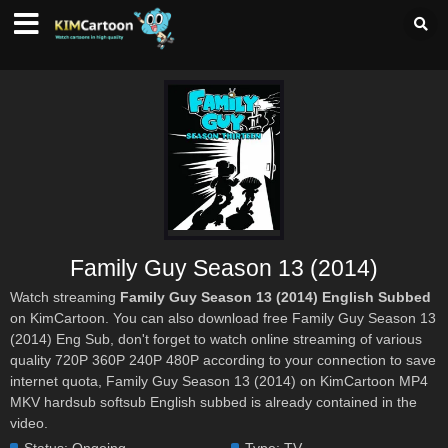
Family Guy Season 13 (2014)
Watch streaming
Family Guy Season 13 (2014) English Subbed
on KimCartoon. You can also download free Family Guy Season 13
(2014) Eng Sub, don't forget to watch online streaming of various
quality 720P 360P 240P 480P according to your connection to save
internet quota, Family Guy Season 13 (2014) on KimCartoon MP4
MKV hardsub softsub English subbed is already contained in the
video.