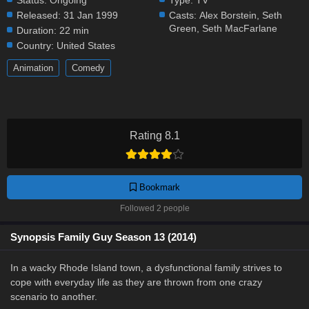
Status:
Ongoing
Type:
TV
Released:
31 Jan 1999
Casts:
Alex Borstein
,
Seth
Green
,
Seth MacFarlane
Duration:
22 min
Country:
United States
Animation
Comedy
Rating 8.1
Bookmark
Followed 2 people
Synopsis Family Guy Season 13 (2014)
In a wacky Rhode Island town, a dysfunctional family strives to
cope with everyday life as they are thrown from one crazy
scenario to another.