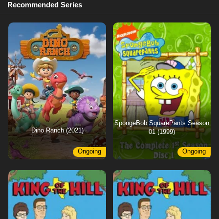
Recommended Series
SpongeBob SquarePants Season
Dino Ranch (2021)
01 (1999)
Ongoing
Ongoing