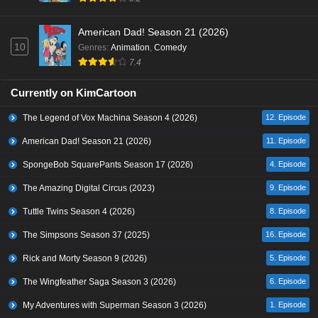
American Dad! Season 21 (2026)
10
Genres
:
Animation
,
Comedy
7.4
Currently on KimCartoon
The Legend of Vox Machina Season 4 (2026)
12. Episode
American Dad! Season 21 (2026)
11. Episode
SpongeBob SquarePants Season 17 (2026)
4. Episode
The Amazing Digital Circus (2023)
9. Episode
Tuttle Twins Season 4 (2026)
8. Episode
The Simpsons Season 37 (2025)
16. Episode
Rick and Morty Season 9 (2026)
5. Episode
The Wingfeather Saga Season 3 (2026)
6. Episode
My Adventures with Superman Season 3 (2026)
1. Episode