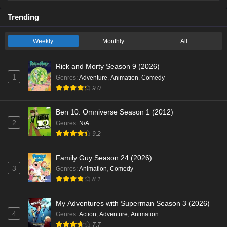
Trending
Weekly
Monthly
All
Rick and Morty Season 9 (2026)
1
Genres
:
Adventure
,
Animation
,
Comedy
9.0
Ben 10: Omniverse Season 1 (2012)
2
Genres
:
N/A
9.2
Family Guy Season 24 (2026)
3
Genres
:
Animation
,
Comedy
8.1
My Adventures with Superman Season 3 (2026)
4
Genres
:
Action
,
Adventure
,
Animation
7.7