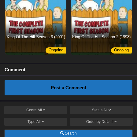
King Of The Hill Season 6 (2001)
King Of The Hill Season 2 (1998)
Ongoing
Ongoing
Comment
Post a Comment
Genre
All
Status
All
Type
All
Order by
Default
Search