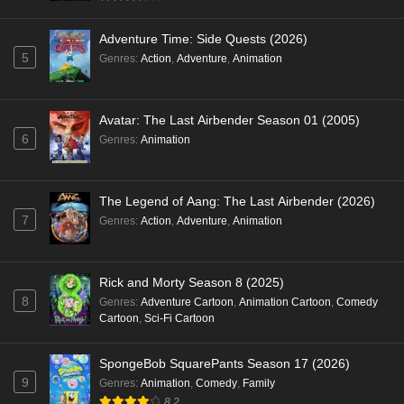
Adventure Time: Side Quests (2026)
5
Genres
:
Action
,
Adventure
,
Animation
Avatar: The Last Airbender Season 01 (2005)
6
Genres
:
Animation
The Legend of Aang: The Last Airbender (2026)
7
Genres
:
Action
,
Adventure
,
Animation
Rick and Morty Season 8 (2025)
8
Genres
:
Adventure Cartoon
,
Animation Cartoon
,
Comedy
Cartoon
,
Sci-Fi Cartoon
SpongeBob SquarePants Season 17 (2026)
9
Genres
:
Animation
,
Comedy
,
Family
8.2