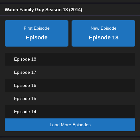
Watch Family Guy Season 13 (2014)
First Episode
New Episode
Episode
Episode 18
Episode 18
Episode 17
Episode 16
Episode 15
Episode 14
Load More Episodes