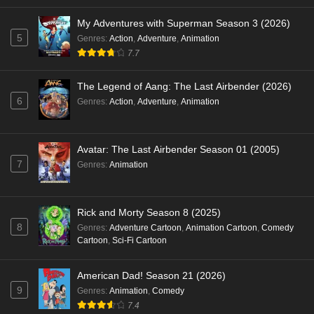
My Adventures with Superman Season 3 (2026)
5
Genres
:
Action
,
Adventure
,
Animation
7.7
The Legend of Aang: The Last Airbender (2026)
6
Genres
:
Action
,
Adventure
,
Animation
Avatar: The Last Airbender Season 01 (2005)
7
Genres
:
Animation
Rick and Morty Season 8 (2025)
8
Genres
:
Adventure Cartoon
,
Animation Cartoon
,
Comedy
Cartoon
,
Sci-Fi Cartoon
American Dad! Season 21 (2026)
9
Genres
:
Animation
,
Comedy
7.4