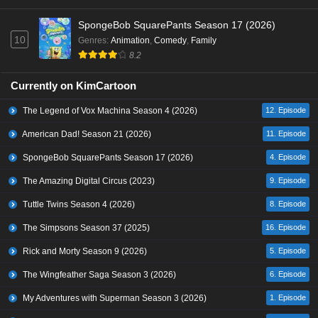
SpongeBob SquarePants Season 17 (2026)
10
Genres
:
Animation
,
Comedy
,
Family
8.2
Currently on KimCartoon
The Legend of Vox Machina Season 4 (2026)
12. Episode
American Dad! Season 21 (2026)
11. Episode
SpongeBob SquarePants Season 17 (2026)
4. Episode
The Amazing Digital Circus (2023)
9. Episode
Tuttle Twins Season 4 (2026)
8. Episode
The Simpsons Season 37 (2025)
16. Episode
Rick and Morty Season 9 (2026)
5. Episode
The Wingfeather Saga Season 3 (2026)
6. Episode
My Adventures with Superman Season 3 (2026)
1. Episode