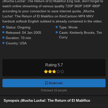
¡Mucha Lucha!: The Return of El Maléfico Eng Sub, don't forget to
watch online streaming of various quality 720P 360P 240P 480P
according to your connection to save internet quota, ¡Mucha
Lucha!: The Return of El Maléfico on KimCartoon MP4 MKV
hardsub softsub English subbed is already contained in the video.
Status:
Ongoing
Type:
Movie
Released:
04 Jan 2005
Casts:
Kimberly Brooks
,
Tim
Curry
Duration:
70 min
Country:
USA
Rating 5.7
Bookmark
Followed 16 people
Synopsis ¡Mucha Lucha!: The Return of El Maléfico