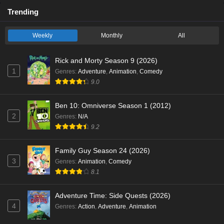
Trending
Weekly
Monthly
All
Rick and Morty Season 9 (2026)
1
Genres
:
Adventure
,
Animation
,
Comedy
9.0
Ben 10: Omniverse Season 1 (2012)
2
Genres
:
N/A
9.2
Family Guy Season 24 (2026)
3
Genres
:
Animation
,
Comedy
8.1
Adventure Time: Side Quests (2026)
4
Genres
:
Action
,
Adventure
,
Animation