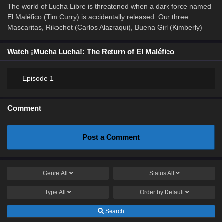
The world of Lucha Libre is threatened when a dark force named
El Maléfico (Tim Curry) is accidentally released. Our three
Mascaritas, Rikochet (Carlos Alazraqui), Buena Girl (Kimberly)
Watch ¡Mucha Lucha!: The Return of El Maléfico
Episode 1
Comment
Post a Comment
Genre
All
Status
All
Type
All
Order by
Default
Search