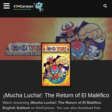
¡Mucha Lucha!: The Return of El Maléfico
Watch streaming
¡Mucha Lucha!: The Return of El Maléfico
English Subbed
on KimCartoon. You can also download free