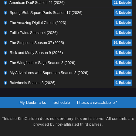
American Dad! Season 21 (2026)
11. Episode
SpongeBob SquarePants Season 17 (2026)
4. Episode
The Amazing Digital Circus (2023)
9. Episode
Tuttle Twins Season 4 (2026)
8. Episode
The Simpsons Season 37 (2025)
16. Episode
Rick and Morty Season 9 (2026)
5. Episode
The Wingfeather Saga Season 3 (2026)
6. Episode
My Adventures with Superman Season 3 (2026)
1. Episode
Batwheels Season 3 (2026)
9. Episode
My Bookmarks
Schedule
https://aniwatch.biz.pl/
This site
KimCartoon
does not store any files on its server. All contents are
provided by non-affiliated third parties.