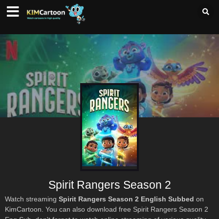
Spirit Rangers Season 2
Watch streaming
Spirit Rangers Season 2 English Subbed
on
KimCartoon. You can also download free Spirit Rangers Season 2