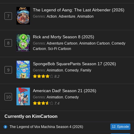
The Legend of Aang: The Last Airbender (2026)
7
Genres
:
Action
,
Adventure
,
Animation
Rick and Morty Season 8 (2025)
8
Genres
:
Adventure Cartoon
,
Animation Cartoon
,
Comedy
Cartoon
,
Sci-Fi Cartoon
SpongeBob SquarePants Season 17 (2026)
9
Genres
:
Animation
,
Comedy
,
Family
8.2
American Dad! Season 21 (2026)
10
Genres
:
Animation
,
Comedy
7.4
Currently on KimCartoon
The Legend of Vox Machina Season 4 (2026)
12. Episode