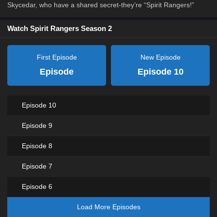
Skycedar, who have a shared secret-they’re “Spirit Rangers!”
Watch Spirit Rangers Season 2
First Episode
New Episode
Episode
Episode 10
Episode 10
Episode 9
Episode 8
Episode 7
Episode 6
Load More Episodes