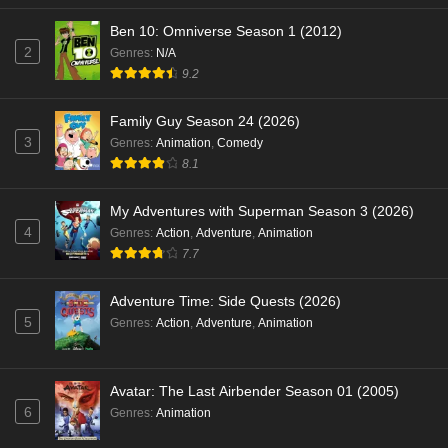
Ben 10: Omniverse Season 1 (2012)
2
Genres
:
N/A
9.2
Family Guy Season 24 (2026)
3
Genres
:
Animation
,
Comedy
8.1
My Adventures with Superman Season 3 (2026)
4
Genres
:
Action
,
Adventure
,
Animation
7.7
Adventure Time: Side Quests (2026)
5
Genres
:
Action
,
Adventure
,
Animation
Avatar: The Last Airbender Season 01 (2005)
6
Genres
:
Animation