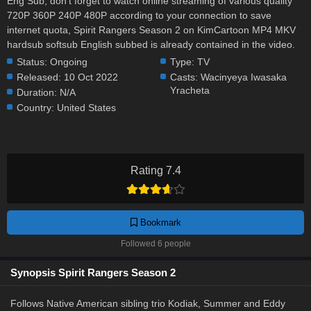
Eng Sub, don't forget to watch online streaming of various quality
720P 360P 240P 480P according to your connection to save
internet quota, Spirit Rangers Season 2 on KimCartoon MP4 MKV
hardsub softsub English subbed is already contained in the video.
Status:
Ongoing
Type:
TV
Released:
10 Oct 2022
Casts:
Wacinyeya Iwasaka
Yracheta
Duration:
N/A
Country:
United States
Rating 7.4
Bookmark
Followed 6 people
Synopsis Spirit Rangers Season 2
Follows Native American sibling trio Kodiak, Summer and Eddy