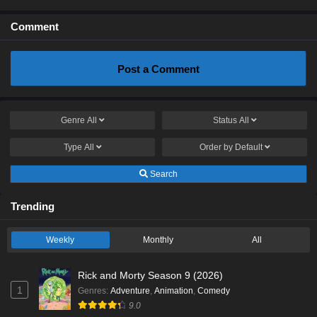
Comment
Post a Comment
Genre
All
Status
All
Type
All
Order by
Default
Search
Trending
Weekly
Monthly
All
Rick and Morty Season 9 (2026)
1
Genres
:
Adventure
,
Animation
,
Comedy
9.0