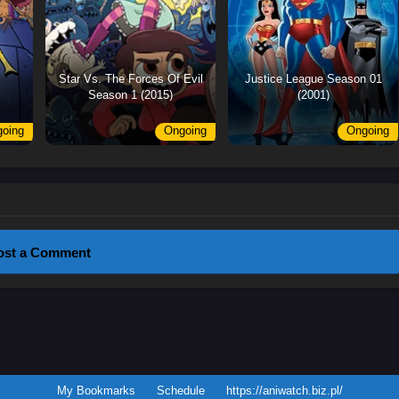
Star Vs. The Forces Of Evil
Justice League Season 01
Season 1 (2015)
(2001)
oing
Ongoing
Ongoing
ost a Comment
My Bookmarks
Schedule
https://aniwatch.biz.pl/