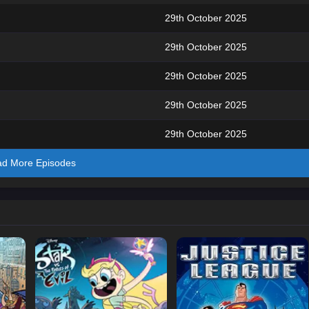
29th October 2025
29th October 2025
29th October 2025
29th October 2025
29th October 2025
ad More Episodes