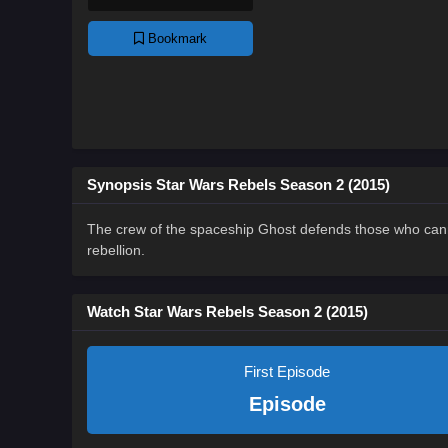
Bookmark
Synopsis Star Wars Rebels Season 2 (2015)
The crew of the spaceship Ghost defends those who canno
rebellion.
Watch Star Wars Rebels Season 2 (2015)
First Episode
Episode