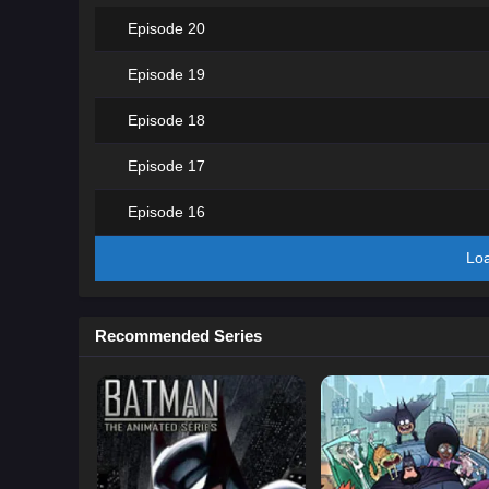
Episode 20
Episode 19
Episode 18
Episode 17
Episode 16
Lo
Recommended Series