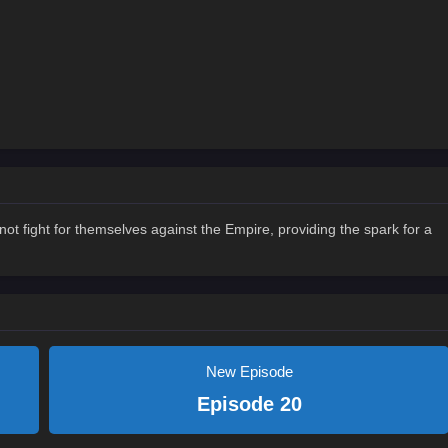
t fight for themselves against the Empire, providing the spark for a
New Episode
Episode 20