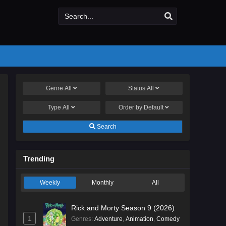
Genre
All
Status
All
Type
All
Order by
Default
Search
Trending
Weekly
Monthly
All
Rick and Morty Season 9 (2026)
1
Genres
:
Adventure
,
Animation
,
Comedy