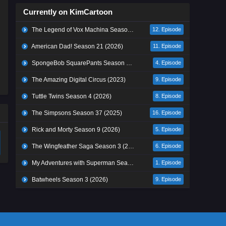
Currently on KimCartoon
The Legend of Vox Machina Season 4 (2026)
12. Episode
American Dad! Season 21 (2026)
11. Episode
SpongeBob SquarePants Season 17 (2026)
4. Episode
The Amazing Digital Circus (2023)
9. Episode
Tuttle Twins Season 4 (2026)
8. Episode
The Simpsons Season 37 (2025)
16. Episode
Rick and Morty Season 9 (2026)
5. Episode
The Wingfeather Saga Season 3 (2026)
6. Episode
My Adventures with Superman Season 3 (2026)
1. Episode
Batwheels Season 3 (2026)
9. Episode