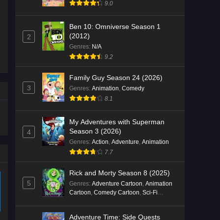
9.0
Ben 10: Omniverse Season 1
(2012)
2
Genres
:
N/A
9.2
Family Guy Season 24 (2026)
3
Genres
:
Animation
,
Comedy
8.1
My Adventures with Superman
Season 3 (2026)
4
Genres
:
Action
,
Adventure
,
Animation
7.7
Rick and Morty Season 8 (2025)
5
Genres
:
Adventure Cartoon
,
Animation
Cartoon
,
Comedy Cartoon
,
Sci-Fi
Cartoon
Adventure Time: Side Quests