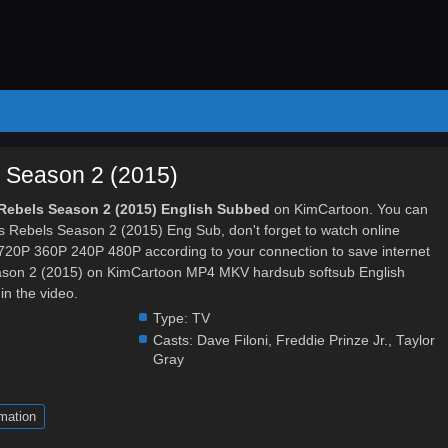
 Season 2 (2015)
 Rebels Season 2 (2015) English Subbed
on KimCartoon. You can
s Rebels Season 2 (2015) Eng Sub, don't forget to watch online
y 720P 360P 240P 480P according to your connection to save internet
ason 2 (2015) on KimCartoon MP4 MKV hardsub softsub English
in the video.
Type:
TV
Casts:
Dave Filoni
,
Freddie Prinze Jr.
,
Taylor
Gray
mation