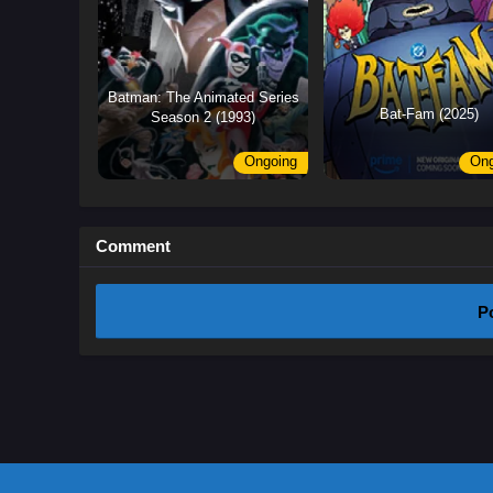
Batman: The Animated Series
Bat-Fam (2025)
Season 2 (1993)
Ongoing
Ong
Comment
P