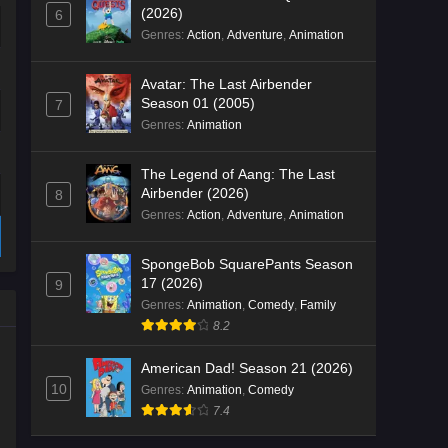
(2026)
6
Genres
:
Action
,
Adventure
,
Animation
Avatar: The Last Airbender
Season 01 (2005)
7
Genres
:
Animation
The Legend of Aang: The Last
Airbender (2026)
8
Genres
:
Action
,
Adventure
,
Animation
SpongeBob SquarePants Season
17 (2026)
9
Genres
:
Animation
,
Comedy
,
Family
8.2
American Dad! Season 21 (2026)
10
Genres
:
Animation
,
Comedy
7.4