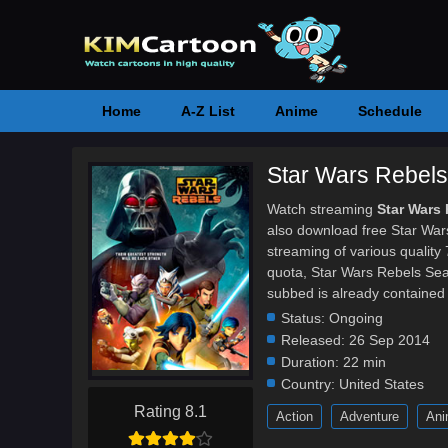
Home
A-Z List
Anime
Schedule
Star Wars Rebels
Watch streaming
Star Wars
also download free Star War
streaming of various qualit
quota, Star Wars Rebels Se
subbed is already contained 
Status:
Ongoing
Released:
26 Sep 2014
Duration:
22 min
Country:
United States
Rating 8.1
Action
Adventure
Ani