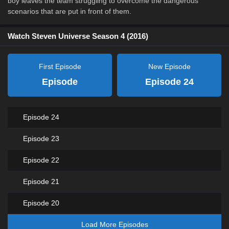
boy leaves the team struggling to overcome the dangerous
scenarios that are put in front of them.
Watch Steven Universe Season 4 (2016)
First Episode
New Episode
Episode
Episode 24
Episode 24
Episode 23
Episode 22
Episode 21
Episode 20
Load More Episodes