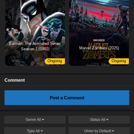
Batman: The Animated Series
Marvel Zombies (2025)
Season 1 (1992)
Ongoing
Ongoing
Comment
Post a Comment
Genre
All
Status
All
Type
All
Order by
Default