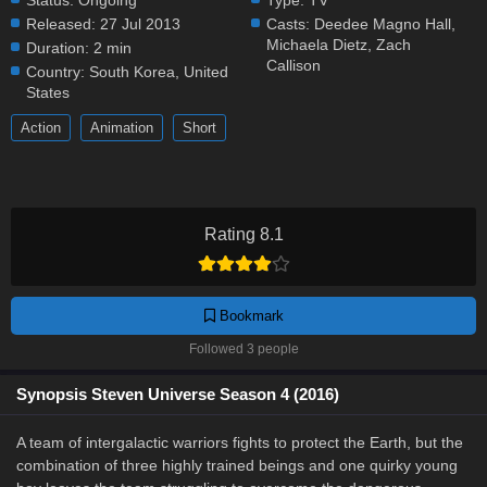
Status:
Ongoing
Type:
TV
Released:
27 Jul 2013
Casts:
Deedee Magno Hall
,
Michaela Dietz
,
Zach
Duration:
2 min
Callison
Country:
South Korea
,
United
States
Action
Animation
Short
Rating 8.1
Bookmark
Followed 3 people
Synopsis Steven Universe Season 4 (2016)
A team of intergalactic warriors fights to protect the Earth, but the
combination of three highly trained beings and one quirky young