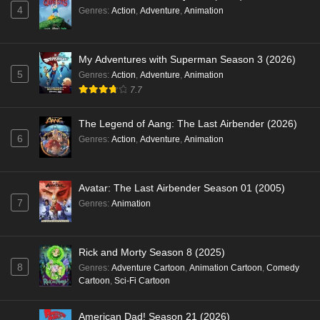
4
Genres
:
Action
,
Adventure
,
Animation
My Adventures with Superman Season 3 (2026)
5
Genres
:
Action
,
Adventure
,
Animation
7.7
The Legend of Aang: The Last Airbender (2026)
6
Genres
:
Action
,
Adventure
,
Animation
Avatar: The Last Airbender Season 01 (2005)
7
Genres
:
Animation
Rick and Morty Season 8 (2025)
8
Genres
:
Adventure Cartoon
,
Animation Cartoon
,
Comedy
Cartoon
,
Sci-Fi Cartoon
American Dad! Season 21 (2026)