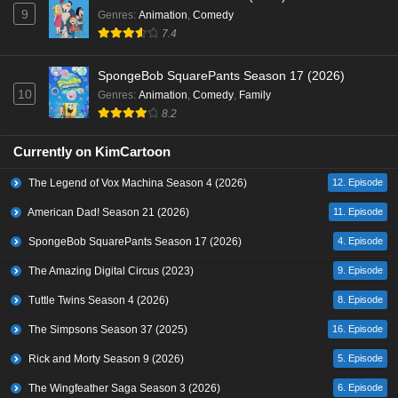
9
Genres
:
Animation
,
Comedy
7.4
SpongeBob SquarePants Season 17 (2026)
10
Genres
:
Animation
,
Comedy
,
Family
8.2
Currently on KimCartoon
The Legend of Vox Machina Season 4 (2026)
12. Episode
American Dad! Season 21 (2026)
11. Episode
SpongeBob SquarePants Season 17 (2026)
4. Episode
The Amazing Digital Circus (2023)
9. Episode
Tuttle Twins Season 4 (2026)
8. Episode
The Simpsons Season 37 (2025)
16. Episode
Rick and Morty Season 9 (2026)
5. Episode
The Wingfeather Saga Season 3 (2026)
6. Episode