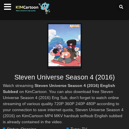
Steven Universe Season 4 (2016)
Watch streaming
Steven Universe Season 4 (2016) English
Subbed
on KimCartoon. You can also download free Steven
Universe Season 4 (2016) Eng Sub, don't forget to watch online
streaming of various quality 720P 360P 240P 480P according to
your connection to save internet quota, Steven Universe Season 4
(2016) on KimCartoon MP4 MKV hardsub softsub English subbed
is already contained in the video.