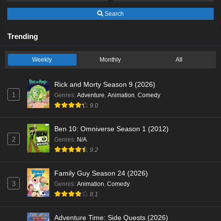
Search
Trending
Weekly
Monthly
All
Rick and Morty Season 9 (2026)
1
Genres
:
Adventure
,
Animation
,
Comedy
9.0
Ben 10: Omniverse Season 1 (2012)
2
Genres
:
N/A
9.2
Family Guy Season 24 (2026)
3
Genres
:
Animation
,
Comedy
8.1
Adventure Time: Side Quests (2026)