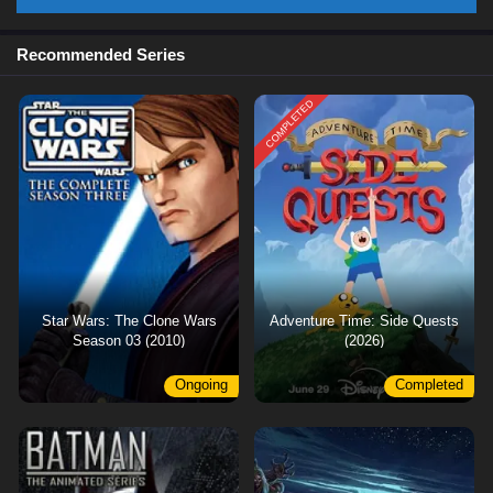
Recommended Series
COMPLETED
Star Wars: The Clone Wars
Adventure Time: Side Quests
Season 03 (2010)
(2026)
Ongoing
Completed