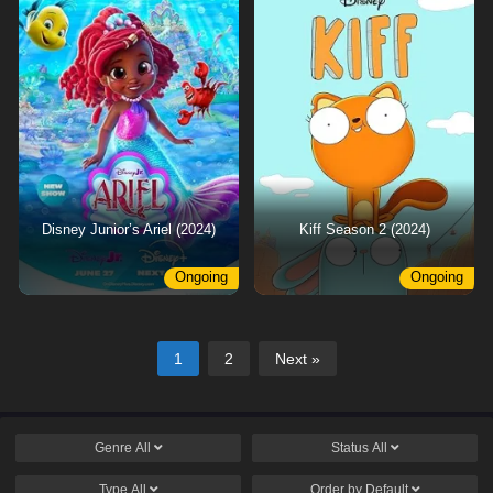
Disney Junior’s Ariel (2024)
Kiff Season 2 (2024)
Ongoing
Ongoing
1
2
Next »
Genre
All
Status
All
Type
All
Order by
Default