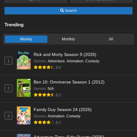
Search
Trending
Weekly
Monthly
All
Rick and Morty Season 9 (2026)
1
Genres
:
Adventure
,
Animation
,
Comedy
9.0
Ben 10: Omniverse Season 1 (2012)
2
Genres
:
N/A
9.2
Family Guy Season 24 (2026)
3
Genres
:
Animation
,
Comedy
8.1