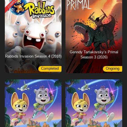
COMPLETED
Genndy Tartakovsky’s Primal
Rabbids Invasion Season 4 (2018)
Season 3 (2026)
Completed
Ongoing