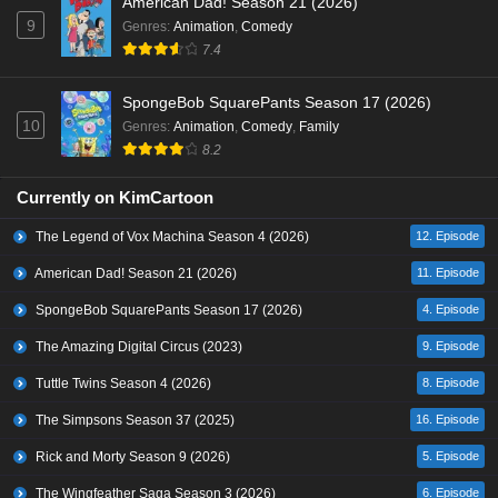
American Dad! Season 21 (2026)
9
Genres
:
Animation
,
Comedy
7.4
SpongeBob SquarePants Season 17 (2026)
10
Genres
:
Animation
,
Comedy
,
Family
8.2
Currently on KimCartoon
The Legend of Vox Machina Season 4 (2026)
12. Episode
American Dad! Season 21 (2026)
11. Episode
SpongeBob SquarePants Season 17 (2026)
4. Episode
The Amazing Digital Circus (2023)
9. Episode
Tuttle Twins Season 4 (2026)
8. Episode
The Simpsons Season 37 (2025)
16. Episode
Rick and Morty Season 9 (2026)
5. Episode
The Wingfeather Saga Season 3 (2026)
6. Episode