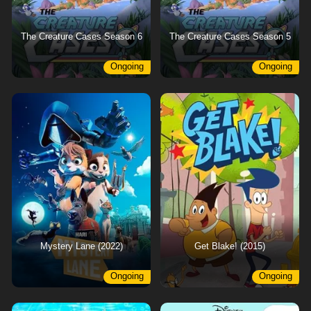
The Creature Cases Season 6
The Creature Cases Season 5
Ongoing
Ongoing
Mystery Lane (2022)
Get Blake! (2015)
Ongoing
Ongoing