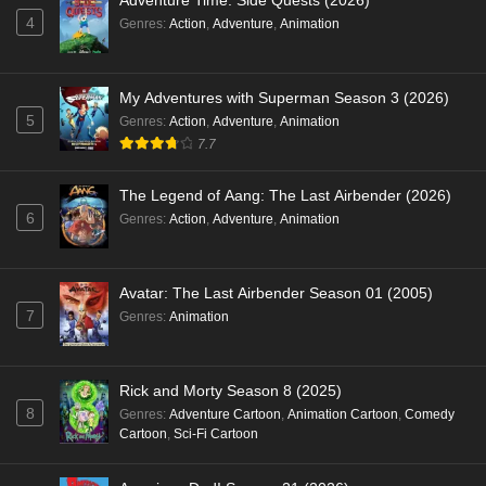
Adventure Time: Side Quests (2026)
4
Genres
:
Action
,
Adventure
,
Animation
My Adventures with Superman Season 3 (2026)
5
Genres
:
Action
,
Adventure
,
Animation
7.7
The Legend of Aang: The Last Airbender (2026)
6
Genres
:
Action
,
Adventure
,
Animation
Avatar: The Last Airbender Season 01 (2005)
7
Genres
:
Animation
Rick and Morty Season 8 (2025)
8
Genres
:
Adventure Cartoon
,
Animation Cartoon
,
Comedy
Cartoon
,
Sci-Fi Cartoon