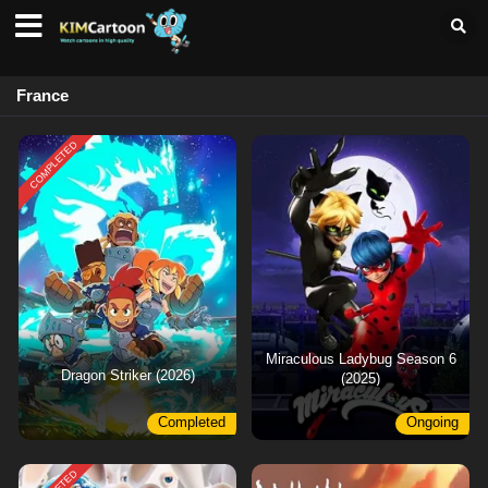
France
COMPLETED
Miraculous Ladybug Season 6
Dragon Striker (2026)
(2025)
Completed
Ongoing