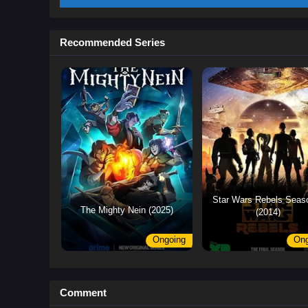
Recommended Series
Star Wars Rebels Seas
The Mighty Nein (2025)
(2014)
Ongoing
Ong
Comment