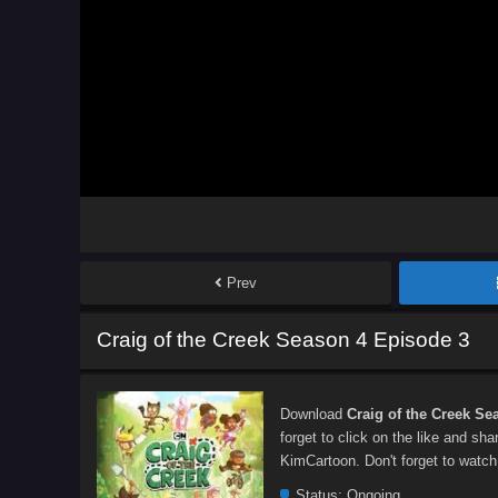
Prev
Craig of the Creek Season 4 Episode 3
Download
Craig of the Creek Se
forget to click on the like and sh
KimCartoon. Don't forget to watch
Status:
Ongoing