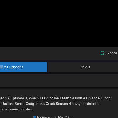
Expand
All Episodes
Next
ason 4 Episode 3
, Watch
Craig of the Creek Season 4 Episode 3
, don't
are button. Series
Craig of the Creek Season 4
always updated at
 other series updates.
Released:
30 Mar 2018