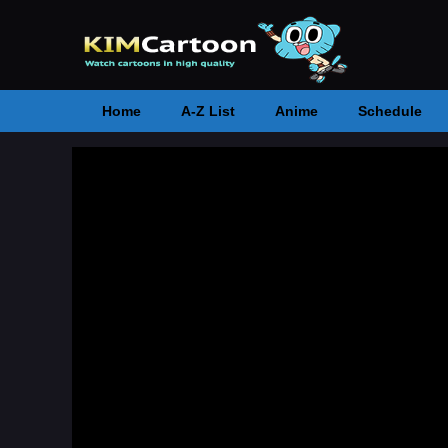
Home
A-Z List
Anime
Schedule