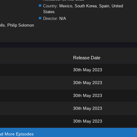
Country:
Mexico
,
South Korea
,
Spain
,
United
States
Director:
N/A
lls
,
Philip Solomon
Release Date
30th May 2023
30th May 2023
30th May 2023
30th May 2023
30th May 2023
ad More Episodes