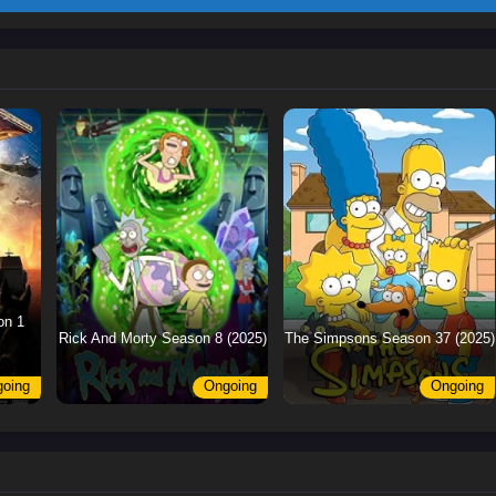
on 1
Rick And Morty Season 8 (2025)
The Simpsons Season 37 (2025)
oing
Ongoing
Ongoing