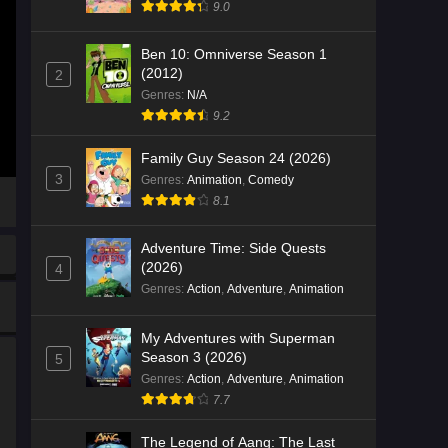
9.0
Ben 10: Omniverse Season 1
(2012)
2
Genres
:
N/A
9.2
Family Guy Season 24 (2026)
3
Genres
:
Animation
,
Comedy
8.1
Adventure Time: Side Quests
(2026)
4
Genres
:
Action
,
Adventure
,
Animation
My Adventures with Superman
Season 3 (2026)
5
Genres
:
Action
,
Adventure
,
Animation
7.7
The Legend of Aang: The Last