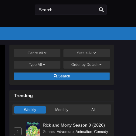
Genre
All
Status
All
Type
All
Order by
Default
Search
Trending
Weekly
Monthly
All
Rick and Morty Season 9 (2026)
1
Genres
:
Adventure
,
Animation
,
Comedy