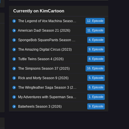
Currently on KimCartoon
The Legend of Vox Machina Season 4 (2026)
12. Episode
American Dad! Season 21 (2026)
11. Episode
SpongeBob SquarePants Season 17 (2026)
4. Episode
The Amazing Digital Circus (2023)
9. Episode
Tuttle Twins Season 4 (2026)
8. Episode
The Simpsons Season 37 (2025)
16. Episode
Rick and Morty Season 9 (2026)
5. Episode
The Wingfeather Saga Season 3 (2026)
6. Episode
My Adventures with Superman Season 3 (2026)
1. Episode
Batwheels Season 3 (2026)
9. Episode