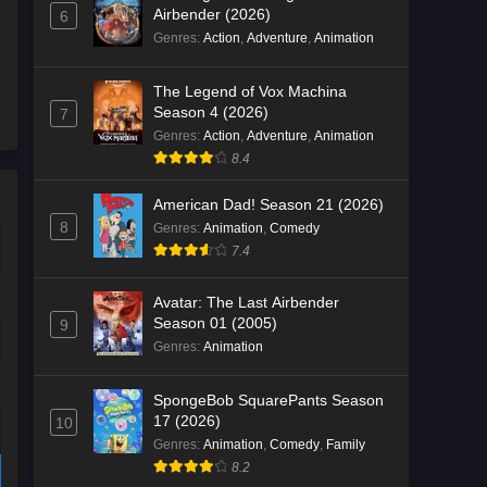
Airbender (2026)
6
Genres
:
Action
,
Adventure
,
Animation
The Legend of Vox Machina
Season 4 (2026)
7
Genres
:
Action
,
Adventure
,
Animation
8.4
American Dad! Season 21 (2026)
8
Genres
:
Animation
,
Comedy
7.4
Avatar: The Last Airbender
Season 01 (2005)
9
Genres
:
Animation
SpongeBob SquarePants Season
17 (2026)
10
Genres
:
Animation
,
Comedy
,
Family
8.2