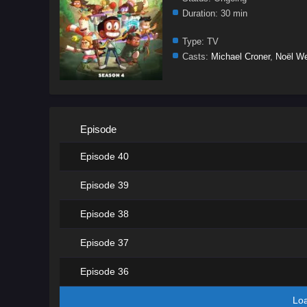
Duration:
30 min
Type:
TV
Casts:
Michael Croner
,
Noël We
Episode
Episode 40
Episode 39
Episode 38
Episode 37
Episode 36
Lo