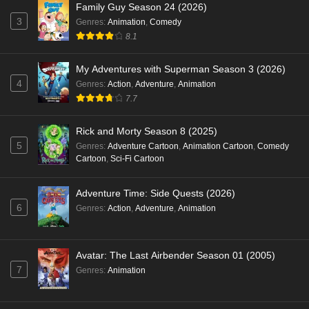
Family Guy Season 24 (2026)
3
Genres
:
Animation
,
Comedy
8.1
My Adventures with Superman Season 3 (2026)
4
Genres
:
Action
,
Adventure
,
Animation
7.7
Rick and Morty Season 8 (2025)
5
Genres
:
Adventure Cartoon
,
Animation Cartoon
,
Comedy
Cartoon
,
Sci-Fi Cartoon
Adventure Time: Side Quests (2026)
6
Genres
:
Action
,
Adventure
,
Animation
Avatar: The Last Airbender Season 01 (2005)
7
Genres
:
Animation