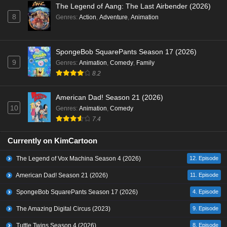
The Legend of Aang: The Last Airbender (2026)
8
Genres
:
Action
,
Adventure
,
Animation
SpongeBob SquarePants Season 17 (2026)
9
Genres
:
Animation
,
Comedy
,
Family
8.2
American Dad! Season 21 (2026)
10
Genres
:
Animation
,
Comedy
7.4
Currently on KimCartoon
The Legend of Vox Machina Season 4 (2026)
12. Episode
American Dad! Season 21 (2026)
11. Episode
SpongeBob SquarePants Season 17 (2026)
4. Episode
The Amazing Digital Circus (2023)
9. Episode
Tuttle Twins Season 4 (2026)
8. Episode