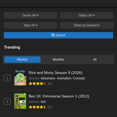
Genre
All
Status
All
Type
All
Order by
Default
Search
Trending
Weekly
Monthly
All
Rick and Morty Season 9 (2026)
1
Genres
:
Adventure
,
Animation
,
Comedy
9.0
Ben 10: Omniverse Season 1 (2012)
2
Genres
:
N/A
9.2