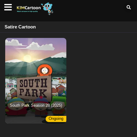
Satire Cartoon
South Park Season 28 (2025)
Ongoing