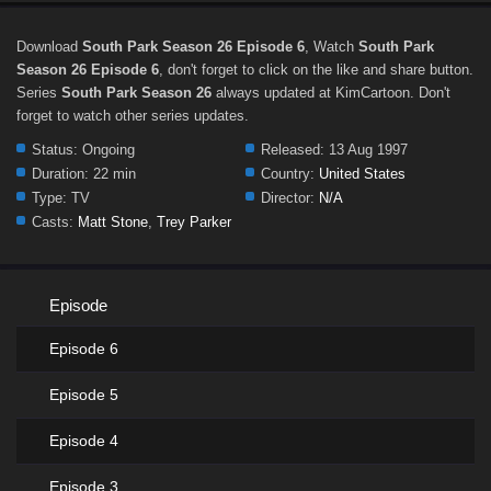
Download
South Park Season 26 Episode 6
, Watch
South Park
Season 26 Episode 6
, don't forget to click on the like and share button.
Series
South Park Season 26
always updated at KimCartoon. Don't
forget to watch other series updates.
Status:
Ongoing
Released:
13 Aug 1997
Duration:
22 min
Country:
United States
Type:
TV
Director:
N/A
Casts:
Matt Stone
,
Trey Parker
Episode
Episode 6
Episode 5
Episode 4
Episode 3