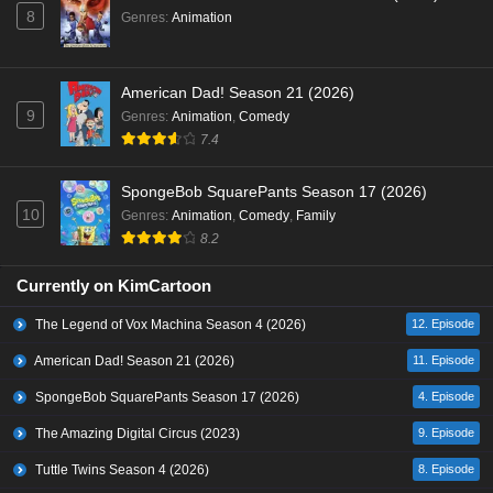
8
Genres
:
Animation
American Dad! Season 21 (2026)
9
Genres
:
Animation
,
Comedy
7.4
SpongeBob SquarePants Season 17 (2026)
10
Genres
:
Animation
,
Comedy
,
Family
8.2
Currently on KimCartoon
The Legend of Vox Machina Season 4 (2026)
12. Episode
American Dad! Season 21 (2026)
11. Episode
SpongeBob SquarePants Season 17 (2026)
4. Episode
The Amazing Digital Circus (2023)
9. Episode
Tuttle Twins Season 4 (2026)
8. Episode