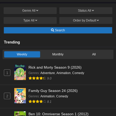
Genre
All
Status
All
Type
All
Order by
Default
Search
Trending
Weekly
Monthly
All
Rick and Morty Season 9 (2026)
1
Genres
:
Adventure
,
Animation
,
Comedy
9.0
Family Guy Season 24 (2026)
2
Genres
:
Animation
,
Comedy
8.1
Ben 10: Omniverse Season 1 (2012)