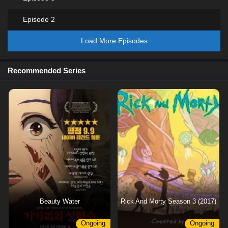
Episode 2
Load More Episodes
Recommended Series
Beauty Water
Rick And Morty Season 3 (2017)
Ongoing
Ongoing