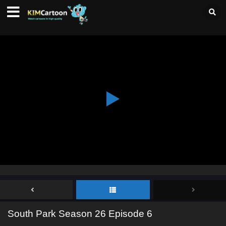
South Park Season 26 Episode 6