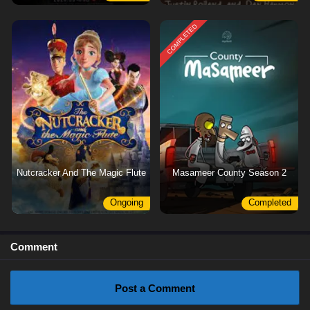
COMPLETED
Nutcracker And The Magic Flute
Masameer County Season 2
Ongoing
Completed
Comment
Post a Comment