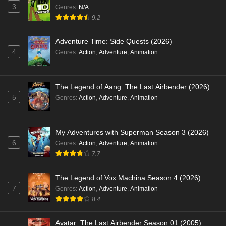
3
Genres
:
N/A
9.2
Adventure Time: Side Quests (2026)
4
Genres
:
Action
,
Adventure
,
Animation
The Legend of Aang: The Last Airbender (2026)
5
Genres
:
Action
,
Adventure
,
Animation
My Adventures with Superman Season 3 (2026)
6
Genres
:
Action
,
Adventure
,
Animation
7.7
The Legend of Vox Machina Season 4 (2026)
7
Genres
:
Action
,
Adventure
,
Animation
8.4
Avatar: The Last Airbender Season 01 (2005)