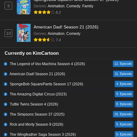
9
Genres
:
Animation
,
Comedy
,
Family
8.2
American Dad! Season 21 (2026)
10
Genres
:
Animation
,
Comedy
7.4
Currently on KimCartoon
The Legend of Vox Machina Season 4 (2026)
12. Episode
American Dad! Season 21 (2026)
11. Episode
SpongeBob SquarePants Season 17 (2026)
4. Episode
The Amazing Digital Circus (2023)
9. Episode
Tuttle Twins Season 4 (2026)
8. Episode
The Simpsons Season 37 (2025)
16. Episode
Rick and Morty Season 9 (2026)
5. Episode
The Wingfeather Saga Season 3 (2026)
6. Episode