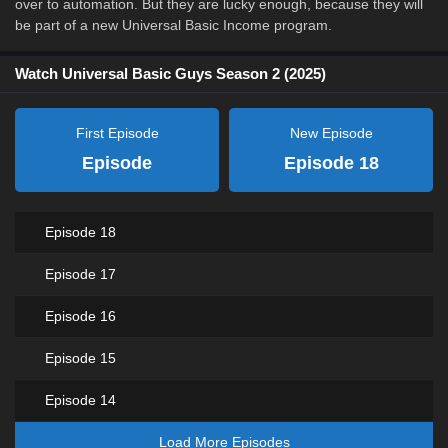
over to automation. But they are lucky enough, because they will
be part of a new Universal Basic Income program.
Watch Universal Basic Guys Season 2 (2025)
First Episode
New Episode
Episode
Episode 18
Episode 18
Episode 17
Episode 16
Episode 15
Episode 14
Load More Episodes