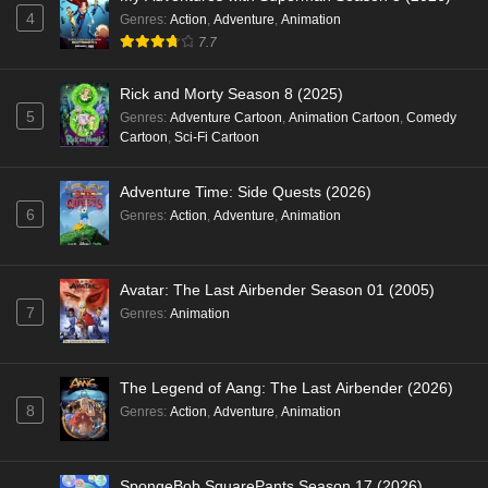
4
Genres
:
Action
,
Adventure
,
Animation
7.7
Rick and Morty Season 8 (2025)
5
Genres
:
Adventure Cartoon
,
Animation Cartoon
,
Comedy
Cartoon
,
Sci-Fi Cartoon
Adventure Time: Side Quests (2026)
6
Genres
:
Action
,
Adventure
,
Animation
Avatar: The Last Airbender Season 01 (2005)
7
Genres
:
Animation
The Legend of Aang: The Last Airbender (2026)
8
Genres
:
Action
,
Adventure
,
Animation
SpongeBob SquarePants Season 17 (2026)