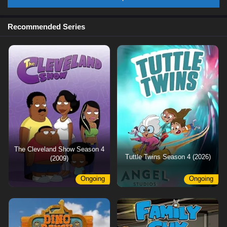
Recommended Series
The Cleveland Show Season 4
Tuttle Twins Season 4 (2026)
(2009)
Ongoing
Ongoing