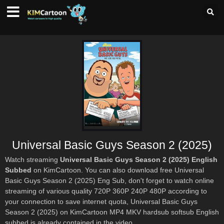
Universal Basic Guys Season 2 (2025)
Watch streaming
Universal Basic Guys Season 2 (2025) English
Subbed
on KimCartoon. You can also download free Universal
Basic Guys Season 2 (2025) Eng Sub, don't forget to watch online
streaming of various quality 720P 360P 240P 480P according to
your connection to save internet quota, Universal Basic Guys
Season 2 (2025) on KimCartoon MP4 MKV hardsub softsub English
subbed is already contained in the video.