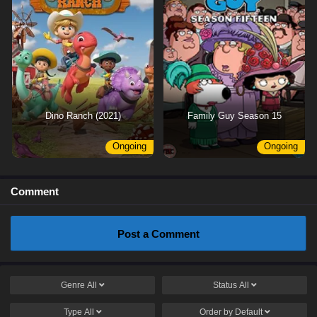
Dino Ranch (2021)
Family Guy Season 15
Ongoing
Ongoing
Comment
Post a Comment
Genre
All
Status
All
Type
All
Order by
Default