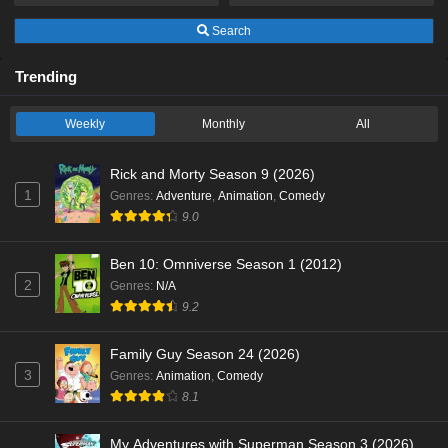
Search
Trending
Weekly
Monthly
All
Rick and Morty Season 9 (2026)
1
Genres
:
Adventure
,
Animation
,
Comedy
9.0
Ben 10: Omniverse Season 1 (2012)
2
Genres
:
N/A
9.2
Family Guy Season 24 (2026)
3
Genres
:
Animation
,
Comedy
8.1
My Adventures with Superman Season 3 (2026)