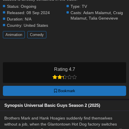
Status:
Ongoing
Type:
TV
Released:
08 Sep 2024
Casts:
Adam Malamut
,
Craig
Malamut
,
Talia Genevieve
Duration:
N/A
Country:
United States
Animation
Comedy
Rating 4.7
Bookmark
Synopsis Universal Basic Guys Season 2 (2025)
Brothers Mark and Hank Hoagies suddenly find themselves
without a job, when the Glantontown Hot Dog factory switches