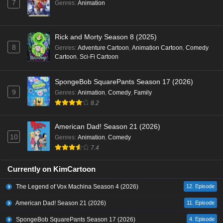
7
Genres
:
Animation
Rick and Morty Season 8 (2025)
8
Genres
:
Adventure Cartoon
,
Animation Cartoon
,
Comedy
Cartoon
,
Sci-Fi Cartoon
SpongeBob SquarePants Season 17 (2026)
9
Genres
:
Animation
,
Comedy
,
Family
8.2
American Dad! Season 21 (2026)
10
Genres
:
Animation
,
Comedy
7.4
Currently on KimCartoon
The Legend of Vox Machina Season 4 (2026)
12. Episode
American Dad! Season 21 (2026)
11. Episode
SpongeBob SquarePants Season 17 (2026)
4. Episode