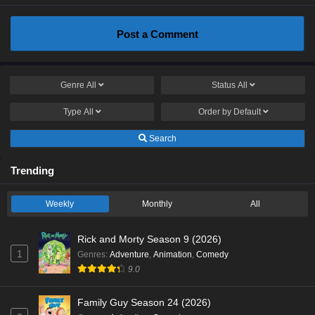
Post a Comment
Genre
All
Status
All
Type
All
Order by
Default
Search
Trending
Weekly
Monthly
All
Rick and Morty Season 9 (2026)
1
Genres
:
Adventure
,
Animation
,
Comedy
9.0
Family Guy Season 24 (2026)