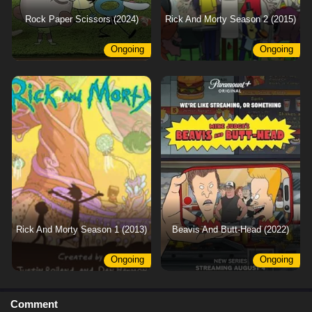
Rock Paper Scissors (2024)
Rick And Morty Season 2 (2015)
Ongoing
Ongoing
Rick And Morty Season 1 (2013)
Beavis And Butt-Head (2022)
Ongoing
Ongoing
Comment