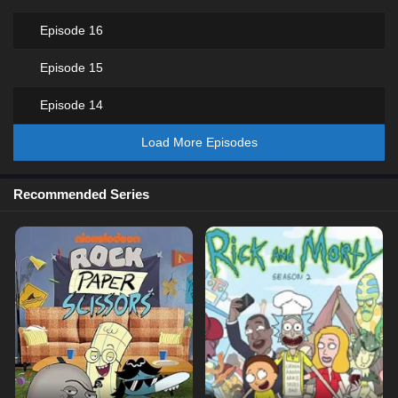
Episode 16
Episode 15
Episode 14
Load More Episodes
Recommended Series