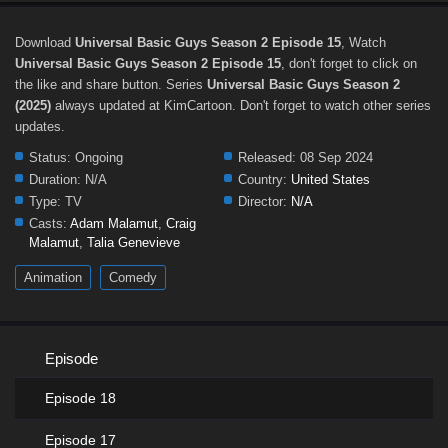
Download
Universal Basic Guys Season 2 Episode 15
, Watch
Universal Basic Guys Season 2 Episode 15
, don't forget to click on
the like and share button. Series
Universal Basic Guys Season 2
(2025)
always updated at KimCartoon. Don't forget to watch other series
updates.
Status:
Ongoing
Released:
08 Sep 2024
Duration:
N/A
Country:
United States
Type:
TV
Director:
N/A
Casts:
Adam Malamut
,
Craig
Malamut
,
Talia Genevieve
Animation
Comedy
Episode
Episode 18
Episode 17