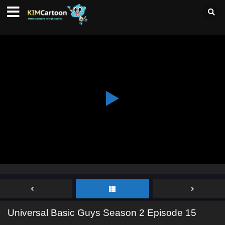
Universal Basic Guys Season 2 Episode 15