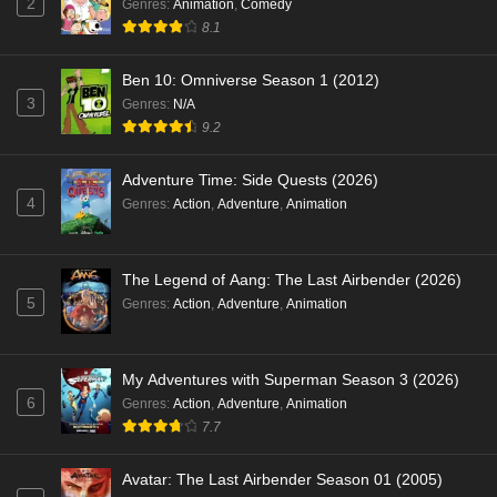
2
Genres
:
Animation
,
Comedy
8.1
Ben 10: Omniverse Season 1 (2012)
3
Genres
:
N/A
9.2
Adventure Time: Side Quests (2026)
4
Genres
:
Action
,
Adventure
,
Animation
The Legend of Aang: The Last Airbender (2026)
5
Genres
:
Action
,
Adventure
,
Animation
My Adventures with Superman Season 3 (2026)
6
Genres
:
Action
,
Adventure
,
Animation
7.7
Avatar: The Last Airbender Season 01 (2005)