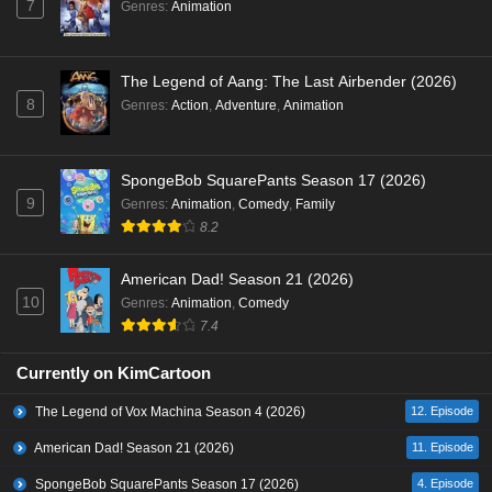
7
Genres
:
Animation
The Legend of Aang: The Last Airbender (2026)
8
Genres
:
Action
,
Adventure
,
Animation
SpongeBob SquarePants Season 17 (2026)
9
Genres
:
Animation
,
Comedy
,
Family
8.2
American Dad! Season 21 (2026)
10
Genres
:
Animation
,
Comedy
7.4
Currently on KimCartoon
The Legend of Vox Machina Season 4 (2026)
12. Episode
American Dad! Season 21 (2026)
11. Episode
SpongeBob SquarePants Season 17 (2026)
4. Episode