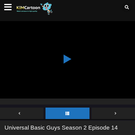
Universal Basic Guys Season 2 Episode 14