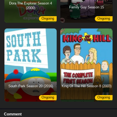
Dora The Explorer Season 4
Family Guy Season 15
(2000)
Ongoing
Ongoing
South Park Season 20 (2016)
King Of The Hill Season 8 (2003)
Ongoing
Ongoing
Comment