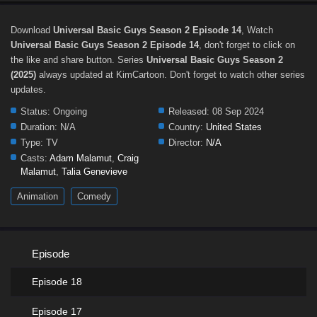
Download
Universal Basic Guys Season 2 Episode 14
, Watch
Universal Basic Guys Season 2 Episode 14
, don't forget to click on
the like and share button. Series
Universal Basic Guys Season 2
(2025)
always updated at KimCartoon. Don't forget to watch other series
updates.
Status:
Ongoing
Released:
08 Sep 2024
Duration:
N/A
Country:
United States
Type:
TV
Director:
N/A
Casts:
Adam Malamut
,
Craig
Malamut
,
Talia Genevieve
Animation
Comedy
Episode
Episode 18
Episode 17