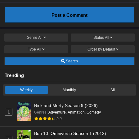
Post a Comment
Genre
All
Status
All
Type
All
Order by
Default
Search
Trending
Weekly
Monthly
All
Rick and Morty Season 9 (2026)
1
Genres
:
Adventure
,
Animation
,
Comedy
9.0
Ben 10: Omniverse Season 1 (2012)