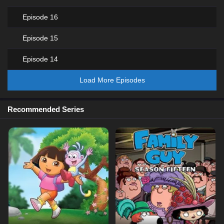
Episode 16
Episode 15
Episode 14
Load More Episodes
Recommended Series