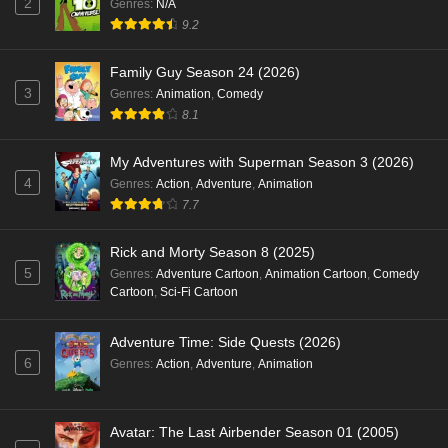
2
Genres
:
N/A
9.2
Family Guy Season 24 (2026)
3
Genres
:
Animation
,
Comedy
8.1
My Adventures with Superman Season 3 (2026)
4
Genres
:
Action
,
Adventure
,
Animation
7.7
Rick and Morty Season 8 (2025)
5
Genres
:
Adventure Cartoon
,
Animation Cartoon
,
Comedy
Cartoon
,
Sci-Fi Cartoon
Adventure Time: Side Quests (2026)
6
Genres
:
Action
,
Adventure
,
Animation
Avatar: The Last Airbender Season 01 (2005)