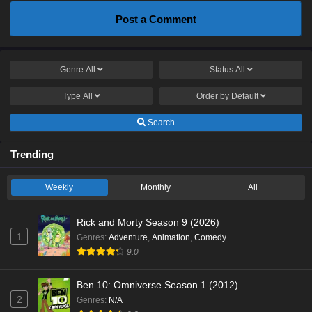
Post a Comment
Genre
All
Status
All
Type
All
Order by
Default
Search
Trending
Weekly
Monthly
All
Rick and Morty Season 9 (2026)
1
Genres
:
Adventure
,
Animation
,
Comedy
9.0
Ben 10: Omniverse Season 1 (2012)
2
Genres
:
N/A