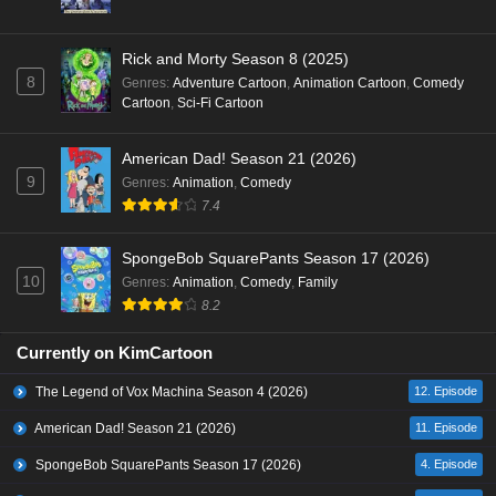
Rick and Morty Season 8 (2025)
8
Genres
:
Adventure Cartoon
,
Animation Cartoon
,
Comedy
Cartoon
,
Sci-Fi Cartoon
American Dad! Season 21 (2026)
9
Genres
:
Animation
,
Comedy
7.4
SpongeBob SquarePants Season 17 (2026)
10
Genres
:
Animation
,
Comedy
,
Family
8.2
Currently on KimCartoon
The Legend of Vox Machina Season 4 (2026)
12. Episode
American Dad! Season 21 (2026)
11. Episode
SpongeBob SquarePants Season 17 (2026)
4. Episode