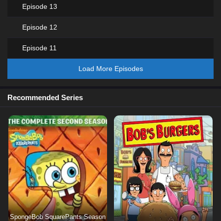
Episode 13
Episode 12
Episode 11
Load More Episodes
Recommended Series
SpongeBob SquarePants Season