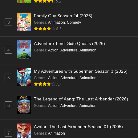
9.2
Family Guy Season 24 (2026)
3
Genres
:
Animation
,
Comedy
8.1
Adventure Time: Side Quests (2026)
4
Genres
:
Action
,
Adventure
,
Animation
My Adventures with Superman Season 3 (2026)
5
Genres
:
Action
,
Adventure
,
Animation
7.7
The Legend of Aang: The Last Airbender (2026)
6
Genres
:
Action
,
Adventure
,
Animation
Avatar: The Last Airbender Season 01 (2005)
7
Genres
:
Animation