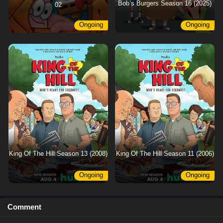
Bob’s Burgers Season 16 (2025)
02
Ongoing
Ongoing
King Of The Hill Season 13 (2008)
King Of The Hill Season 11 (2006)
Ongoing
Ongoing
Comment