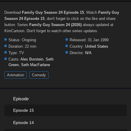
Download
Family Guy Season 24 Episode 15
, Watch
Family Guy
Season 24 Episode 15
, don't forget to click on the like and share
button. Series
Family Guy Season 24 (2026)
always updated at
KimCartoon. Don't forget to watch other series updates.
Status:
Ongoing
Released:
31 Jan 1999
Duration:
22 min
Country:
United States
Type:
TV
Director:
N/A
Casts:
Alex Borstein
,
Seth
Green
,
Seth MacFarlane
Animation
Comedy
Episode
Episode 15
Episode 14