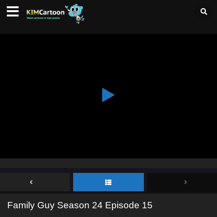
Family Guy Season 24 Episode 15