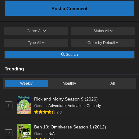
Post a Comment
Genre
All
Status
All
Type
All
Order by
Default
Search
Trending
Weekly
Monthly
All
Rick and Morty Season 9 (2026)
1
Genres
:
Adventure
,
Animation
,
Comedy
9.0
Ben 10: Omniverse Season 1 (2012)
2
Genres
:
N/A