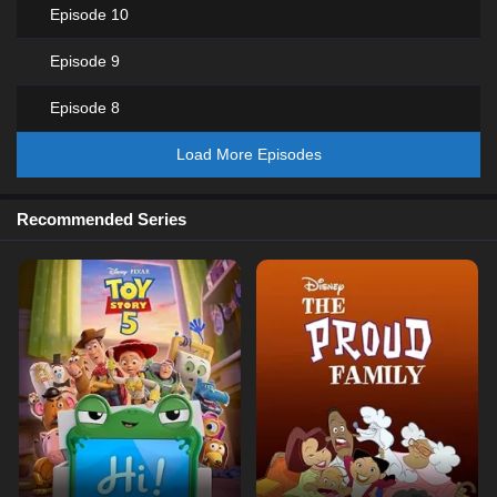
Episode 10
Episode 9
Episode 8
Load More Episodes
Recommended Series