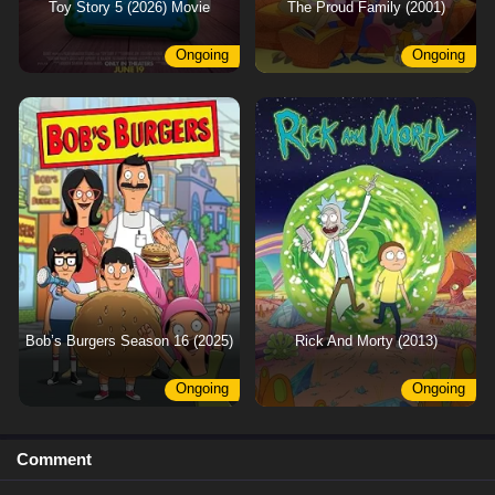
Toy Story 5 (2026) Movie
The Proud Family (2001)
Ongoing
Ongoing
Bob’s Burgers Season 16 (2025)
Rick And Morty (2013)
Ongoing
Ongoing
Comment