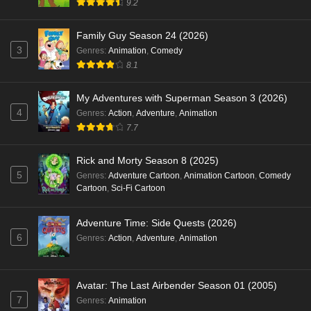
9.2
Family Guy Season 24 (2026)
3
Genres
:
Animation
,
Comedy
8.1
My Adventures with Superman Season 3 (2026)
4
Genres
:
Action
,
Adventure
,
Animation
7.7
Rick and Morty Season 8 (2025)
5
Genres
:
Adventure Cartoon
,
Animation Cartoon
,
Comedy
Cartoon
,
Sci-Fi Cartoon
Adventure Time: Side Quests (2026)
6
Genres
:
Action
,
Adventure
,
Animation
Avatar: The Last Airbender Season 01 (2005)
7
Genres
:
Animation