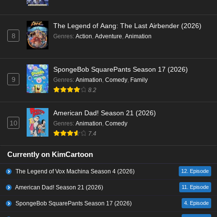
The Legend of Aang: The Last Airbender (2026)
8
Genres
:
Action
,
Adventure
,
Animation
SpongeBob SquarePants Season 17 (2026)
9
Genres
:
Animation
,
Comedy
,
Family
8.2
American Dad! Season 21 (2026)
10
Genres
:
Animation
,
Comedy
7.4
Currently on KimCartoon
The Legend of Vox Machina Season 4 (2026)
12. Episode
American Dad! Season 21 (2026)
11. Episode
SpongeBob SquarePants Season 17 (2026)
4. Episode