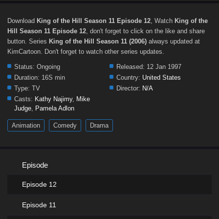
Download
King of the Hill Season 11 Episode 12
, Watch
King of the
Hill Season 11 Episode 12
, don't forget to click on the like and share
button. Series
King of the Hill Season 11 (2006)
always updated at
KimCartoon. Don't forget to watch other series updates.
Status:
Ongoing
Released:
12 Jan 1997
Duration:
16S min
Country:
United States
Type:
TV
Director:
N/A
Casts:
Kathy Najimy
,
Mike
Judge
,
Pamela Adlon
Animation
Comedy
Drama
Episode
Episode 12
Episode 11