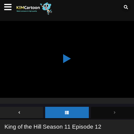
King of the Hill Season 11 Episode 12