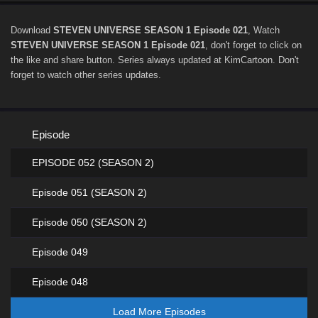
Download
STEVEN UNIVERSE SEASON 1 Episode 021
, Watch
STEVEN UNIVERSE SEASON 1 Episode 021
, don't forget to click on
the like and share button. Series
always updated at KimCartoon. Don't
forget to watch other series updates.
Episode
EPISODE 052 (SEASON 2)
Episode 051 (SEASON 2)
Episode 050 (SEASON 2)
Episode 049
Episode 048
Load More Episodes