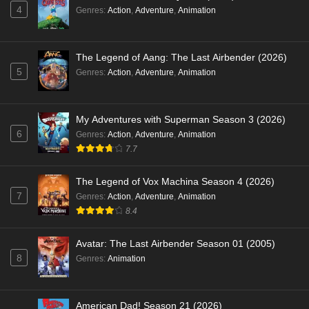
4
Genres
:
Action
,
Adventure
,
Animation
The Legend of Aang: The Last Airbender (2026)
5
Genres
:
Action
,
Adventure
,
Animation
My Adventures with Superman Season 3 (2026)
6
Genres
:
Action
,
Adventure
,
Animation
7.7
The Legend of Vox Machina Season 4 (2026)
7
Genres
:
Action
,
Adventure
,
Animation
8.4
Avatar: The Last Airbender Season 01 (2005)
8
Genres
:
Animation
American Dad! Season 21 (2026)