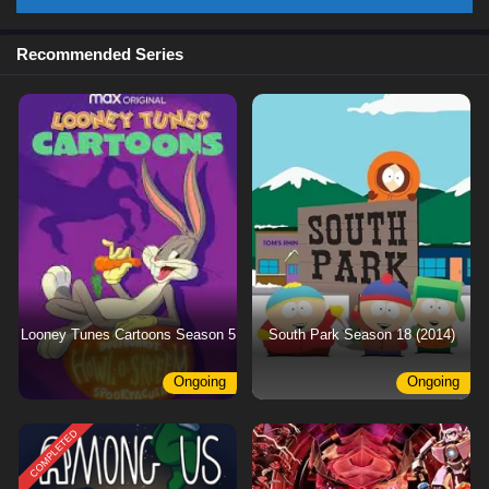
Recommended Series
Looney Tunes Cartoons Season 5
South Park Season 18 (2014)
Ongoing
Ongoing
COMPLETED