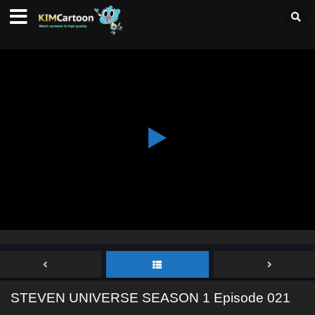
STEVEN UNIVERSE SEASON 1 Episode 021