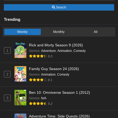
Search
Trending
Weekly
Monthly
All
Rick and Morty Season 9 (2026)
1
Genres
:
Adventure
,
Animation
,
Comedy
9.0
Family Guy Season 24 (2026)
2
Genres
:
Animation
,
Comedy
8.1
Ben 10: Omniverse Season 1 (2012)
3
Genres
:
N/A
9.2
Adventure Time: Side Quests (2026)