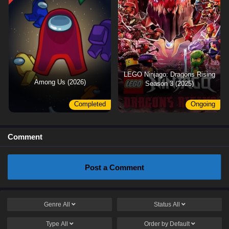
LEGO Ninjago: Dragons Rising
Among Us (2026)
Season 3 (2025)
Completed
Ongoing
Comment
Post a Comment
Genre
All
Status
All
Type
All
Order by
Default