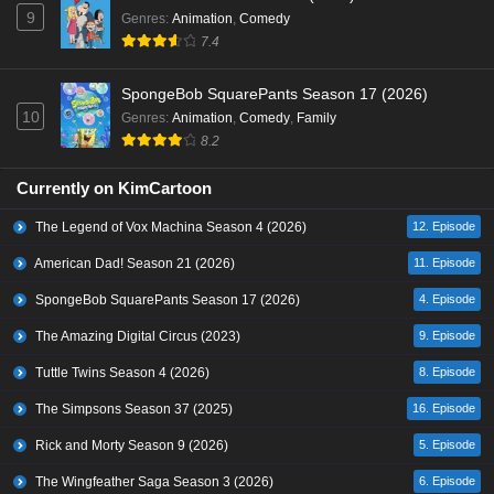
9
Genres
:
Animation
,
Comedy
7.4
SpongeBob SquarePants Season 17 (2026)
10
Genres
:
Animation
,
Comedy
,
Family
8.2
Currently on KimCartoon
The Legend of Vox Machina Season 4 (2026)
12. Episode
American Dad! Season 21 (2026)
11. Episode
SpongeBob SquarePants Season 17 (2026)
4. Episode
The Amazing Digital Circus (2023)
9. Episode
Tuttle Twins Season 4 (2026)
8. Episode
The Simpsons Season 37 (2025)
16. Episode
Rick and Morty Season 9 (2026)
5. Episode
The Wingfeather Saga Season 3 (2026)
6. Episode