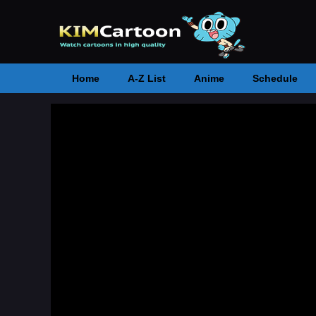
Home
A-Z List
Anime
Schedule