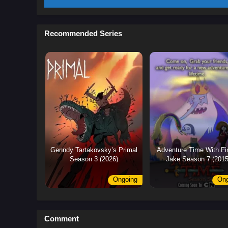
Recommended Series
Genndy Tartakovsky’s Primal
Adventure Time With Fi
Season 3 (2026)
Jake Season 7 (2015
Ongoing
Ong
Comment