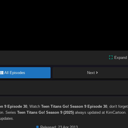
Expand
All Episodes
Next
on 9 Episode 30
, Watch
Teen Titans Go! Season 9 Episode 30
, don't forget
ton. Series
Teen Titans Go! Season 9 (2025)
always updated at KimCartoon.
 updates.
Released:
23 Apr 2013