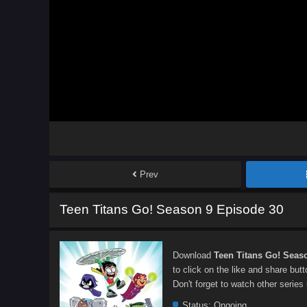
Prev
Teen Titans Go! Season 9 Episode 30
Download
Teen Titans Go! Seas
to click on the like and share but
Don't forget to watch other series
Status:
Ongoing