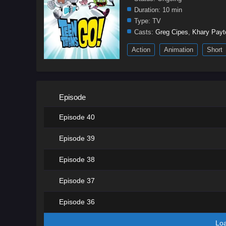
Duration:
10 min
Type:
TV
Casts:
Greg Cipes
,
Khary Payt
Action
Animation
Short
Episode
Episode 40
Episode 39
Episode 38
Episode 37
Episode 36
Lo