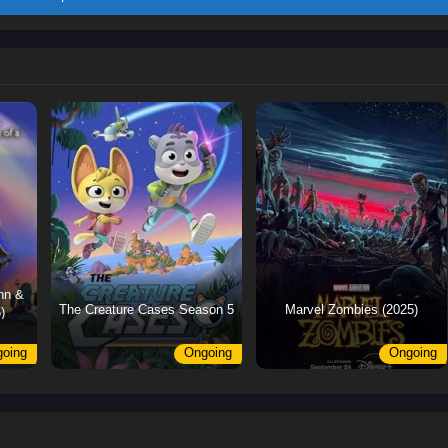
nn &
The Creature Cases Season 5
Marvel Zombies (2025)
)
oing
Ongoing
Ongoing