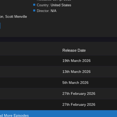
Country:
United States
Director:
N/A
on
,
Scott Menville
Release Date
19th March 2026
13th March 2026
5th March 2026
27th February 2026
27th February 2026
ad More Episodes