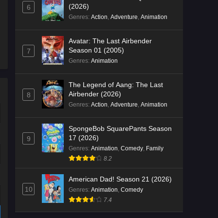
(2026)
6
Genres
:
Action
,
Adventure
,
Animation
Avatar: The Last Airbender
Season 01 (2005)
7
Genres
:
Animation
The Legend of Aang: The Last
Airbender (2026)
8
Genres
:
Action
,
Adventure
,
Animation
SpongeBob SquarePants Season
17 (2026)
9
Genres
:
Animation
,
Comedy
,
Family
8.2
American Dad! Season 21 (2026)
10
Genres
:
Animation
,
Comedy
7.4