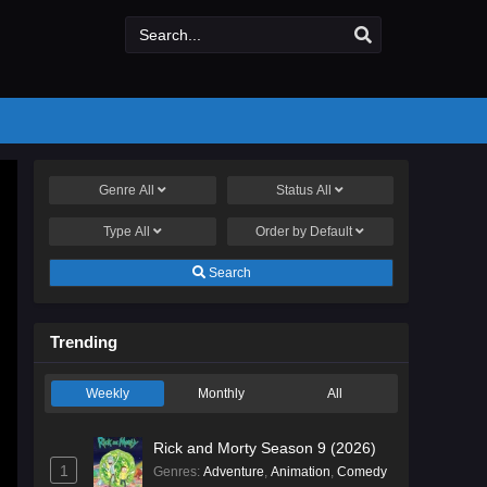
Genre
All
Status
All
Type
All
Order by
Default
Search
Trending
Weekly
Monthly
All
Rick and Morty Season 9 (2026)
1
Genres
:
Adventure
,
Animation
,
Comedy