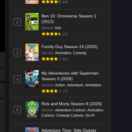
9.0
Ben 10: Omniverse Season 1
(2012)
2
Genres
:
N/A
9.2
Family Guy Season 24 (2026)
3
Genres
:
Animation
,
Comedy
8.1
My Adventures with Superman
Season 3 (2026)
4
Genres
:
Action
,
Adventure
,
Animation
7.7
Rick and Morty Season 8 (2025)
5
Genres
:
Adventure Cartoon
,
Animation
Cartoon
,
Comedy Cartoon
,
Sci-Fi
Cartoon
Adventure Time: Side Quests