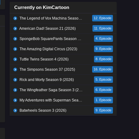
Currently on KimCartoon
The Legend of Vox Machina Season 4 (2026)
12. Episode
American Dad! Season 21 (2026)
11. Episode
SpongeBob SquarePants Season 17 (2026)
4. Episode
The Amazing Digital Circus (2023)
9. Episode
Tuttle Twins Season 4 (2026)
8. Episode
The Simpsons Season 37 (2025)
16. Episode
Rick and Morty Season 9 (2026)
5. Episode
The Wingfeather Saga Season 3 (2026)
6. Episode
My Adventures with Superman Season 3 (2026)
1. Episode
Batwheels Season 3 (2026)
9. Episode