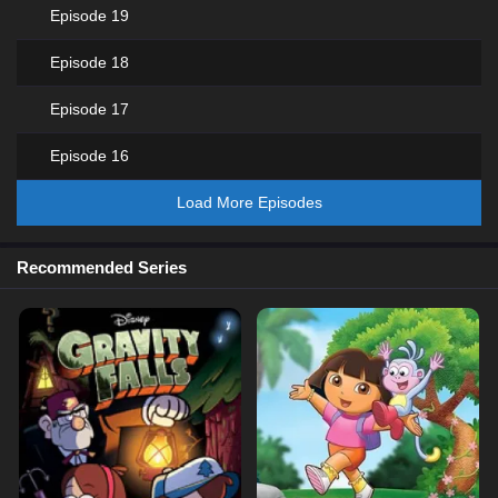
Episode 19
Episode 18
Episode 17
Episode 16
Load More Episodes
Recommended Series