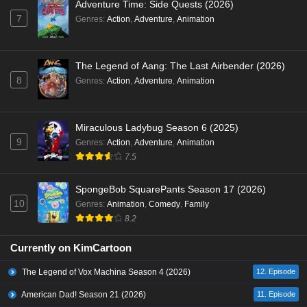
Adventure Time: Side Quests (2026)
7
Genres
:
Action
,
Adventure
,
Animation
The Legend of Aang: The Last Airbender (2026)
8
Genres
:
Action
,
Adventure
,
Animation
Miraculous Ladybug Season 6 (2025)
9
Genres
:
Action
,
Adventure
,
Animation
7.5
SpongeBob SquarePants Season 17 (2026)
10
Genres
:
Animation
,
Comedy
,
Family
8.2
Currently on KimCartoon
The Legend of Vox Machina Season 4 (2026)
12. Episode
American Dad! Season 21 (2026)
11. Episode