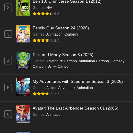
Ben 10: Omniverse Season 1 (2012)
2
Genres
:
N/A
9.2
Family Guy Season 24 (2026)
3
Genres
:
Animation
,
Comedy
8.1
Rick and Morty Season 8 (2025)
4
Genres
:
Adventure Cartoon
,
Animation Cartoon
,
Comedy
Cartoon
,
Sci-Fi Cartoon
My Adventures with Superman Season 3 (2026)
5
Genres
:
Action
,
Adventure
,
Animation
7.7
Avatar: The Last Airbender Season 01 (2005)
6
Genres
:
Animation