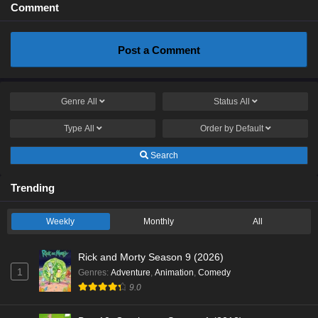
Comment
Post a Comment
Genre
All
Status
All
Type
All
Order by
Default
Search
Trending
Weekly
Monthly
All
Rick and Morty Season 9 (2026)
1
Genres
:
Adventure
,
Animation
,
Comedy
9.0