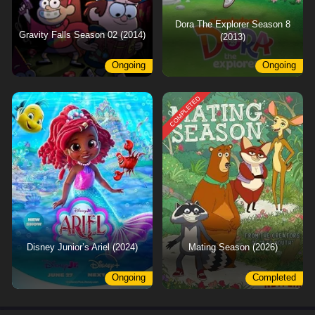
Dora The Explorer Season 8
Gravity Falls Season 02 (2014)
(2013)
Ongoing
Ongoing
COMPLETED
Disney Junior’s Ariel (2024)
Mating Season (2026)
Ongoing
Completed