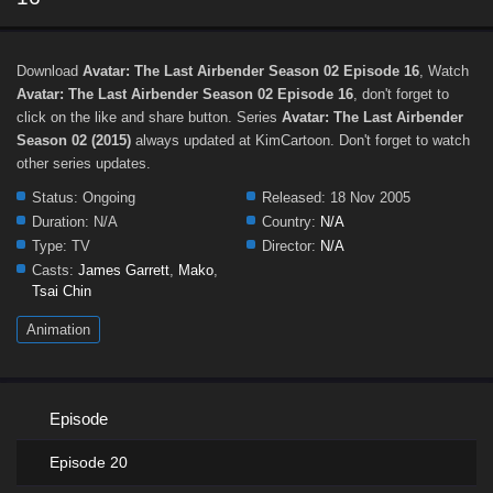
Download
Avatar: The Last Airbender Season 02 Episode 16
, Watch
Avatar: The Last Airbender Season 02 Episode 16
, don't forget to
click on the like and share button. Series
Avatar: The Last Airbender
Season 02 (2015)
always updated at KimCartoon. Don't forget to watch
other series updates.
Status:
Ongoing
Released:
18 Nov 2005
Duration:
N/A
Country:
N/A
Type:
TV
Director:
N/A
Casts:
James Garrett
,
Mako
,
Tsai Chin
Animation
Episode
Episode 20