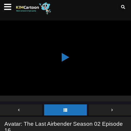
Avatar: The Last Airbender Season 02 Episode
16