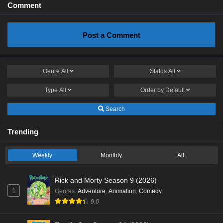
Comment
Post a Comment
Genre
All
Status
All
Type
All
Order by
Default
Search
Trending
Weekly
Monthly
All
Rick and Morty Season 9 (2026)
1
Genres
:
Adventure
,
Animation
,
Comedy
9.0