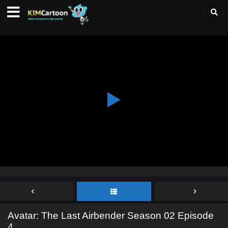
Avatar: The Last Airbender Season 02 Episode
4