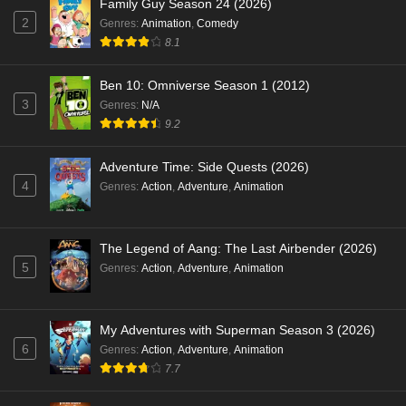
Family Guy Season 24 (2026)
2
Genres
:
Animation
,
Comedy
8.1
Ben 10: Omniverse Season 1 (2012)
3
Genres
:
N/A
9.2
Adventure Time: Side Quests (2026)
4
Genres
:
Action
,
Adventure
,
Animation
The Legend of Aang: The Last Airbender (2026)
5
Genres
:
Action
,
Adventure
,
Animation
My Adventures with Superman Season 3 (2026)
6
Genres
:
Action
,
Adventure
,
Animation
7.7