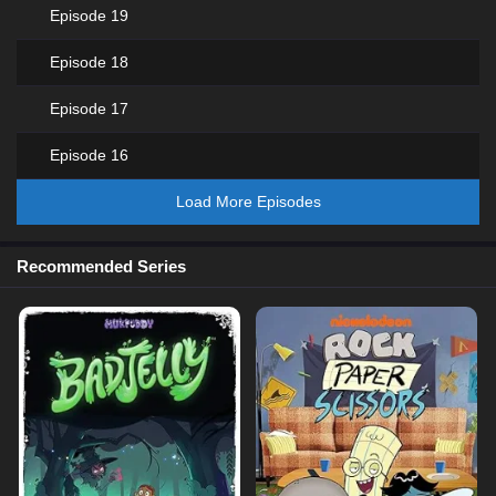
Episode 19
Episode 18
Episode 17
Episode 16
Load More Episodes
Recommended Series