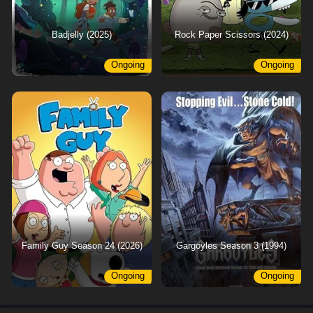
Badjelly (2025)
Rock Paper Scissors (2024)
Ongoing
Ongoing
Family Guy Season 24 (2026)
Gargoyles Season 3 (1994)
Ongoing
Ongoing