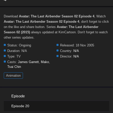
Download
Avatar: The Last Airbender Season 02 Episode 4
, Watch
Avatar: The Last Airbender Season 02 Episode 4
, don't forget to click
on the like and share button. Series
Avatar: The Last Airbender
Season 02 (2015)
always updated at KimCartoon. Don't forget to watch
other series updates.
Status:
Ongoing
Released:
18 Nov 2005
Duration:
N/A
Country:
N/A
Type:
TV
Director:
N/A
Casts:
James Garrett
,
Mako
,
Tsai Chin
Animation
Episode
Episode 20