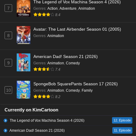
The Legend of Vox Machina Season 4 (2026)
7
Genres
:
Action
,
Adventure
,
Animation
8.4
Avatar: The Last Airbender Season 01 (2005)
8
Genres
:
Animation
American Dad! Season 21 (2026)
9
Genres
:
Animation
,
Comedy
7.4
SpongeBob SquarePants Season 17 (2026)
10
Genres
:
Animation
,
Comedy
,
Family
8.2
Currently on KimCartoon
The Legend of Vox Machina Season 4 (2026)
12. Episode
American Dad! Season 21 (2026)
11. Episode