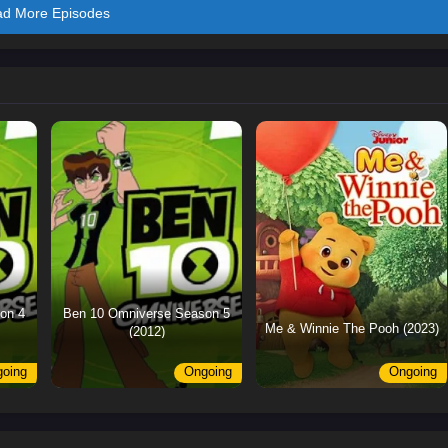
ad More Episodes
on 4
Ben 10 Omniverse Season 5
Me & Winnie The Pooh (2023)
(2012)
oing
Ongoing
Ongoing