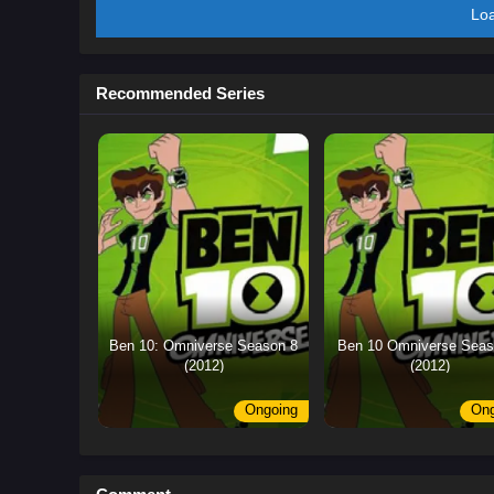
Lo
Recommended Series
Ben 10: Omniverse Season 8
Ben 10 Omniverse Seas
(2012)
(2012)
Ongoing
Ong