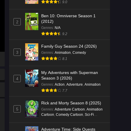
9.0
Ben 10: Omniverse Season 1
(2012)
2
Genres
:
N/A
9.2
Family Guy Season 24 (2026)
3
Genres
:
Animation
,
Comedy
8.1
My Adventures with Superman
Season 3 (2026)
4
Genres
:
Action
,
Adventure
,
Animation
7.7
Rick and Morty Season 8 (2025)
5
Genres
:
Adventure Cartoon
,
Animation
Cartoon
,
Comedy Cartoon
,
Sci-Fi
Cartoon
Adventure Time: Side Quests