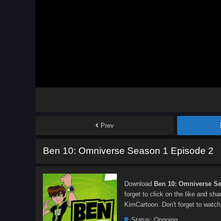
Prev
Ben 10: Omniverse Season 1 Episode 2
Download
Ben 10: Omniverse Se
forget to click on the like and sh
KimCartoon. Don't forget to watch
Status:
Ongoing