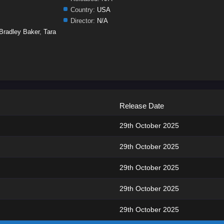
Country:
USA
Director:
N/A
Bradley Baker
,
Tara
Release Date
29th October 2025
29th October 2025
29th October 2025
29th October 2025
29th October 2025