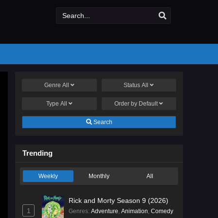
Genre
All
Status
All
Type
All
Order by
Default
Search
Trending
Weekly
Monthly
All
Rick and Morty Season 9 (2026)
1
Genres
:
Adventure
,
Animation
,
Comedy