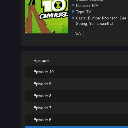
Duration:
N/A
Type:
TV
Casts:
Bumper Robinson
,
Dee 
Strong
,
Yuri Lowenthal
N/A
Episode
Episode 10
Episode 9
Episode 8
Episode 7
Episode 6