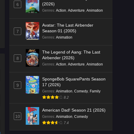
(2026)
6
Genres
:
Action
,
Adventure
,
Animation
Avatar: The Last Airbender
Season 01 (2005)
7
Genres
:
Animation
The Legend of Aang: The Last
Airbender (2026)
8
Genres
:
Action
,
Adventure
,
Animation
SpongeBob SquarePants Season
17 (2026)
9
Genres
:
Animation
,
Comedy
,
Family
8.2
American Dad! Season 21 (2026)
10
Genres
:
Animation
,
Comedy
7.4