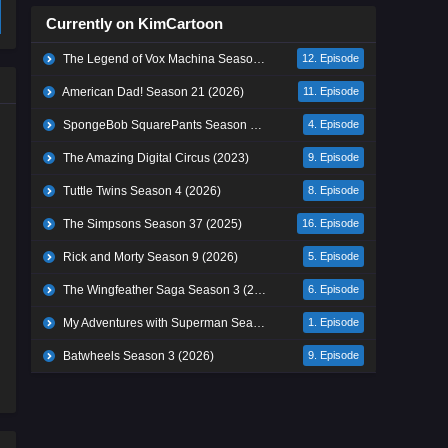
Currently on KimCartoon
The Legend of Vox Machina Season 4 (2026)
12. Episode
American Dad! Season 21 (2026)
11. Episode
SpongeBob SquarePants Season 17 (2026)
4. Episode
The Amazing Digital Circus (2023)
9. Episode
Tuttle Twins Season 4 (2026)
8. Episode
The Simpsons Season 37 (2025)
16. Episode
Rick and Morty Season 9 (2026)
5. Episode
The Wingfeather Saga Season 3 (2026)
6. Episode
My Adventures with Superman Season 3 (2026)
1. Episode
Batwheels Season 3 (2026)
9. Episode