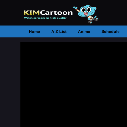
Home
A-Z List
Anime
Schedule