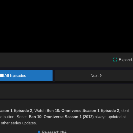
Expand
All Episodes
Next
ason 1 Episode 2
, Watch
Ben 10: Omniverse Season 1 Episode 2
, don't
are button. Series
Ben 10: Omniverse Season 1 (2012)
always updated at
 other series updates.
Released:
N/A