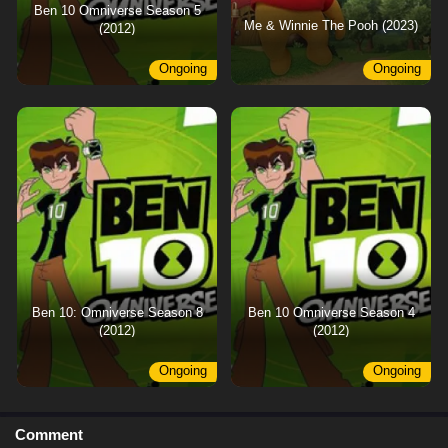
Ben 10 Omniverse Season 5
Me & Winnie The Pooh (2023)
(2012)
Ongoing
Ongoing
Ben 10: Omniverse Season 8
Ben 10 Omniverse Season 4
(2012)
(2012)
Ongoing
Ongoing
Comment