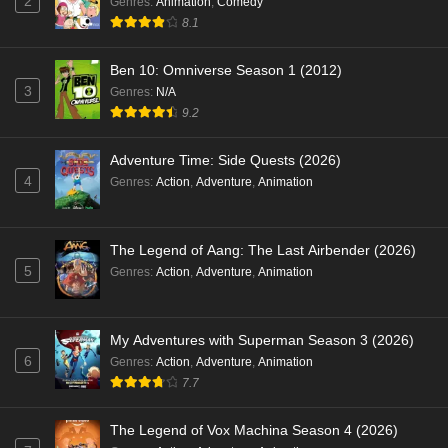
2
Genres
:
Animation
,
Comedy
8.1
Ben 10: Omniverse Season 1 (2012)
3
Genres
:
N/A
9.2
Adventure Time: Side Quests (2026)
4
Genres
:
Action
,
Adventure
,
Animation
The Legend of Aang: The Last Airbender (2026)
5
Genres
:
Action
,
Adventure
,
Animation
My Adventures with Superman Season 3 (2026)
6
Genres
:
Action
,
Adventure
,
Animation
7.7
The Legend of Vox Machina Season 4 (2026)