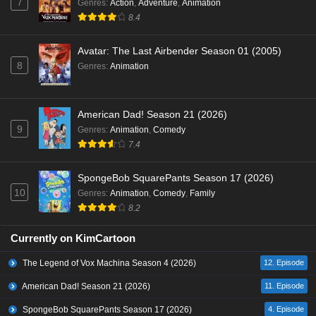
7
Genres
:
Action
,
Adventure
,
Animation
8.4
Avatar: The Last Airbender Season 01 (2005)
8
Genres
:
Animation
American Dad! Season 21 (2026)
9
Genres
:
Animation
,
Comedy
7.4
SpongeBob SquarePants Season 17 (2026)
10
Genres
:
Animation
,
Comedy
,
Family
8.2
Currently on KimCartoon
The Legend of Vox Machina Season 4 (2026)
12. Episode
American Dad! Season 21 (2026)
11. Episode
SpongeBob SquarePants Season 17 (2026)
4. Episode