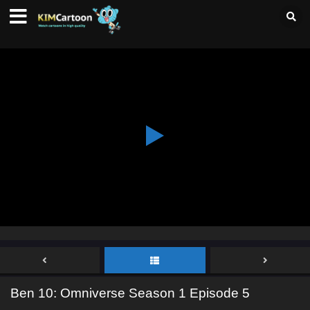
Ben 10: Omniverse Season 1 Episode 5