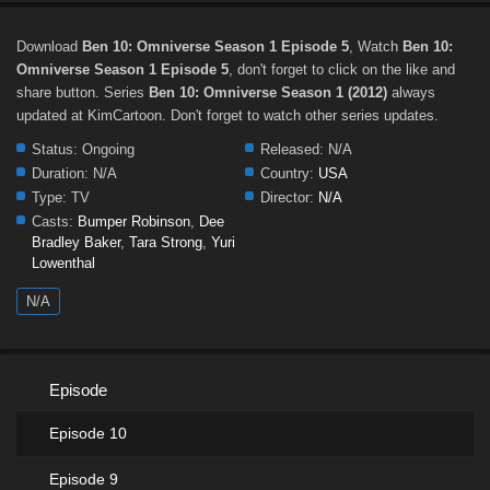
Download
Ben 10: Omniverse Season 1 Episode 5
, Watch
Ben 10:
Omniverse Season 1 Episode 5
, don't forget to click on the like and
share button. Series
Ben 10: Omniverse Season 1 (2012)
always
updated at KimCartoon. Don't forget to watch other series updates.
Status:
Ongoing
Released:
N/A
Duration:
N/A
Country:
USA
Type:
TV
Director:
N/A
Casts:
Bumper Robinson
,
Dee
Bradley Baker
,
Tara Strong
,
Yuri
Lowenthal
N/A
Episode
Episode 10
Episode 9