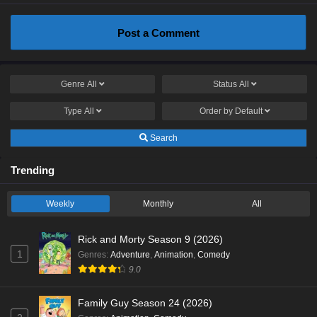
Post a Comment
Genre
All
Status
All
Type
All
Order by
Default
Search
Trending
Weekly
Monthly
All
Rick and Morty Season 9 (2026)
1
Genres
:
Adventure
,
Animation
,
Comedy
9.0
Family Guy Season 24 (2026)