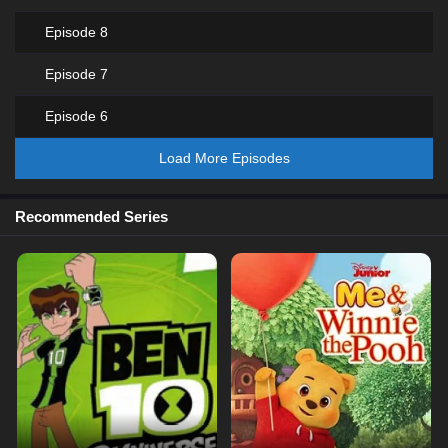
Episode 8
Episode 7
Episode 6
Load More Episodes
Recommended Series