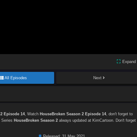
Expand
All Episodes
Next
2 Episode 14
, Watch
HouseBroken Season 2 Episode 14
, don't forget to
. Series
HouseBroken Season 2
always updated at KimCartoon. Don't forget
Released:
31 May 2021