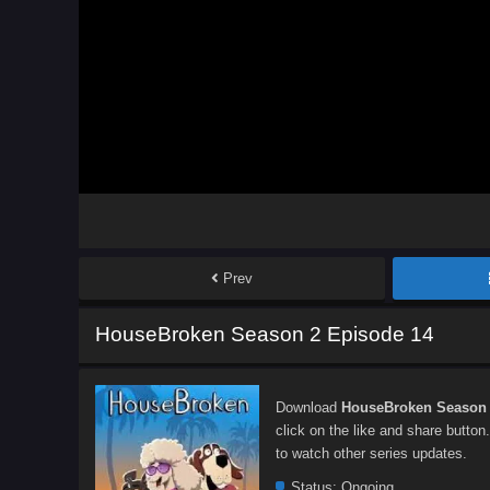
Prev
HouseBroken Season 2 Episode 14
Download
HouseBroken Season 
click on the like and share button
to watch other series updates.
Status:
Ongoing