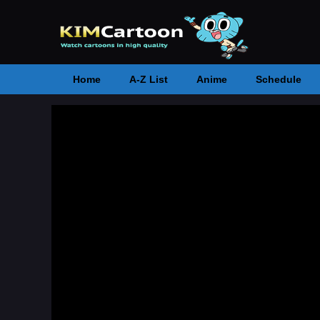
Home
A-Z List
Anime
Schedule