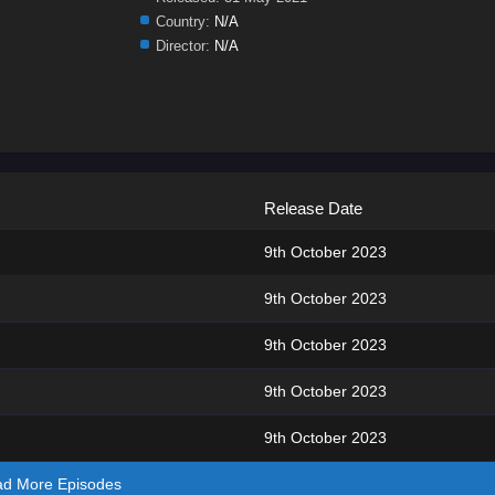
Country:
N/A
Director:
N/A
Release Date
9th October 2023
9th October 2023
9th October 2023
9th October 2023
9th October 2023
ad More Episodes