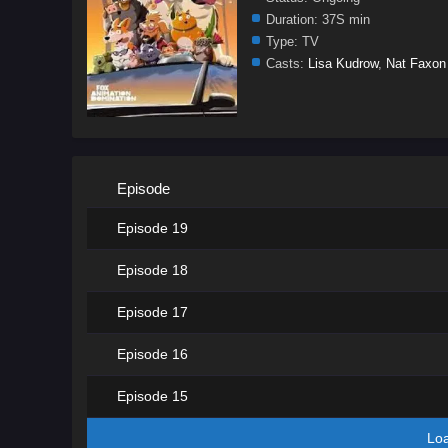
Duration:
37S min
Type:
TV
Casts:
Lisa Kudrow
,
Nat Faxon
Episode
Episode 19
Episode 18
Episode 17
Episode 16
Episode 15
Lo