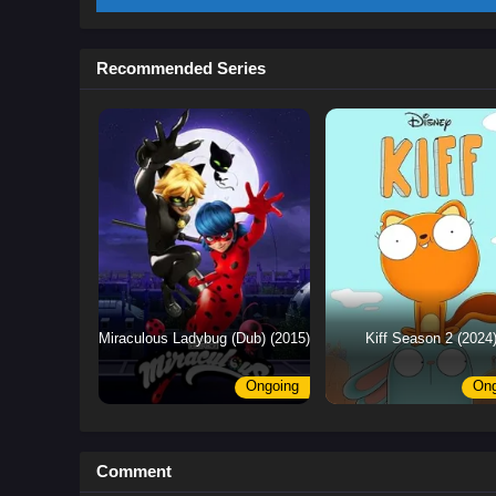
Recommended Series
Miraculous Ladybug (Dub) (2015)
Kiff Season 2 (2024
Ongoing
Ong
Comment