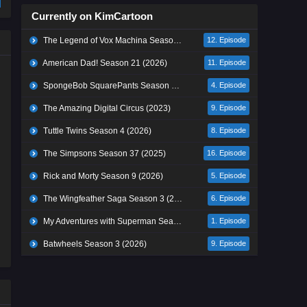
Currently on KimCartoon
The Legend of Vox Machina Season 4 (2026)
12. Episode
American Dad! Season 21 (2026)
11. Episode
SpongeBob SquarePants Season 17 (2026)
4. Episode
The Amazing Digital Circus (2023)
9. Episode
Tuttle Twins Season 4 (2026)
8. Episode
The Simpsons Season 37 (2025)
16. Episode
Rick and Morty Season 9 (2026)
5. Episode
The Wingfeather Saga Season 3 (2026)
6. Episode
My Adventures with Superman Season 3 (2026)
1. Episode
Batwheels Season 3 (2026)
9. Episode