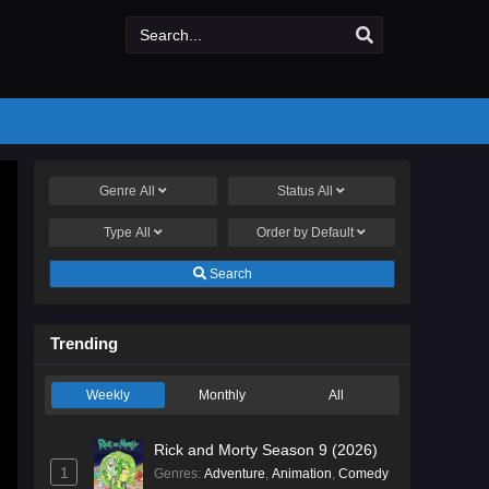
Genre
All
Status
All
Type
All
Order by
Default
Search
Trending
Weekly
Monthly
All
Rick and Morty Season 9 (2026)
1
Genres
:
Adventure
,
Animation
,
Comedy