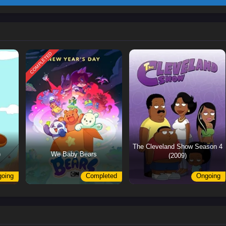
COMPLETED
The Cleveland Show Season 4
)
We Baby Bears
(2009)
oing
Completed
Ongoing