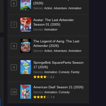
(2026)
6
Genres
:
Action
,
Adventure
,
Animation
Avatar: The Last Airbender
Season 01 (2005)
7
Genres
:
Animation
The Legend of Aang: The Last
Airbender (2026)
8
Genres
:
Action
,
Adventure
,
Animation
SpongeBob SquarePants Season
17 (2026)
9
Genres
:
Animation
,
Comedy
,
Family
8.2
American Dad! Season 21 (2026)
10
Genres
:
Animation
,
Comedy
7.4