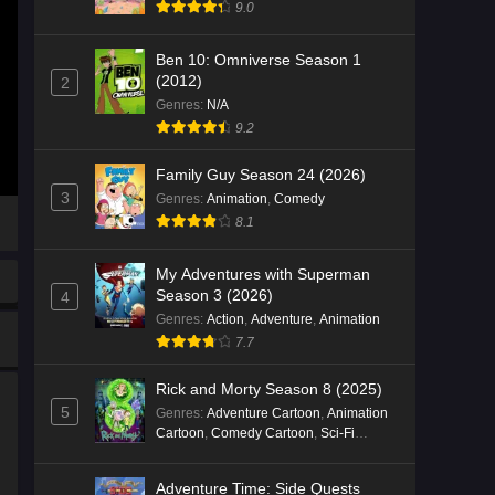
9.0
Ben 10: Omniverse Season 1
(2012)
2
Genres
:
N/A
9.2
Family Guy Season 24 (2026)
3
Genres
:
Animation
,
Comedy
8.1
My Adventures with Superman
Season 3 (2026)
4
Genres
:
Action
,
Adventure
,
Animation
7.7
Rick and Morty Season 8 (2025)
5
Genres
:
Adventure Cartoon
,
Animation
Cartoon
,
Comedy Cartoon
,
Sci-Fi
Cartoon
Adventure Time: Side Quests