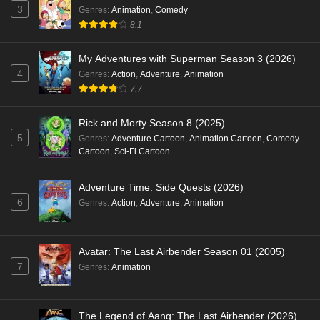
3
Genres
:
Animation
,
Comedy
8.1
My Adventures with Superman Season 3 (2026)
4
Genres
:
Action
,
Adventure
,
Animation
7.7
Rick and Morty Season 8 (2025)
5
Genres
:
Adventure Cartoon
,
Animation Cartoon
,
Comedy
Cartoon
,
Sci-Fi Cartoon
Adventure Time: Side Quests (2026)
6
Genres
:
Action
,
Adventure
,
Animation
Avatar: The Last Airbender Season 01 (2005)
7
Genres
:
Animation
The Legend of Aang: The Last Airbender (2026)