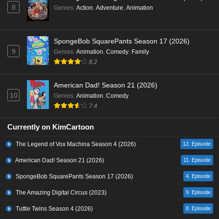
8
Genres
:
Action
,
Adventure
,
Animation
SpongeBob SquarePants Season 17 (2026)
9
Genres
:
Animation
,
Comedy
,
Family
8.2
American Dad! Season 21 (2026)
10
Genres
:
Animation
,
Comedy
7.4
Currently on KimCartoon
The Legend of Vox Machina Season 4 (2026)
12. Episode
American Dad! Season 21 (2026)
11. Episode
SpongeBob SquarePants Season 17 (2026)
4. Episode
The Amazing Digital Circus (2023)
9. Episode
Tuttle Twins Season 4 (2026)
8. Episode