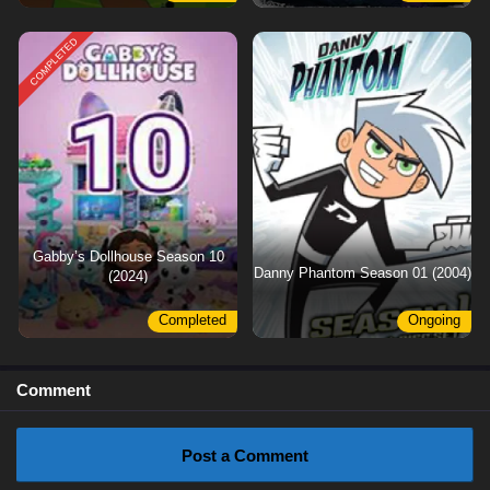
COMPLETED
Gabby’s Dollhouse Season 10
Danny Phantom Season 01 (2004)
(2024)
Completed
Ongoing
Comment
Post a Comment