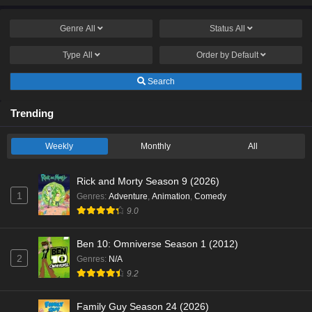
Genre
All
Status
All
Type
All
Order by
Default
Search
Trending
Weekly
Monthly
All
Rick and Morty Season 9 (2026)
1
Genres
:
Adventure
,
Animation
,
Comedy
9.0
Ben 10: Omniverse Season 1 (2012)
2
Genres
:
N/A
9.2
Family Guy Season 24 (2026)