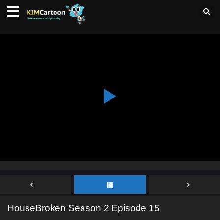
HouseBroken Season 2 Episode 15