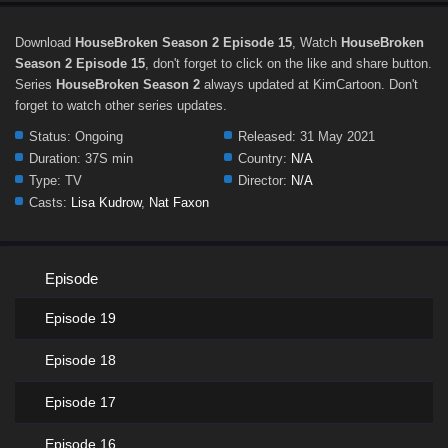
Download
HouseBroken Season 2 Episode 15
, Watch
HouseBroken
Season 2 Episode 15
, don't forget to click on the like and share button.
Series
HouseBroken Season 2
always updated at KimCartoon. Don't
forget to watch other series updates.
Status:
Ongoing
Released:
31 May 2021
Duration:
37S min
Country:
N/A
Type:
TV
Director:
N/A
Casts:
Lisa Kudrow
,
Nat Faxon
Episode
Episode 19
Episode 18
Episode 17
Episode 16