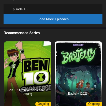
Episode 15
Load More Episodes
Recommended Series
Ben 10: Omniverse Season 8
Badjelly (2025)
(2012)
Ongoing
Ongoing