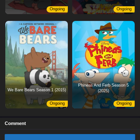
Ongoing
Ongoing
Phineas And Ferb Season 5
We Bare Bears Season 1 (2015)
(2025)
Ongoing
Ongoing
Comment