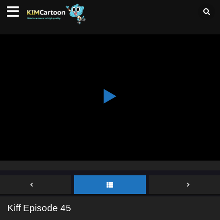
Kiff Episode 45