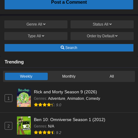
Post a Comment
Genre
All
Status
All
Type
All
Order by
Default
Search
Trending
Weekly
Monthly
All
Rick and Morty Season 9 (2026)
1
Genres
:
Adventure
,
Animation
,
Comedy
9.0
Ben 10: Omniverse Season 1 (2012)
2
Genres
:
N/A
9.2