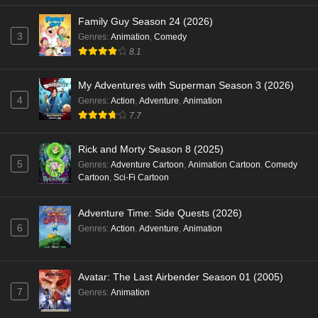
Family Guy Season 24 (2026)
3
Genres
:
Animation
,
Comedy
8.1
My Adventures with Superman Season 3 (2026)
4
Genres
:
Action
,
Adventure
,
Animation
7.7
Rick and Morty Season 8 (2025)
5
Genres
:
Adventure Cartoon
,
Animation Cartoon
,
Comedy
Cartoon
,
Sci-Fi Cartoon
Adventure Time: Side Quests (2026)
6
Genres
:
Action
,
Adventure
,
Animation
Avatar: The Last Airbender Season 01 (2005)
7
Genres
:
Animation