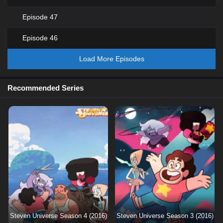
Episode 47
Episode 46
Load More Episodes
Recommended Series
Steven Universe Season 4 (2016)
Steven Universe Season 3 (2016)