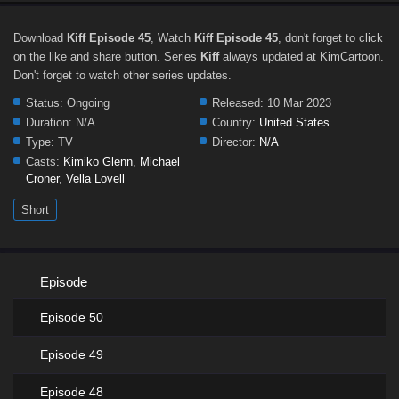
Download
Kiff Episode 45
, Watch
Kiff Episode 45
, don't forget to click
on the like and share button. Series
Kiff
always updated at KimCartoon.
Don't forget to watch other series updates.
Status:
Ongoing
Released:
10 Mar 2023
Duration:
N/A
Country:
United States
Type:
TV
Director:
N/A
Casts:
Kimiko Glenn
,
Michael
Croner
,
Vella Lovell
Short
Episode
Episode 50
Episode 49
Episode 48