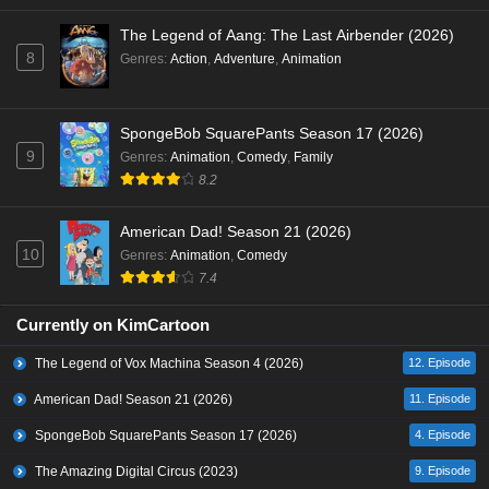
The Legend of Aang: The Last Airbender (2026)
8
Genres
:
Action
,
Adventure
,
Animation
SpongeBob SquarePants Season 17 (2026)
9
Genres
:
Animation
,
Comedy
,
Family
8.2
American Dad! Season 21 (2026)
10
Genres
:
Animation
,
Comedy
7.4
Currently on KimCartoon
The Legend of Vox Machina Season 4 (2026)
12. Episode
American Dad! Season 21 (2026)
11. Episode
SpongeBob SquarePants Season 17 (2026)
4. Episode
The Amazing Digital Circus (2023)
9. Episode