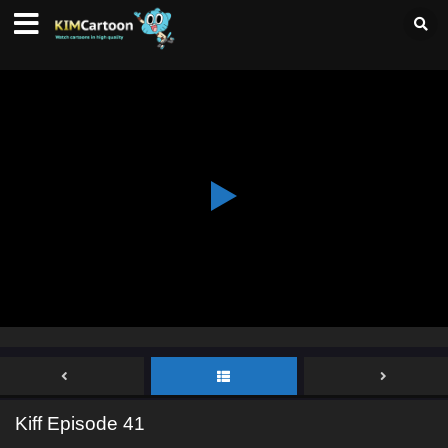
Kiff Episode 41