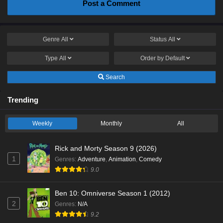
Post a Comment
Genre
All
Status
All
Type
All
Order by
Default
Search
Trending
Weekly
Monthly
All
Rick and Morty Season 9 (2026)
1
Genres
:
Adventure
,
Animation
,
Comedy
9.0
Ben 10: Omniverse Season 1 (2012)
2
Genres
:
N/A
9.2