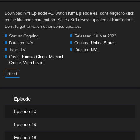
Download
Kiff Episode 41
, Watch
Kiff Episode 41
, don't forget to click
on the like and share button. Series
Kiff
always updated at KimCartoon.
Don't forget to watch other series updates.
Status:
Ongoing
Released:
10 Mar 2023
Duration:
N/A
Country:
United States
Type:
TV
Director:
N/A
Casts:
Kimiko Glenn
,
Michael
Croner
,
Vella Lovell
Short
Episode
Episode 50
Episode 49
Episode 48