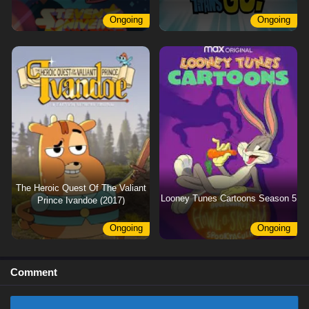
Ongoing
Ongoing
The Heroic Quest Of The Valiant
Looney Tunes Cartoons Season 5
Prince Ivandoe (2017)
Ongoing
Ongoing
Comment