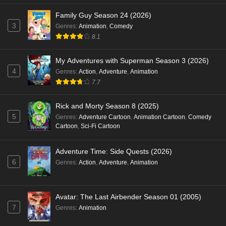
Family Guy Season 24 (2026)
3
Genres
:
Animation
,
Comedy
8.1
My Adventures with Superman Season 3 (2026)
4
Genres
:
Action
,
Adventure
,
Animation
7.7
Rick and Morty Season 8 (2025)
5
Genres
:
Adventure Cartoon
,
Animation Cartoon
,
Comedy
Cartoon
,
Sci-Fi Cartoon
Adventure Time: Side Quests (2026)
6
Genres
:
Action
,
Adventure
,
Animation
Avatar: The Last Airbender Season 01 (2005)
7
Genres
:
Animation