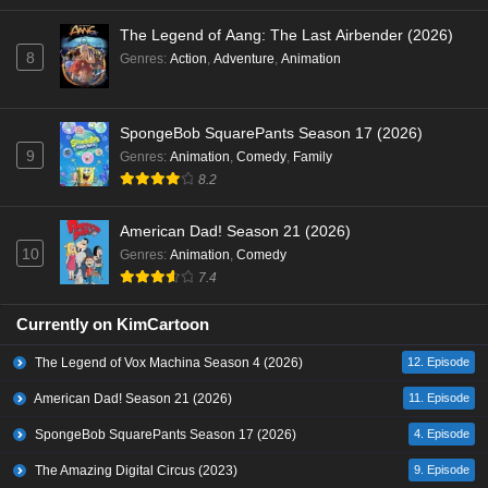
The Legend of Aang: The Last Airbender (2026)
8
Genres
:
Action
,
Adventure
,
Animation
SpongeBob SquarePants Season 17 (2026)
9
Genres
:
Animation
,
Comedy
,
Family
8.2
American Dad! Season 21 (2026)
10
Genres
:
Animation
,
Comedy
7.4
Currently on KimCartoon
The Legend of Vox Machina Season 4 (2026)
12. Episode
American Dad! Season 21 (2026)
11. Episode
SpongeBob SquarePants Season 17 (2026)
4. Episode
The Amazing Digital Circus (2023)
9. Episode