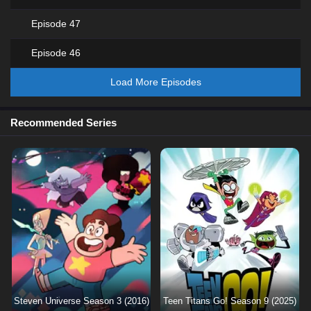
Episode 47
Episode 46
Load More Episodes
Recommended Series
Steven Universe Season 3 (2016)
Teen Titans Go! Season 9 (2025)