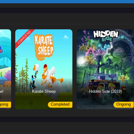
COMPLETED
w!
Karate Sheep
Hidden Side (2019)
oing
Completed
Ongoing