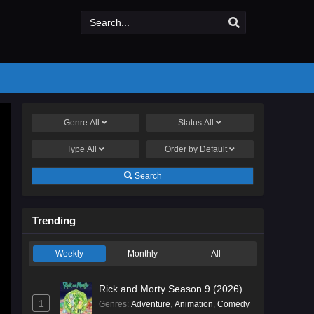
Genre
All
Status
All
Type
All
Order by
Default
Search
Trending
Weekly
Monthly
All
Rick and Morty Season 9 (2026)
1
Genres
:
Adventure
,
Animation
,
Comedy