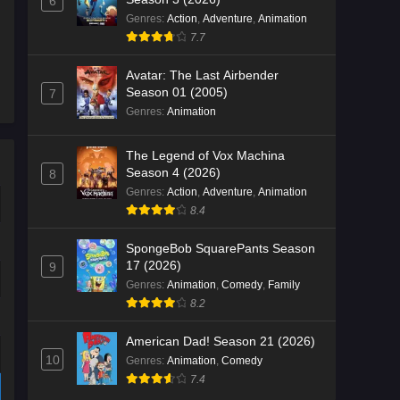
6
Genres
:
Action
,
Adventure
,
Animation
7.7
Avatar: The Last Airbender
Season 01 (2005)
7
Genres
:
Animation
The Legend of Vox Machina
Season 4 (2026)
8
Genres
:
Action
,
Adventure
,
Animation
8.4
SpongeBob SquarePants Season
17 (2026)
9
Genres
:
Animation
,
Comedy
,
Family
8.2
American Dad! Season 21 (2026)
10
Genres
:
Animation
,
Comedy
7.4