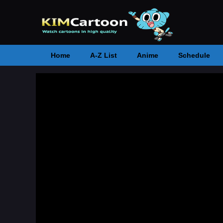
Home
A-Z List
Anime
Schedule