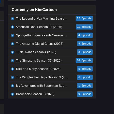
Currently on KimCartoon
The Legend of Vox Machina Season 4 (2026)
12. Episode
American Dad! Season 21 (2026)
11. Episode
SpongeBob SquarePants Season 17 (2026)
4. Episode
The Amazing Digital Circus (2023)
9. Episode
Tuttle Twins Season 4 (2026)
8. Episode
The Simpsons Season 37 (2025)
16. Episode
Rick and Morty Season 9 (2026)
5. Episode
The Wingfeather Saga Season 3 (2026)
6. Episode
My Adventures with Superman Season 3 (2026)
1. Episode
Batwheels Season 3 (2026)
9. Episode