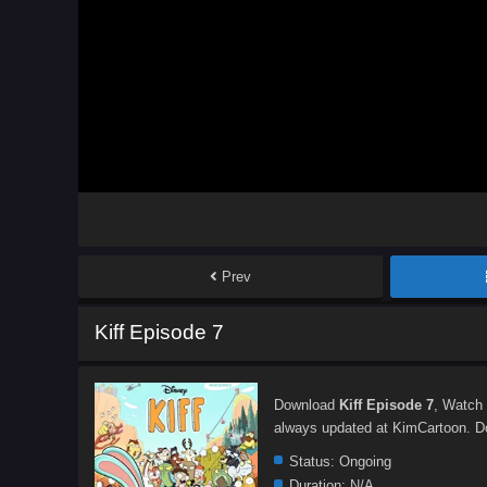
Prev
Kiff Episode 7
Download
Kiff Episode 7
, Watch
always updated at KimCartoon. Don
Status:
Ongoing
Duration:
N/A