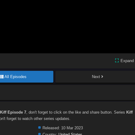
Expand
All Episodes
Next
Kiff Episode 7
, don't forget to click on the like and share button. Series
Kiff
't forget to watch other series updates.
Released:
10 Mar 2023
Country:
United States