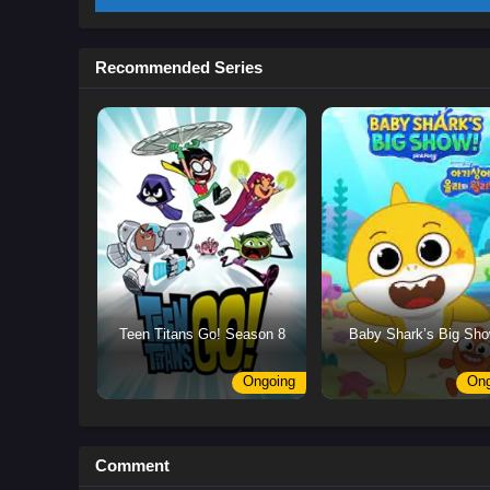
Recommended Series
Teen Titans Go! Season 8
Baby Shark’s Big Sho
Ongoing
Ong
Comment