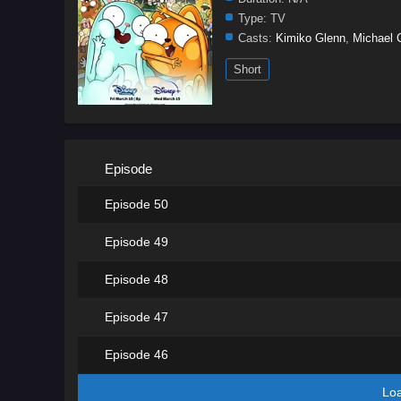
Type:
TV
Casts:
Kimiko Glenn
,
Michael 
Short
Episode
Episode 50
Episode 49
Episode 48
Episode 47
Episode 46
Lo