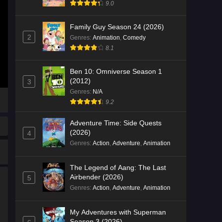
9.0
Family Guy Season 24 (2026)
2
Genres
:
Animation
,
Comedy
8.1
Ben 10: Omniverse Season 1
(2012)
3
Genres
:
N/A
9.2
Adventure Time: Side Quests
(2026)
4
Genres
:
Action
,
Adventure
,
Animation
The Legend of Aang: The Last
Airbender (2026)
5
Genres
:
Action
,
Adventure
,
Animation
My Adventures with Superman
Season 3 (2026)