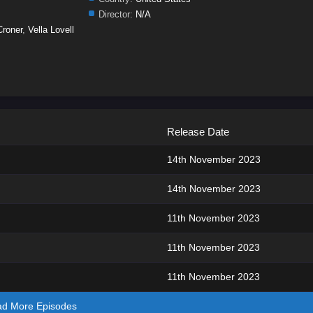
Director:
N/A
Croner
,
Vella Lovell
Release Date
14th November 2023
14th November 2023
11th November 2023
11th November 2023
11th November 2023
ad More Episodes