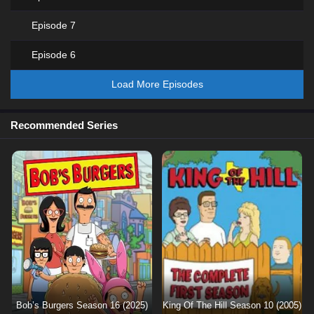
Episode 7
Episode 6
Load More Episodes
Recommended Series
Bob’s Burgers Season 16 (2025)
King Of The Hill Season 10 (2005)