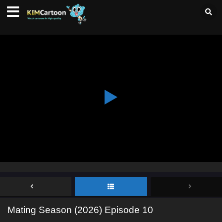
Mating Season (2026) Episode 10