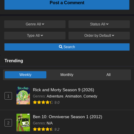
Post a Comment
Genre
All
Status
All
Type
All
Order by
Default
Search
Trending
Weekly
Monthly
All
Rick and Morty Season 9 (2026)
1
Genres
:
Adventure
,
Animation
,
Comedy
9.0
Ben 10: Omniverse Season 1 (2012)
2
Genres
:
N/A
9.2