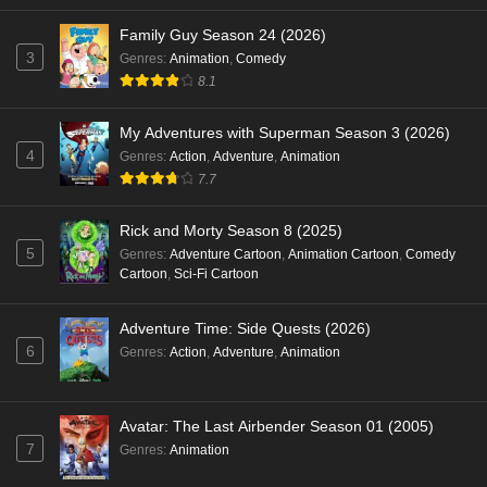
Family Guy Season 24 (2026)
3
Genres
:
Animation
,
Comedy
8.1
My Adventures with Superman Season 3 (2026)
4
Genres
:
Action
,
Adventure
,
Animation
7.7
Rick and Morty Season 8 (2025)
5
Genres
:
Adventure Cartoon
,
Animation Cartoon
,
Comedy
Cartoon
,
Sci-Fi Cartoon
Adventure Time: Side Quests (2026)
6
Genres
:
Action
,
Adventure
,
Animation
Avatar: The Last Airbender Season 01 (2005)
7
Genres
:
Animation