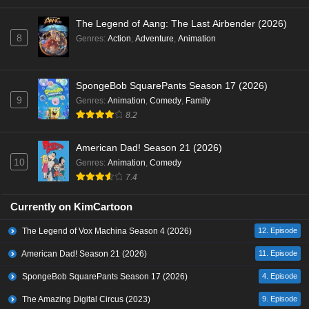
The Legend of Aang: The Last Airbender (2026)
8
Genres
:
Action
,
Adventure
,
Animation
SpongeBob SquarePants Season 17 (2026)
9
Genres
:
Animation
,
Comedy
,
Family
8.2
American Dad! Season 21 (2026)
10
Genres
:
Animation
,
Comedy
7.4
Currently on KimCartoon
The Legend of Vox Machina Season 4 (2026)
12. Episode
American Dad! Season 21 (2026)
11. Episode
SpongeBob SquarePants Season 17 (2026)
4. Episode
The Amazing Digital Circus (2023)
9. Episode