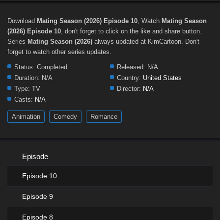
Download
Mating Season (2026) Episode 10
, Watch
Mating Season
(2026) Episode 10
, don't forget to click on the like and share button.
Series
Mating Season (2026)
always updated at KimCartoon. Don't
forget to watch other series updates.
Status:
Completed
Released:
N/A
Duration:
N/A
Country:
United States
Type:
TV
Director:
N/A
Casts:
N/A
Animation
Comedy
Romance
Episode
Episode 10
Episode 9
Episode 8