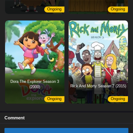
Ongoing
Ongoing
Dora The Explorer Season 3
Rick And Morty Season 2 (2015)
(2000)
Ongoing
Ongoing
Comment