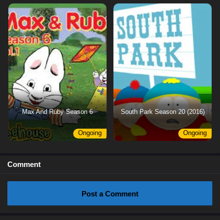
Max And Ruby Season 6
South Park Season 20 (2016)
Ongoing
Ongoing
Comment
Post a Comment