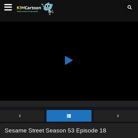
Sesame Street Season 53 Episode 18