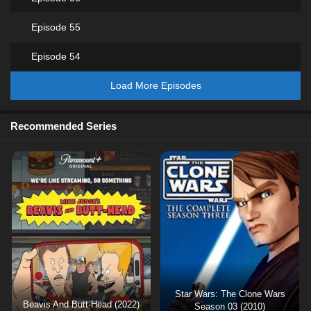
Episode 55
Episode 54
Load More Episodes
Recommended Series
Star Wars: The Clone Wars
Beavis And Butt-Head (2022)
Season 03 (2010)