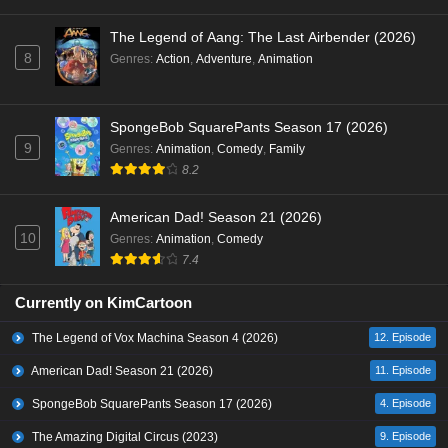
The Legend of Aang: The Last Airbender (2026)
8
Genres
:
Action
,
Adventure
,
Animation
SpongeBob SquarePants Season 17 (2026)
9
Genres
:
Animation
,
Comedy
,
Family
8.2
American Dad! Season 21 (2026)
10
Genres
:
Animation
,
Comedy
7.4
Currently on KimCartoon
The Legend of Vox Machina Season 4 (2026)
12. Episode
American Dad! Season 21 (2026)
11. Episode
SpongeBob SquarePants Season 17 (2026)
4. Episode
The Amazing Digital Circus (2023)
9. Episode