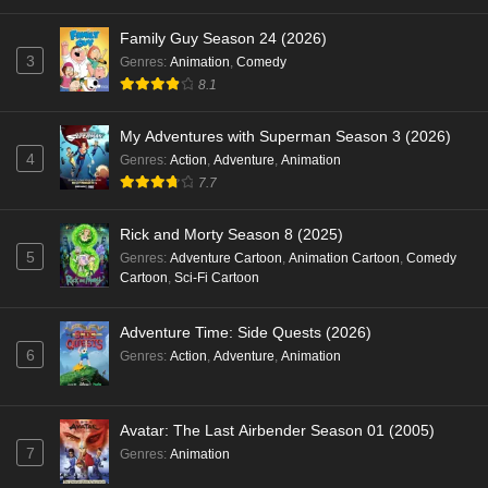
Family Guy Season 24 (2026)
3
Genres
:
Animation
,
Comedy
8.1
My Adventures with Superman Season 3 (2026)
4
Genres
:
Action
,
Adventure
,
Animation
7.7
Rick and Morty Season 8 (2025)
5
Genres
:
Adventure Cartoon
,
Animation Cartoon
,
Comedy
Cartoon
,
Sci-Fi Cartoon
Adventure Time: Side Quests (2026)
6
Genres
:
Action
,
Adventure
,
Animation
Avatar: The Last Airbender Season 01 (2005)
7
Genres
:
Animation