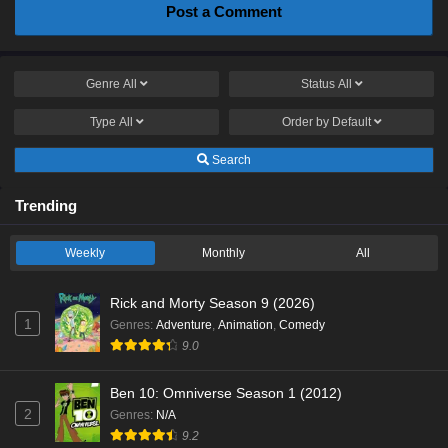
Post a Comment
Genre
All
Status
All
Type
All
Order by
Default
Search
Trending
Weekly
Monthly
All
Rick and Morty Season 9 (2026)
1
Genres
:
Adventure
,
Animation
,
Comedy
9.0
Ben 10: Omniverse Season 1 (2012)
2
Genres
:
N/A
9.2