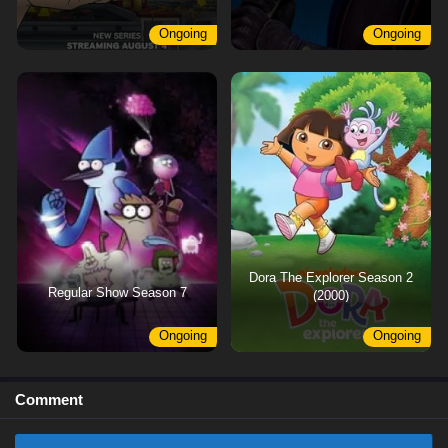
Ongoing
Ongoing
Dora The Explorer Season 2
Regular Show Season 7
(2000)
Ongoing
Ongoing
Comment