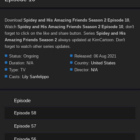
Download
Spidey and His Amazing Friends Season 2 Episode 10
,
Watch
Spidey and His Amazing Friends Season 2 Episode 10
, don't
forget to click on the like and share button. Series
Spidey and His
Amazing Friends Season 2
always updated at KimCartoon. Don't
forget to watch other series updates.
Status:
Ongoing
Released:
06 Aug 2021
Duration:
N/A
Country:
United States
Type:
TV
Director:
N/A
Casts:
Lily Sanfelippo
Episode
Episode 58
Episode 57
Episode 56