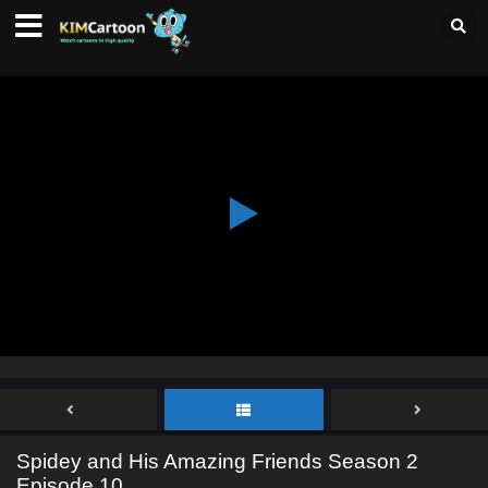
Spidey and His Amazing Friends Season 2
Episode 10