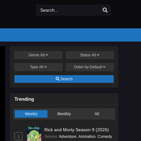
Genre
All
Status
All
Type
All
Order by
Default
Search
Trending
Weekly
Monthly
All
Rick and Morty Season 9 (2026)
1
Genres
:
Adventure
,
Animation
,
Comedy