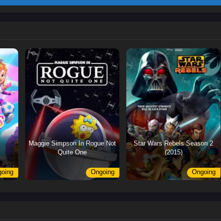
Maggie Simpson In Rogue Not
Star Wars Rebels Season 2
Quite One
(2015)
oing
Ongoing
Ongoing