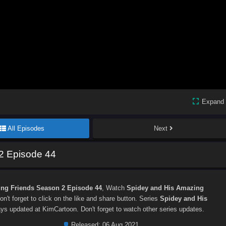
Expand
All Episodes
Next
2 Episode 44
ng Friends Season 2 Episode 44
, Watch
Spidey and His Amazing
don't forget to click on the like and share button. Series
Spidey and His
ys updated at KimCartoon. Don't forget to watch other series updates.
Released:
06 Aug 2021