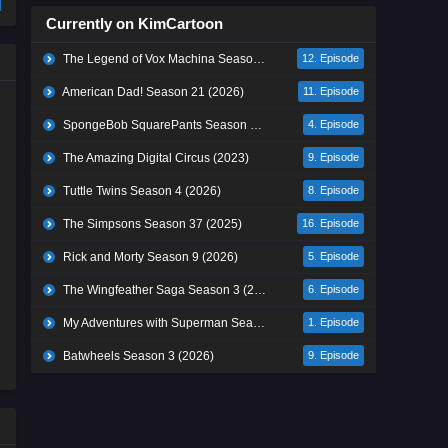
Currently on KimCartoon
The Legend of Vox Machina Season 4 (2026)
12. Episode
American Dad! Season 21 (2026)
11. Episode
SpongeBob SquarePants Season 17 (2026)
4. Episode
The Amazing Digital Circus (2023)
9. Episode
Tuttle Twins Season 4 (2026)
8. Episode
The Simpsons Season 37 (2025)
16. Episode
Rick and Morty Season 9 (2026)
5. Episode
The Wingfeather Saga Season 3 (2026)
6. Episode
My Adventures with Superman Season 3 (2026)
1. Episode
Batwheels Season 3 (2026)
9. Episode