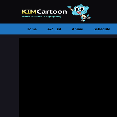
Home
A-Z List
Anime
Schedule