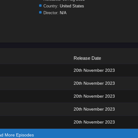
Country:
United States
Director:
N/A
Release Date
20th November 2023
20th November 2023
20th November 2023
20th November 2023
20th November 2023
ad More Episodes