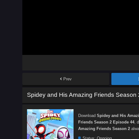
Prev
Spidey and His Amazing Friends Season 
Download
Spidey and His Amazi
Friends Season 2 Episode 44
, 
Amazing Friends Season 2
alwa
Status:
Ongoing