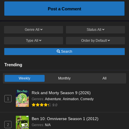
Post a Comment
Genre
All
Status
All
Type
All
Order by
Default
Search
Trending
Weekly
Monthly
All
Rick and Morty Season 9 (2026)
1
Genres
:
Adventure
,
Animation
,
Comedy
9.0
Ben 10: Omniverse Season 1 (2012)
2
Genres
:
N/A