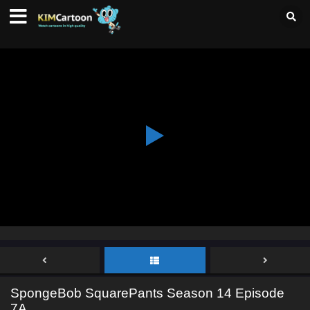
SpongeBob SquarePants Season 14 Episode
7A