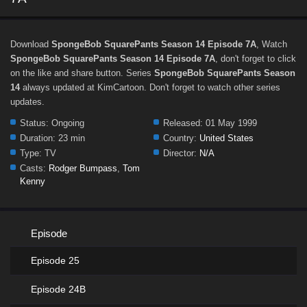
Download
SpongeBob SquarePants Season 14 Episode 7A
, Watch
SpongeBob SquarePants Season 14 Episode 7A
, don't forget to click
on the like and share button. Series
SpongeBob SquarePants Season
14
always updated at KimCartoon. Don't forget to watch other series
updates.
Status:
Ongoing
Released:
01 May 1999
Duration:
23 min
Country:
United States
Type:
TV
Director:
N/A
Casts:
Rodger Bumpass
,
Tom
Kenny
Episode
Episode 25
Episode 24B