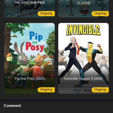
The Great Wolf Pack
13 (2018)
Ongoing
Ongoing
Pip And Posy (2021)
Invincible Season 4 (2026)
Ongoing
Ongoing
Comment