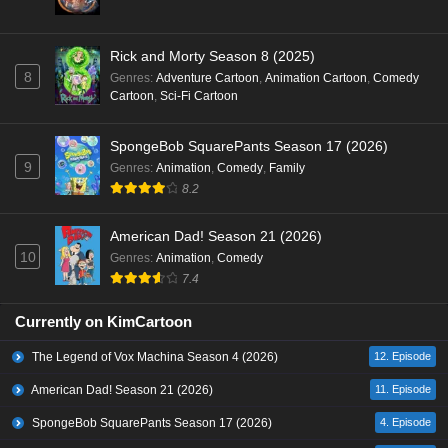
Rick and Morty Season 8 (2025)
8
Genres
:
Adventure Cartoon
,
Animation Cartoon
,
Comedy
Cartoon
,
Sci-Fi Cartoon
SpongeBob SquarePants Season 17 (2026)
9
Genres
:
Animation
,
Comedy
,
Family
8.2
American Dad! Season 21 (2026)
10
Genres
:
Animation
,
Comedy
7.4
Currently on KimCartoon
The Legend of Vox Machina Season 4 (2026)
12. Episode
American Dad! Season 21 (2026)
11. Episode
SpongeBob SquarePants Season 17 (2026)
4. Episode