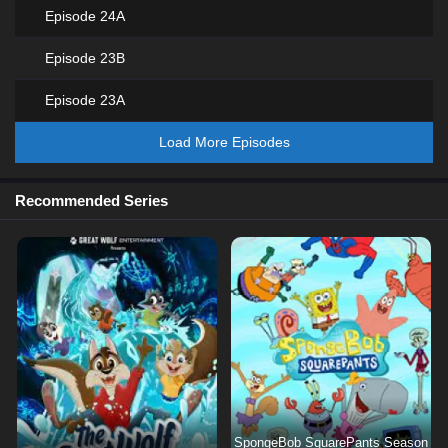
Episode 24A
Episode 23B
Episode 23A
Load More Episodes
Recommended Series
SpongeBob SquarePants Season