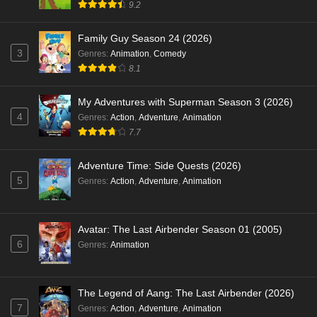
9.2
Family Guy Season 24 (2026)
3
Genres
:
Animation
,
Comedy
8.1
My Adventures with Superman Season 3 (2026)
4
Genres
:
Action
,
Adventure
,
Animation
7.7
Adventure Time: Side Quests (2026)
5
Genres
:
Action
,
Adventure
,
Animation
Avatar: The Last Airbender Season 01 (2005)
6
Genres
:
Animation
The Legend of Aang: The Last Airbender (2026)
7
Genres
:
Action
,
Adventure
,
Animation