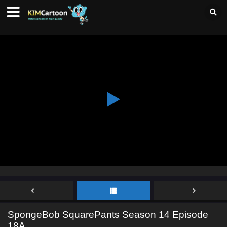
SpongeBob SquarePants Season 14 Episode
18A