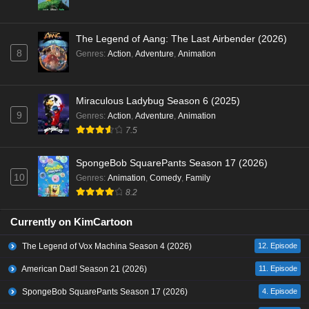
The Legend of Aang: The Last Airbender (2026)
8
Genres
:
Action
,
Adventure
,
Animation
Miraculous Ladybug Season 6 (2025)
9
Genres
:
Action
,
Adventure
,
Animation
7.5
SpongeBob SquarePants Season 17 (2026)
10
Genres
:
Animation
,
Comedy
,
Family
8.2
Currently on KimCartoon
The Legend of Vox Machina Season 4 (2026)
12. Episode
American Dad! Season 21 (2026)
11. Episode
SpongeBob SquarePants Season 17 (2026)
4. Episode