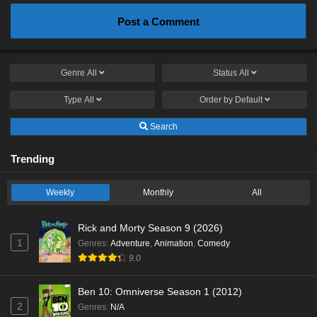
Post a Comment
Genre
All
Status
All
Type
All
Order by
Default
Search
Trending
Weekly
Monthly
All
Rick and Morty Season 9 (2026)
1
Genres
:
Adventure
,
Animation
,
Comedy
9.0
Ben 10: Omniverse Season 1 (2012)
2
Genres
:
N/A