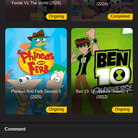
Feride Vs The World (2026)
(2024)
Ongoing
Completed
Phineas And Ferb Season 5
Ben 10: Omniverse Season 1
(2025)
(2012)
Ongoing
Ongoing
Comment