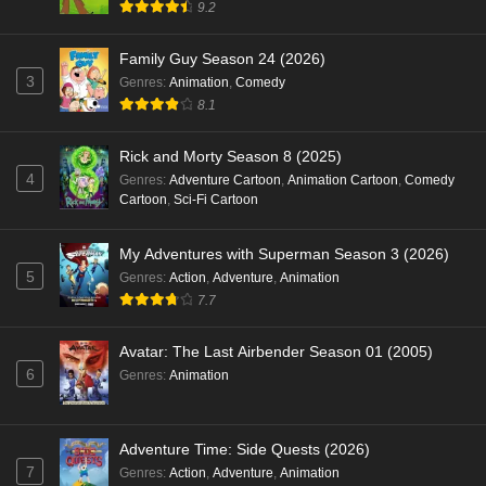
9.2
Family Guy Season 24 (2026)
3
Genres
:
Animation
,
Comedy
8.1
Rick and Morty Season 8 (2025)
4
Genres
:
Adventure Cartoon
,
Animation Cartoon
,
Comedy
Cartoon
,
Sci-Fi Cartoon
My Adventures with Superman Season 3 (2026)
5
Genres
:
Action
,
Adventure
,
Animation
7.7
Avatar: The Last Airbender Season 01 (2005)
6
Genres
:
Animation
Adventure Time: Side Quests (2026)
7
Genres
:
Action
,
Adventure
,
Animation