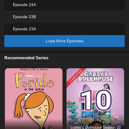
Episode 24A
Episode 23B
Episode 23A
Load More Episodes
Recommended Series
COMPLETED
Gabby’s Dollhouse Season 10