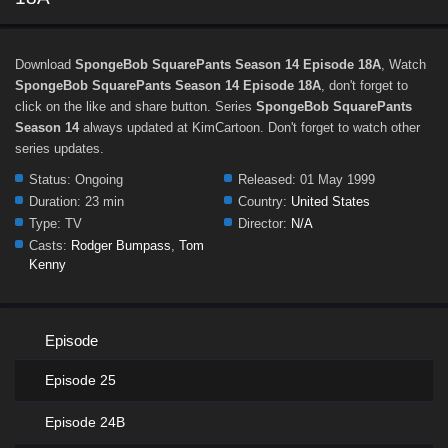
Download
SpongeBob SquarePants Season 14 Episode 18A
, Watch
SpongeBob SquarePants Season 14 Episode 18A
, don't forget to
click on the like and share button. Series
SpongeBob SquarePants
Season 14
always updated at KimCartoon. Don't forget to watch other
series updates.
Status:
Ongoing
Released:
01 May 1999
Duration:
23 min
Country:
United States
Type:
TV
Director:
N/A
Casts:
Rodger Bumpass
,
Tom
Kenny
Episode
Episode 25
Episode 24B