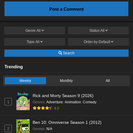
Post a Comment
Genre
All
Status
All
Type
All
Order by
Default
Search
Trending
Weekly
Monthly
All
Rick and Morty Season 9 (2026)
1
Genres
:
Adventure
,
Animation
,
Comedy
9.0
Ben 10: Omniverse Season 1 (2012)
2
Genres
:
N/A