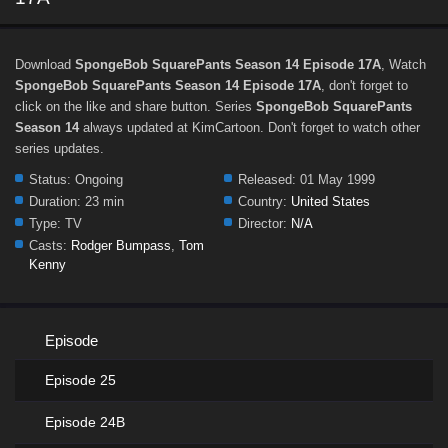
Download
SpongeBob SquarePants Season 14 Episode 17A
, Watch
SpongeBob SquarePants Season 14 Episode 17A
, don't forget to
click on the like and share button. Series
SpongeBob SquarePants
Season 14
always updated at KimCartoon. Don't forget to watch other
series updates.
Status:
Ongoing
Released:
01 May 1999
Duration:
23 min
Country:
United States
Type:
TV
Director:
N/A
Casts:
Rodger Bumpass
,
Tom
Kenny
Episode
Episode 25
Episode 24B