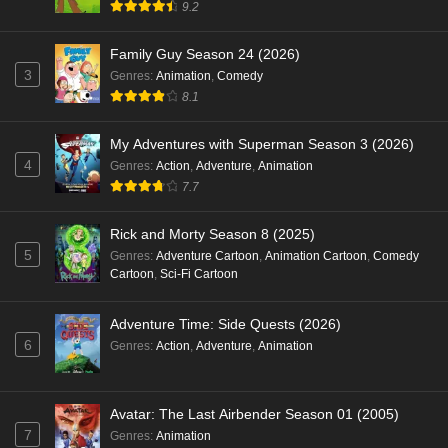
9.2
Family Guy Season 24 (2026)
3
Genres
:
Animation
,
Comedy
8.1
My Adventures with Superman Season 3 (2026)
4
Genres
:
Action
,
Adventure
,
Animation
7.7
Rick and Morty Season 8 (2025)
5
Genres
:
Adventure Cartoon
,
Animation Cartoon
,
Comedy
Cartoon
,
Sci-Fi Cartoon
Adventure Time: Side Quests (2026)
6
Genres
:
Action
,
Adventure
,
Animation
Avatar: The Last Airbender Season 01 (2005)
7
Genres
:
Animation