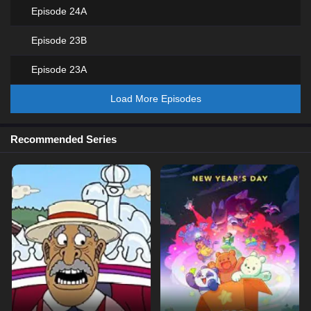
Episode 24A
Episode 23B
Episode 23A
Load More Episodes
Recommended Series