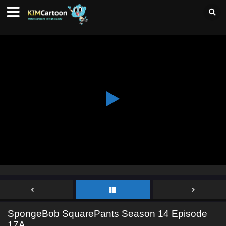
SpongeBob SquarePants Season 14 Episode
17A