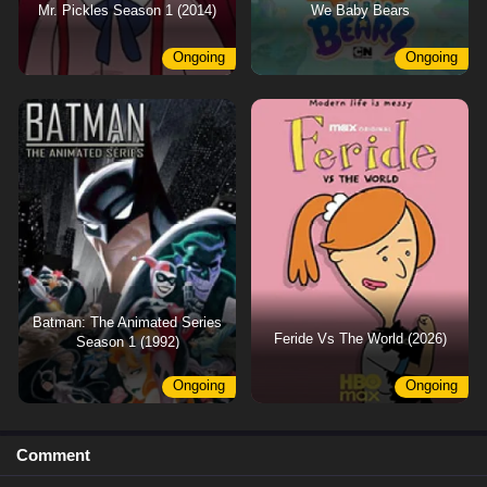
Mr. Pickles Season 1 (2014)
We Baby Bears
Ongoing
Ongoing
Batman: The Animated Series
Feride Vs The World (2026)
Season 1 (1992)
Ongoing
Ongoing
Comment