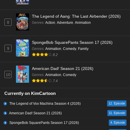
The Legend of Aang: The Last Airbender (2026)
8
Genres
:
Action
,
Adventure
,
Animation
SpongeBob SquarePants Season 17 (2026)
9
Genres
:
Animation
,
Comedy
,
Family
8.2
American Dad! Season 21 (2026)
10
Genres
:
Animation
,
Comedy
7.4
Currently on KimCartoon
The Legend of Vox Machina Season 4 (2026)
12. Episode
American Dad! Season 21 (2026)
11. Episode
SpongeBob SquarePants Season 17 (2026)
4. Episode