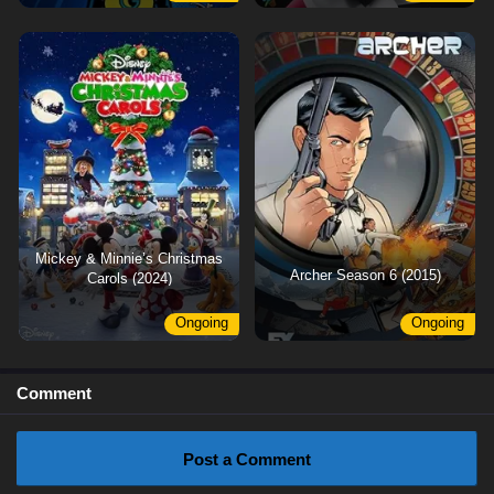
Mickey & Minnie’s Christmas
Archer Season 6 (2015)
Carols (2024)
Ongoing
Ongoing
Comment
Post a Comment