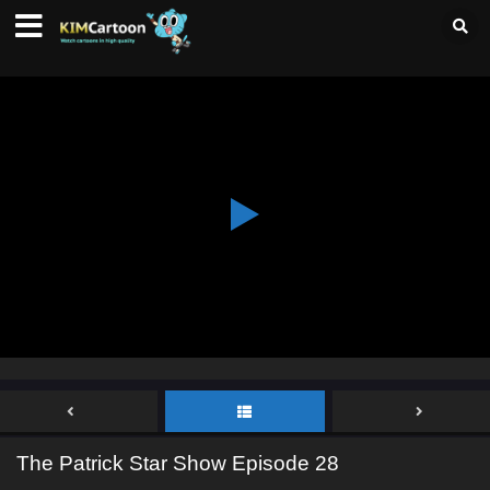
The Patrick Star Show Episode 28