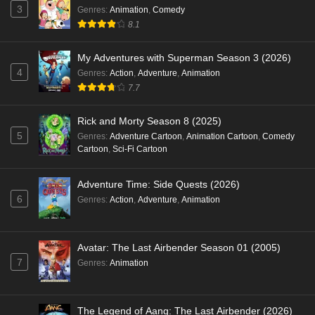
3
Genres
:
Animation
,
Comedy
8.1
My Adventures with Superman Season 3 (2026)
4
Genres
:
Action
,
Adventure
,
Animation
7.7
Rick and Morty Season 8 (2025)
5
Genres
:
Adventure Cartoon
,
Animation Cartoon
,
Comedy
Cartoon
,
Sci-Fi Cartoon
Adventure Time: Side Quests (2026)
6
Genres
:
Action
,
Adventure
,
Animation
Avatar: The Last Airbender Season 01 (2005)
7
Genres
:
Animation
The Legend of Aang: The Last Airbender (2026)