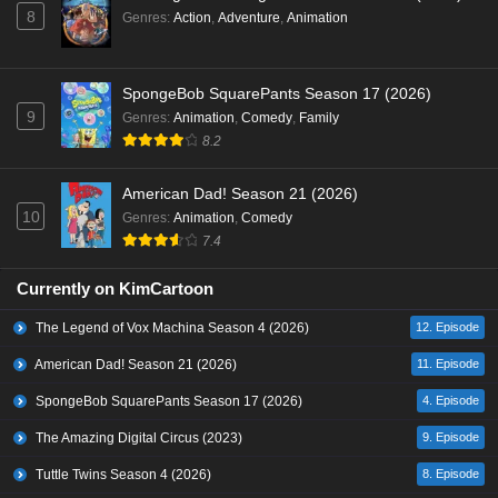
8
Genres
:
Action
,
Adventure
,
Animation
SpongeBob SquarePants Season 17 (2026)
9
Genres
:
Animation
,
Comedy
,
Family
8.2
American Dad! Season 21 (2026)
10
Genres
:
Animation
,
Comedy
7.4
Currently on KimCartoon
The Legend of Vox Machina Season 4 (2026)
12. Episode
American Dad! Season 21 (2026)
11. Episode
SpongeBob SquarePants Season 17 (2026)
4. Episode
The Amazing Digital Circus (2023)
9. Episode
Tuttle Twins Season 4 (2026)
8. Episode