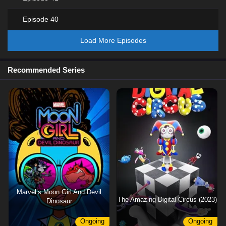
Episode 40
Load More Episodes
Recommended Series
Marvel’s Moon Girl And Devil
The Amazing Digital Circus (2023)
Dinosaur
Ongoing
Ongoing