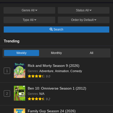
Genre
All
Status
All
Type
All
Order by
Default
Search
Trending
Weekly
Monthly
All
Rick and Morty Season 9 (2026)
1
Genres
:
Adventure
,
Animation
,
Comedy
9.0
Ben 10: Omniverse Season 1 (2012)
2
Genres
:
N/A
9.2
Family Guy Season 24 (2026)