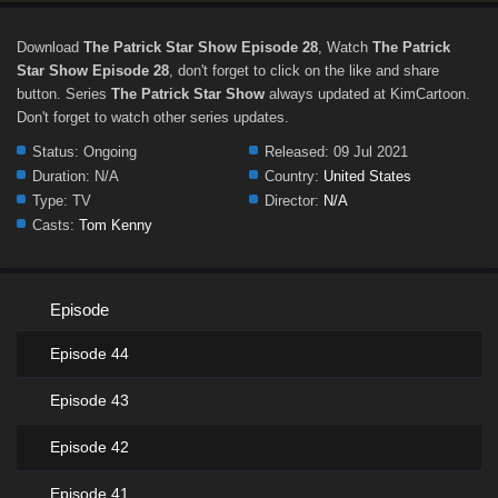
Download
The Patrick Star Show Episode 28
, Watch
The Patrick
Star Show Episode 28
, don't forget to click on the like and share
button. Series
The Patrick Star Show
always updated at KimCartoon.
Don't forget to watch other series updates.
Status:
Ongoing
Released:
09 Jul 2021
Duration:
N/A
Country:
United States
Type:
TV
Director:
N/A
Casts:
Tom Kenny
Episode
Episode 44
Episode 43
Episode 42
Episode 41