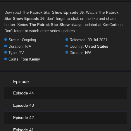
Download
The Patrick Star Show Episode 36
, Watch
The Patrick
Star Show Episode 36
, don't forget to click on the like and share
button. Series
The Patrick Star Show
always updated at KimCartoon.
Don't forget to watch other series updates.
Status:
Ongoing
Released:
09 Jul 2021
Duration:
N/A
Country:
United States
Type:
TV
Director:
N/A
Casts:
Tom Kenny
Episode
Episode 44
Episode 43
Episode 42
Episode 41