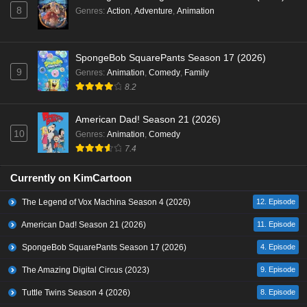
8
Genres
:
Action
,
Adventure
,
Animation
SpongeBob SquarePants Season 17 (2026)
9
Genres
:
Animation
,
Comedy
,
Family
8.2
American Dad! Season 21 (2026)
10
Genres
:
Animation
,
Comedy
7.4
Currently on KimCartoon
The Legend of Vox Machina Season 4 (2026)
12. Episode
American Dad! Season 21 (2026)
11. Episode
SpongeBob SquarePants Season 17 (2026)
4. Episode
The Amazing Digital Circus (2023)
9. Episode
Tuttle Twins Season 4 (2026)
8. Episode