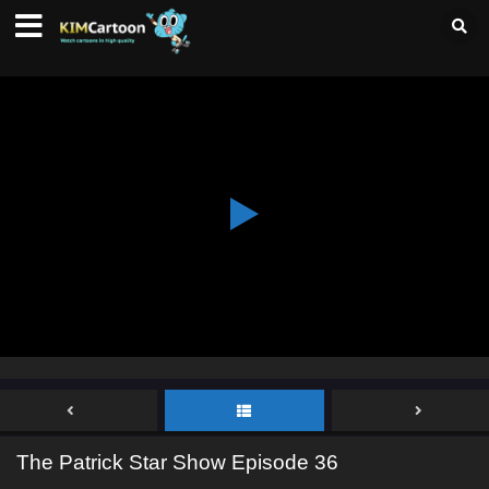
The Patrick Star Show Episode 36