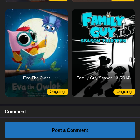
Eva The Owlet
Family Guy Season 13 (2014)
Ongoing
Ongoing
Comment
Post a Comment