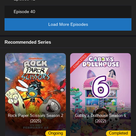
Episode 40
Load More Episodes
Recommended Series
COMPLETED
Rock Paper Scissors Season 2
Gabby’s Dollhouse Season 6
(2025)
(2022)
Ongoing
Completed