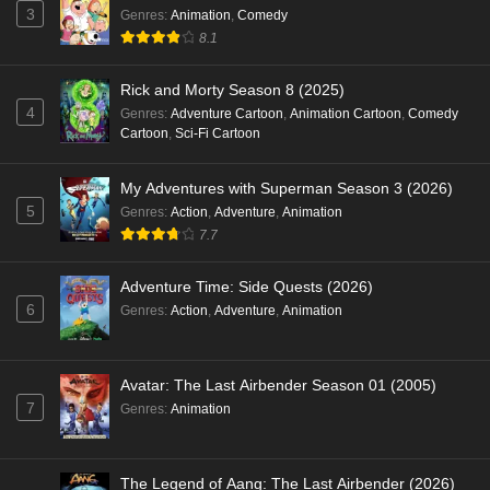
3
Genres
:
Animation
,
Comedy
8.1
Rick and Morty Season 8 (2025)
4
Genres
:
Adventure Cartoon
,
Animation Cartoon
,
Comedy
Cartoon
,
Sci-Fi Cartoon
My Adventures with Superman Season 3 (2026)
5
Genres
:
Action
,
Adventure
,
Animation
7.7
Adventure Time: Side Quests (2026)
6
Genres
:
Action
,
Adventure
,
Animation
Avatar: The Last Airbender Season 01 (2005)
7
Genres
:
Animation
The Legend of Aang: The Last Airbender (2026)