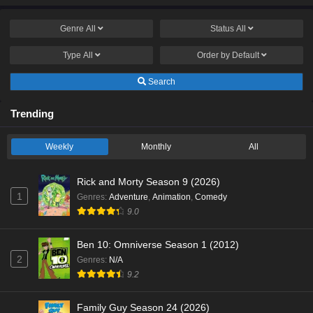
Genre
All
Status
All
Type
All
Order by
Default
Search
Trending
Weekly
Monthly
All
Rick and Morty Season 9 (2026)
1
Genres
:
Adventure
,
Animation
,
Comedy
9.0
Ben 10: Omniverse Season 1 (2012)
2
Genres
:
N/A
9.2
Family Guy Season 24 (2026)