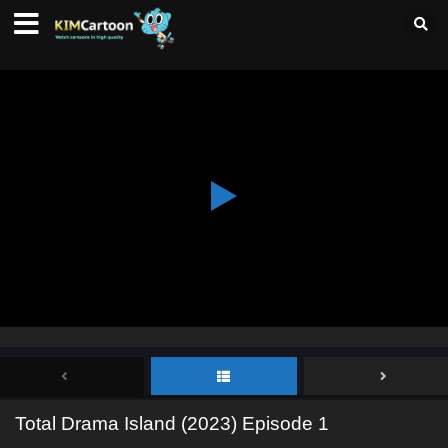
Total Drama Island (2023) Episode 1