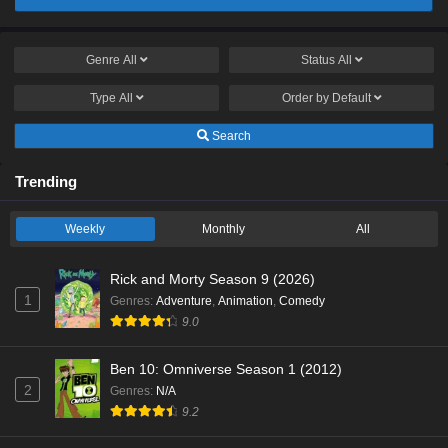
Genre
All
Status
All
Type
All
Order by
Default
Search
Trending
Weekly
Monthly
All
Rick and Morty Season 9 (2026)
1
Genres
:
Adventure
,
Animation
,
Comedy
9.0
Ben 10: Omniverse Season 1 (2012)
2
Genres
:
N/A
9.2