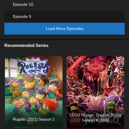
Episode 10
Episode 9
Load More Episodes
Recommended Series
COMPLETED
LEGO Ninjago: Dragons Rising
Rugrats (2021) Season 2
Season 4 (2026)