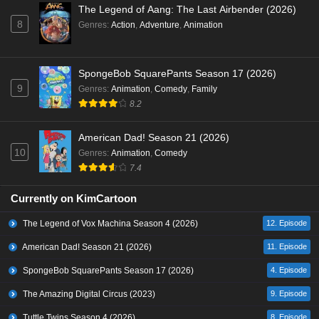
The Legend of Aang: The Last Airbender (2026)
8
Genres
:
Action
,
Adventure
,
Animation
SpongeBob SquarePants Season 17 (2026)
9
Genres
:
Animation
,
Comedy
,
Family
8.2
American Dad! Season 21 (2026)
10
Genres
:
Animation
,
Comedy
7.4
Currently on KimCartoon
The Legend of Vox Machina Season 4 (2026)
12. Episode
American Dad! Season 21 (2026)
11. Episode
SpongeBob SquarePants Season 17 (2026)
4. Episode
The Amazing Digital Circus (2023)
9. Episode
Tuttle Twins Season 4 (2026)
8. Episode