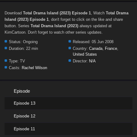
Download
Total Drama Island (2023) Episode 1
, Watch
Total Drama
Island (2023) Episode 1
, don't forget to click on the like and share
button. Series
Total Drama Island (2023)
always updated at
KimCartoon. Don't forget to watch other series updates.
Status:
Ongoing
Released:
05 Jun 2008
Duration:
22 min
Country:
Canada
,
France
,
United States
Type:
TV
Director:
N/A
Casts:
Rachel Wilson
Episode
Episode 13
Episode 12
Episode 11