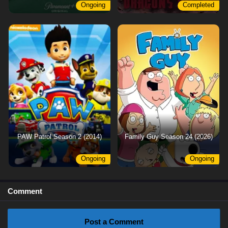
Ongoing
Completed
PAW Patrol Season 2 (2014)
Family Guy Season 24 (2026)
Ongoing
Ongoing
Comment
Post a Comment