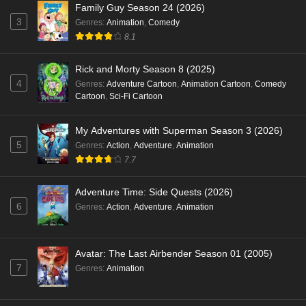
Family Guy Season 24 (2026)
3
Genres
:
Animation
,
Comedy
8.1
Rick and Morty Season 8 (2025)
4
Genres
:
Adventure Cartoon
,
Animation Cartoon
,
Comedy
Cartoon
,
Sci-Fi Cartoon
My Adventures with Superman Season 3 (2026)
5
Genres
:
Action
,
Adventure
,
Animation
7.7
Adventure Time: Side Quests (2026)
6
Genres
:
Action
,
Adventure
,
Animation
Avatar: The Last Airbender Season 01 (2005)
7
Genres
:
Animation