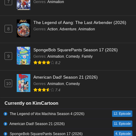
7
Genres
:
Animation
The Legend of Aang: The Last Airbender (2026)
8
Genres
:
Action
,
Adventure
,
Animation
SpongeBob SquarePants Season 17 (2026)
9
Genres
:
Animation
,
Comedy
,
Family
8.2
American Dad! Season 21 (2026)
10
Genres
:
Animation
,
Comedy
7.4
Currently on KimCartoon
The Legend of Vox Machina Season 4 (2026)
12. Episode
American Dad! Season 21 (2026)
11. Episode
SpongeBob SquarePants Season 17 (2026)
4. Episode