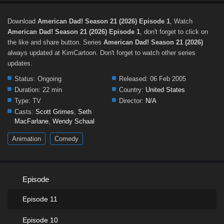
Download
American Dad! Season 21 (2026) Episode 1
, Watch
American Dad! Season 21 (2026) Episode 1
, don't forget to click on
the like and share button. Series
American Dad! Season 21 (2026)
always updated at KimCartoon. Don't forget to watch other series
updates.
Status:
Ongoing
Released:
06 Feb 2005
Duration:
22 min
Country:
United States
Type:
TV
Director:
N/A
Casts:
Scott Grimes
,
Seth
MacFarlane
,
Wendy Schaal
Animation
Comedy
Episode
Episode 11
Episode 10