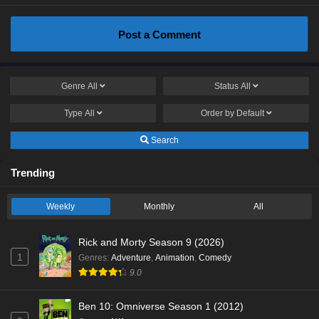
Post a Comment
Genre
All
Status
All
Type
All
Order by
Default
Search
Trending
Weekly
Monthly
All
Rick and Morty Season 9 (2026)
1
Genres
:
Adventure
,
Animation
,
Comedy
9.0
Ben 10: Omniverse Season 1 (2012)