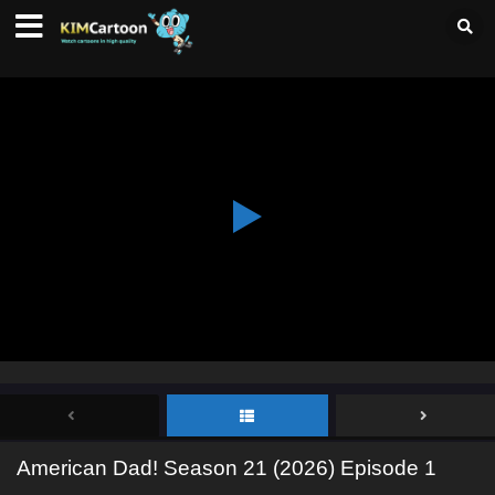
American Dad! Season 21 (2026) Episode 1