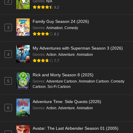
2
Genres
:
N/A
9.2
Family Guy Season 24 (2026)
3
Genres
:
Animation
,
Comedy
8.1
My Adventures with Superman Season 3 (2026)
4
Genres
:
Action
,
Adventure
,
Animation
7.7
Rick and Morty Season 8 (2025)
5
Genres
:
Adventure Cartoon
,
Animation Cartoon
,
Comedy
Cartoon
,
Sci-Fi Cartoon
Adventure Time: Side Quests (2026)
6
Genres
:
Action
,
Adventure
,
Animation
Avatar: The Last Airbender Season 01 (2005)