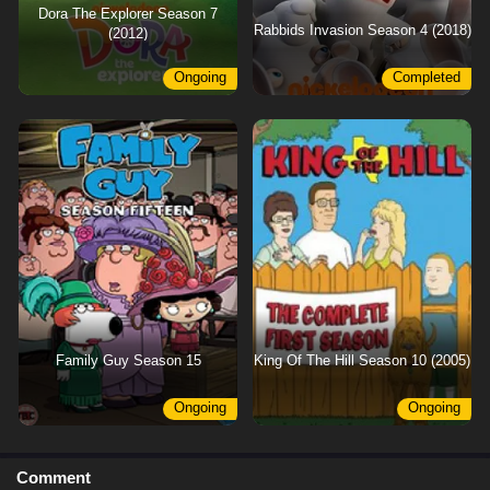
Dora The Explorer Season 7
Rabbids Invasion Season 4 (2018)
(2012)
Ongoing
Completed
Family Guy Season 15
King Of The Hill Season 10 (2005)
Ongoing
Ongoing
Comment