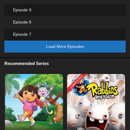
Episode 9
Episode 8
Episode 7
Load More Episodes
Recommended Series
COMPLETED