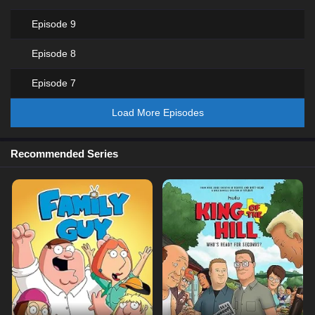
Episode 9
Episode 8
Episode 7
Load More Episodes
Recommended Series