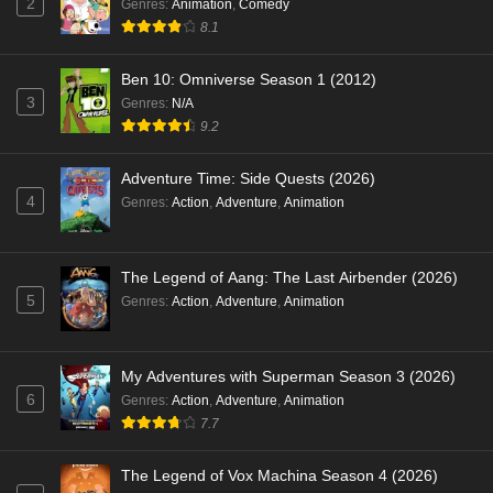
2
Genres
:
Animation
,
Comedy
8.1
Ben 10: Omniverse Season 1 (2012)
3
Genres
:
N/A
9.2
Adventure Time: Side Quests (2026)
4
Genres
:
Action
,
Adventure
,
Animation
The Legend of Aang: The Last Airbender (2026)
5
Genres
:
Action
,
Adventure
,
Animation
My Adventures with Superman Season 3 (2026)
6
Genres
:
Action
,
Adventure
,
Animation
7.7
The Legend of Vox Machina Season 4 (2026)