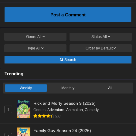
Post a Comment
Genre
All
Status
All
Type
All
Order by
Default
Search
Trending
Weekly
Monthly
All
Rick and Morty Season 9 (2026)
1
Genres
:
Adventure
,
Animation
,
Comedy
9.0
Family Guy Season 24 (2026)