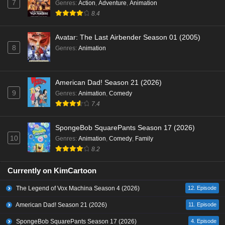
7
Genres
:
Action
,
Adventure
,
Animation
8.4
Avatar: The Last Airbender Season 01 (2005)
8
Genres
:
Animation
American Dad! Season 21 (2026)
9
Genres
:
Animation
,
Comedy
7.4
SpongeBob SquarePants Season 17 (2026)
10
Genres
:
Animation
,
Comedy
,
Family
8.2
Currently on KimCartoon
The Legend of Vox Machina Season 4 (2026)
12. Episode
American Dad! Season 21 (2026)
11. Episode
SpongeBob SquarePants Season 17 (2026)
4. Episode