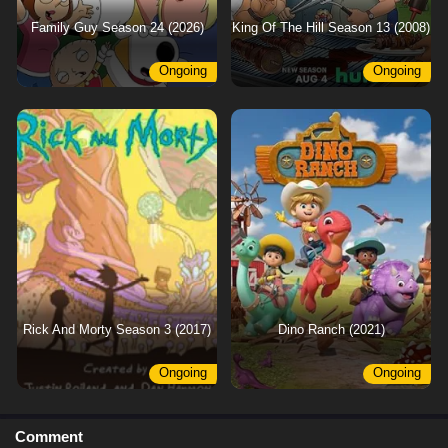
Family Guy Season 24 (2026)
King Of The Hill Season 13 (2008)
Ongoing
Ongoing
Rick And Morty Season 3 (2017)
Dino Ranch (2021)
Ongoing
Ongoing
Comment