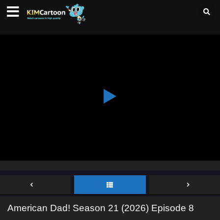
American Dad! Season 21 (2026) Episode 8