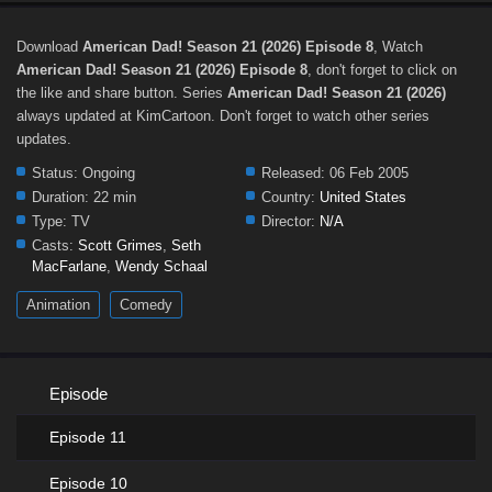
Download
American Dad! Season 21 (2026) Episode 8
, Watch
American Dad! Season 21 (2026) Episode 8
, don't forget to click on
the like and share button. Series
American Dad! Season 21 (2026)
always updated at KimCartoon. Don't forget to watch other series
updates.
Status:
Ongoing
Released:
06 Feb 2005
Duration:
22 min
Country:
United States
Type:
TV
Director:
N/A
Casts:
Scott Grimes
,
Seth
MacFarlane
,
Wendy Schaal
Animation
Comedy
Episode
Episode 11
Episode 10