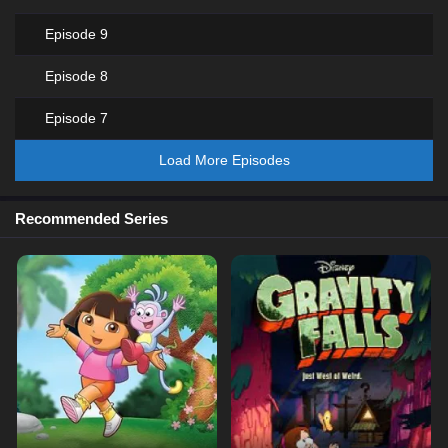
Episode 9
Episode 8
Episode 7
Load More Episodes
Recommended Series