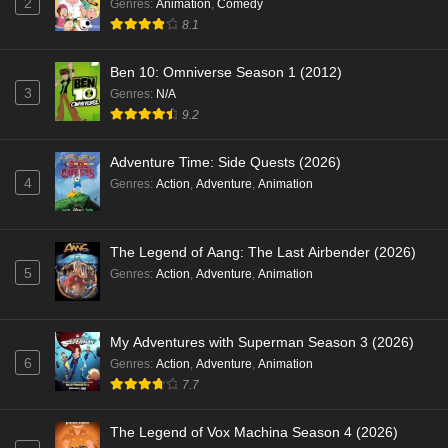
2
Genres
:
Animation
,
Comedy
8.1
Ben 10: Omniverse Season 1 (2012)
3
Genres
:
N/A
9.2
Adventure Time: Side Quests (2026)
4
Genres
:
Action
,
Adventure
,
Animation
The Legend of Aang: The Last Airbender (2026)
5
Genres
:
Action
,
Adventure
,
Animation
My Adventures with Superman Season 3 (2026)
6
Genres
:
Action
,
Adventure
,
Animation
7.7
The Legend of Vox Machina Season 4 (2026)