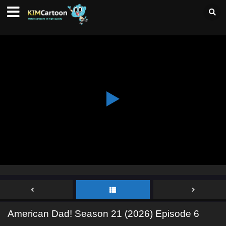
American Dad! Season 21 (2026) Episode 6