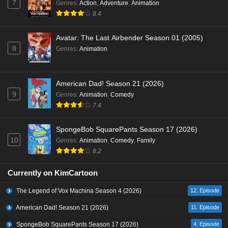
7
Genres
:
Action
,
Adventure
,
Animation
8.4
Avatar: The Last Airbender Season 01 (2005)
8
Genres
:
Animation
American Dad! Season 21 (2026)
9
Genres
:
Animation
,
Comedy
7.4
SpongeBob SquarePants Season 17 (2026)
10
Genres
:
Animation
,
Comedy
,
Family
8.2
Currently on KimCartoon
The Legend of Vox Machina Season 4 (2026)
12. Episode
American Dad! Season 21 (2026)
11. Episode
SpongeBob SquarePants Season 17 (2026)
4. Episode