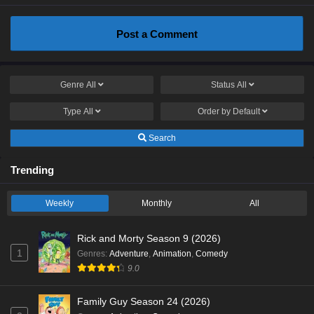
Post a Comment
Genre
All
Status
All
Type
All
Order by
Default
Search
Trending
Weekly
Monthly
All
Rick and Morty Season 9 (2026)
1
Genres
:
Adventure
,
Animation
,
Comedy
9.0
Family Guy Season 24 (2026)