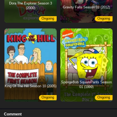
Dora The Explorer Season 3
Gravity Falls Season 01 (2012)
(2000)
Ongoing
Ongoing
SpongeBob SquarePants Season
King Of The Hill Season 10 (2005)
01 (1999)
Ongoing
Ongoing
Comment