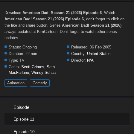
Download
American Dad! Season 21 (2026) Episode 6
, Watch
American Dad! Season 21 (2026) Episode 6
, don't forget to click on
the like and share button. Series
American Dad! Season 21 (2026)
always updated at KimCartoon. Don't forget to watch other series
updates.
Status:
Ongoing
Released:
06 Feb 2005
Duration:
22 min
Country:
United States
Type:
TV
Director:
N/A
Casts:
Scott Grimes
,
Seth
MacFarlane
,
Wendy Schaal
Animation
Comedy
Episode
Episode 11
Episode 10