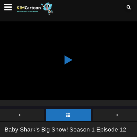
Baby Shark’s Big Show! Season 1 Episode 12