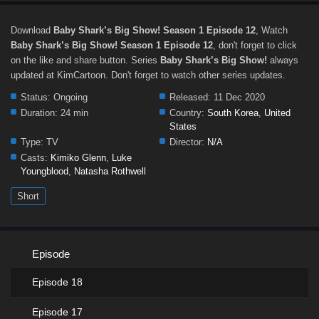
Download
Baby Shark’s Big Show! Season 1 Episode 12
, Watch
Baby Shark’s Big Show! Season 1 Episode 12
, don't forget to click
on the like and share button. Series
Baby Shark’s Big Show!
always
updated at KimCartoon. Don't forget to watch other series updates.
Status:
Ongoing
Released:
11 Dec 2020
Duration:
24 min
Country:
South Korea
,
United
States
Type:
TV
Director:
N/A
Casts:
Kimiko Glenn
,
Luke
Youngblood
,
Natasha Rothwell
Short
Episode
Episode 18
Episode 17