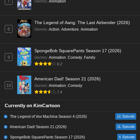
7
Genres
:
Animation
The Legend of Aang: The Last Airbender (2026)
8
Genres
:
Action
,
Adventure
,
Animation
SpongeBob SquarePants Season 17 (2026)
9
Genres
:
Animation
,
Comedy
,
Family
8.2
American Dad! Season 21 (2026)
10
Genres
:
Animation
,
Comedy
7.4
Currently on KimCartoon
The Legend of Vox Machina Season 4 (2026)
12. Episode
American Dad! Season 21 (2026)
11. Episode
SpongeBob SquarePants Season 17 (2026)
4. Episode