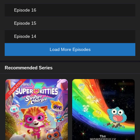
Episode 16
Episode 15
Episode 14
Load More Episodes
Recommended Series
COMPLETED