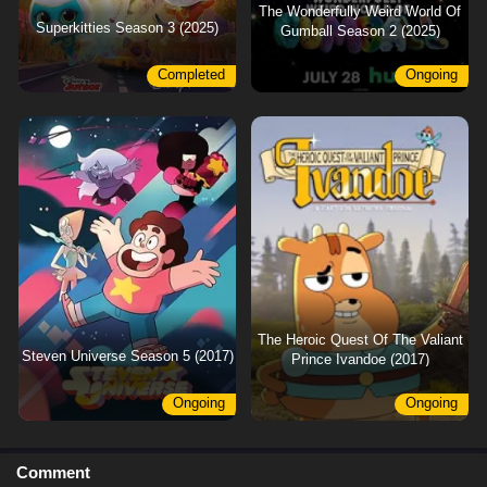
The Wonderfully Weird World Of
Superkitties Season 3 (2025)
Gumball Season 2 (2025)
Completed
Ongoing
The Heroic Quest Of The Valiant
Steven Universe Season 5 (2017)
Prince Ivandoe (2017)
Ongoing
Ongoing
Comment