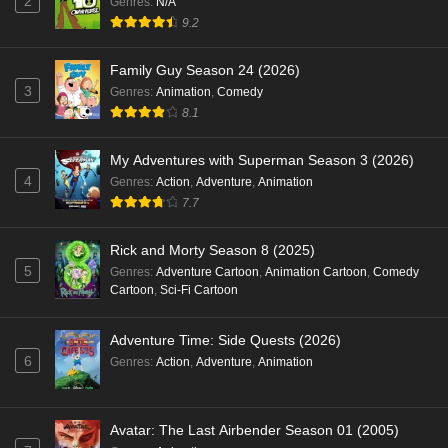
2
Genres
:
N/A
9.2
Family Guy Season 24 (2026)
3
Genres
:
Animation
,
Comedy
8.1
My Adventures with Superman Season 3 (2026)
4
Genres
:
Action
,
Adventure
,
Animation
7.7
Rick and Morty Season 8 (2025)
5
Genres
:
Adventure Cartoon
,
Animation Cartoon
,
Comedy
Cartoon
,
Sci-Fi Cartoon
Adventure Time: Side Quests (2026)
6
Genres
:
Action
,
Adventure
,
Animation
Avatar: The Last Airbender Season 01 (2005)