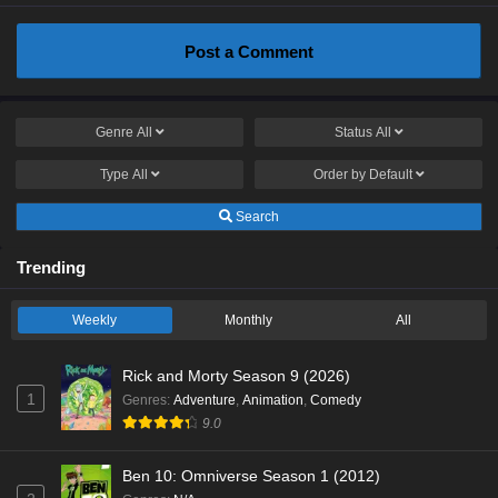
Post a Comment
Genre
All
Status
All
Type
All
Order by
Default
Search
Trending
Weekly
Monthly
All
Rick and Morty Season 9 (2026)
1
Genres
:
Adventure
,
Animation
,
Comedy
9.0
Ben 10: Omniverse Season 1 (2012)